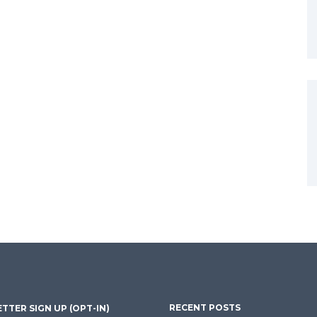
RECENT POSTS
TTER SIGN UP (OPT-IN)