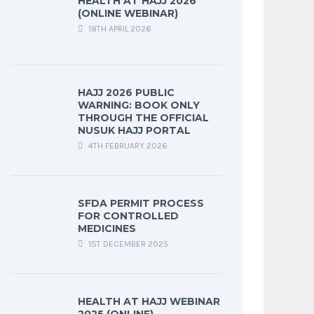
HEALTH AT HAJJ 2026
(ONLINE WEBINAR)
18TH APRIL 2026
HAJJ 2026 PUBLIC
WARNING: BOOK ONLY
THROUGH THE OFFICIAL
NUSUK HAJJ PORTAL
4TH FEBRUARY 2026
SFDA PERMIT PROCESS
FOR CONTROLLED
MEDICINES
1ST DECEMBER 2025
HEALTH AT HAJJ WEBINAR
2025 (ONLINE)