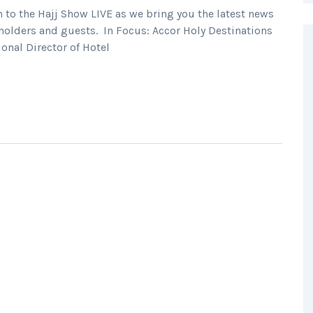
o the Hajj Show LIVE as we bring you the latest news
holders and guests. In Focus: Accor Holy Destinations
onal Director of Hotel