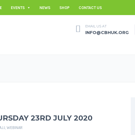
E
EVENTS
NEWS
SHOP
CONTACT US
EMAIL US AT
INFO@CBHUK.ORG
URSDAY 23RD JULY 2020
AJJ
,
WEBINAR