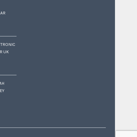
EAR
CTRONIC
OR UK
AH
EY