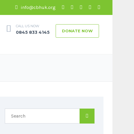
info@cbhuk.org
CALL US NOW
DONATE NOW
0845 833 4145