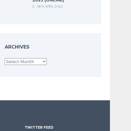
18TH APRIL 2025
ARCHIVES
Archives
TWITTER FEED