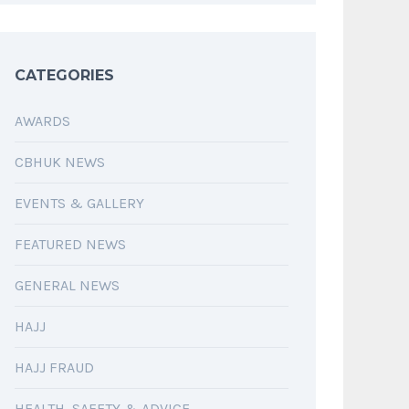
CATEGORIES
AWARDS
CBHUK NEWS
EVENTS & GALLERY
FEATURED NEWS
GENERAL NEWS
HAJJ
HAJJ FRAUD
HEALTH, SAFETY & ADVICE