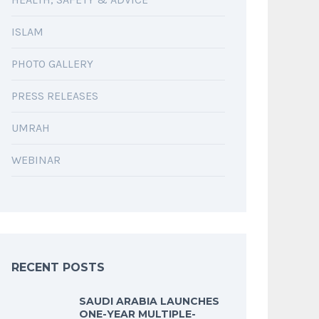
ISLAM
PHOTO GALLERY
PRESS RELEASES
UMRAH
WEBINAR
RECENT POSTS
SAUDI ARABIA LAUNCHES
ONE-YEAR MULTIPLE-