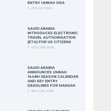
ENTRY UMRAH VISA
21ST JULY 2026
SAUDI ARABIA
INTRODUCES ELECTRONIC
TRAVEL AUTHORISATION
(ETA) FOR UK CITIZENS
25TH JUNE 2026
SAUDI ARABIA
ANNOUNCES UMRAH
1448H SEASON CALENDAR
AND KEY ENTRY
DEADLINES FOR MAKKAH
18TH JUNE 2026