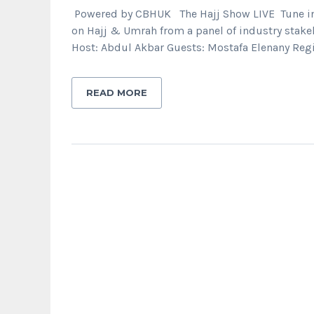
Powered by CBHUK The Hajj Show LIVE Tune in t
on Hajj & Umrah from a panel of industry stake
Host: Abdul Akbar Guests: Mostafa Elenany Regi
READ MORE