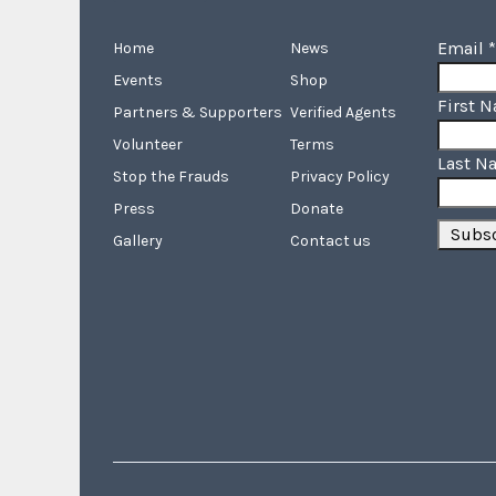
Email
*
Home
News
Events
Shop
First 
Partners & Supporters
Verified Agents
Volunteer
Terms
Last N
Stop the Frauds
Privacy Policy
Press
Donate
Gallery
Contact us