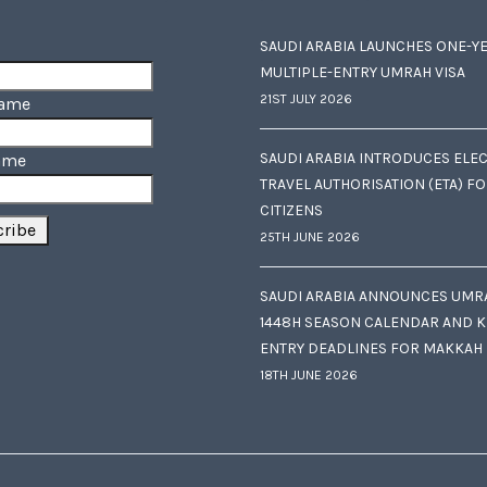
SAUDI ARABIA LAUNCHES ONE-Y
MULTIPLE-ENTRY UMRAH VISA
21ST JULY 2026
Name
SAUDI ARABIA INTRODUCES ELE
ame
TRAVEL AUTHORISATION (ETA) F
CITIZENS
25TH JUNE 2026
SAUDI ARABIA ANNOUNCES UMR
1448H SEASON CALENDAR AND K
ENTRY DEADLINES FOR MAKKAH
18TH JUNE 2026