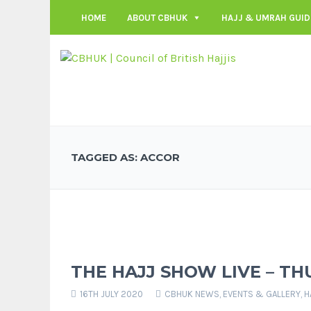
HOME
ABOUT CBHUK
HAJJ & UMRAH GUID
TAGGED AS: ACCOR
THE HAJJ SHOW LIVE – TH
16TH JULY 2020
CBHUK NEWS
,
EVENTS & GALLERY
,
H