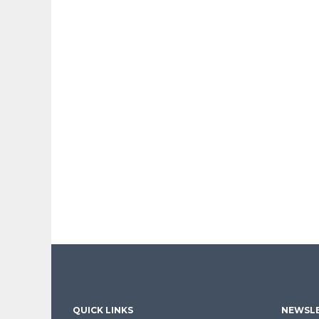
QUICK LINKS
NEWSLE