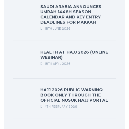
SAUDI ARABIA ANNOUNCES
UMRAH 1448H SEASON
CALENDAR AND KEY ENTRY
DEADLINES FOR MAKKAH
18TH JUNE 2026
HEALTH AT HAJJ 2026 (ONLINE
WEBINAR)
18TH APRIL 2026
HAJJ 2026 PUBLIC WARNING:
BOOK ONLY THROUGH THE
OFFICIAL NUSUK HAJJ PORTAL
4TH FEBRUARY 2026