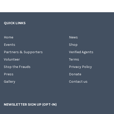
QUICK LINKS
Home
News
Events
Shop
Partners & Supporters
Verified Agents
Volunteer
Terms
Stop the Frauds
Privacy Policy
Press
Donate
Gallery
Contact us
NEWSLETTER SIGN UP (OPT-IN)