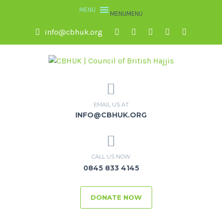
MENU
MENU
info@cbhuk.org
EMAIL US AT
INFO@CBHUK.ORG
CALL US NOW
0845 833 4145
DONATE NOW