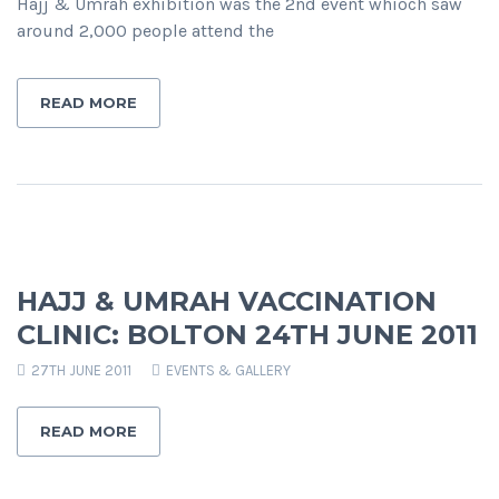
Hajj & Umrah exhibition was the 2nd event whioch saw
around 2,000 people attend the
READ MORE
HAJJ & UMRAH VACCINATION
CLINIC: BOLTON 24TH JUNE 2011
27TH JUNE 2011
EVENTS & GALLERY
READ MORE