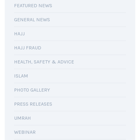
FEATURED NEWS
GENERAL NEWS
HAJJ
HAJJ FRAUD
HEALTH, SAFETY & ADVICE
ISLAM
PHOTO GALLERY
PRESS RELEASES
UMRAH
WEBINAR