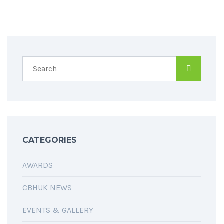
CATEGORIES
AWARDS
CBHUK NEWS
EVENTS & GALLERY