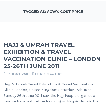
TAGGED AS: ACWY. COST PRICE
HAJJ & UMRAH TRAVEL
EXHIBITION & TRAVEL
VACCINATION CLINIC – LONDON
25-26TH JUNE 2011
27TH JUNE 2011
EVENTS & GALLERY
Hajj & Umrah Travel Exhibition & Travel Vaccination
Clinic London, United Kingdom Saturday 25th June –
Sunday 26th June 2011 saw the Hajj People organise a
unique travel exhibition focusing on Hajj & Umrah. The