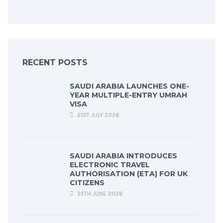
RECENT POSTS
SAUDI ARABIA LAUNCHES ONE-
YEAR MULTIPLE-ENTRY UMRAH
VISA
21ST JULY 2026
SAUDI ARABIA INTRODUCES
ELECTRONIC TRAVEL
AUTHORISATION (ETA) FOR UK
CITIZENS
25TH JUNE 2026