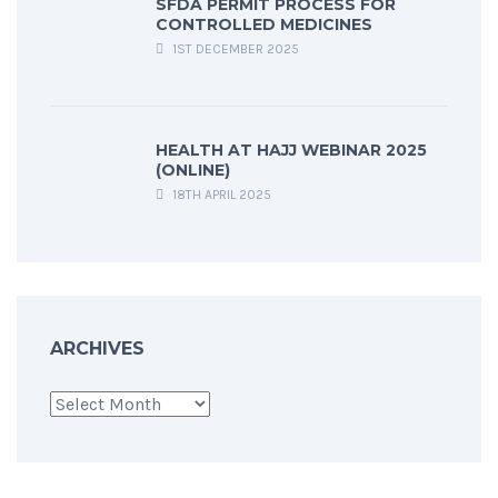
SFDA PERMIT PROCESS FOR
CONTROLLED MEDICINES
1ST DECEMBER 2025
HEALTH AT HAJJ WEBINAR 2025
(ONLINE)
18TH APRIL 2025
ARCHIVES
Archives