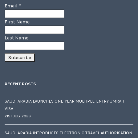
Email
*
First Name
Last Name
RECENT POSTS
SAUDI ARABIA LAUNCHES ONE-YEAR MULTIPLE-ENTRY UMRAH
VISA
21ST JULY 2026
SAUDI ARABIA INTRODUCES ELECTRONIC TRAVEL AUTHORISATION