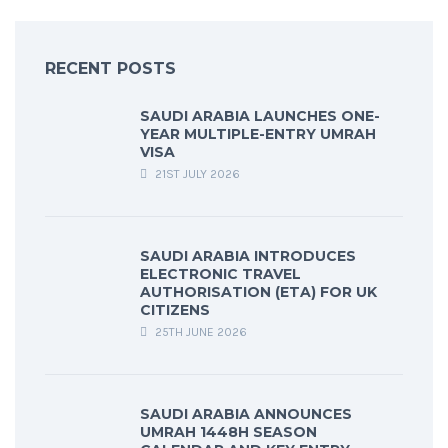
RECENT POSTS
SAUDI ARABIA LAUNCHES ONE-
YEAR MULTIPLE-ENTRY UMRAH
VISA
21ST JULY 2026
SAUDI ARABIA INTRODUCES
ELECTRONIC TRAVEL
AUTHORISATION (ETA) FOR UK
CITIZENS
25TH JUNE 2026
SAUDI ARABIA ANNOUNCES
UMRAH 1448H SEASON