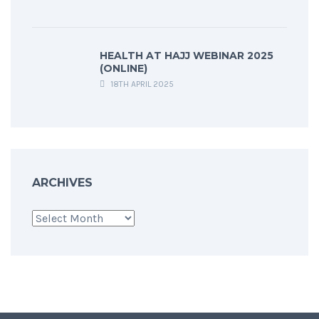
HEALTH AT HAJJ WEBINAR 2025
(ONLINE)
18TH APRIL 2025
ARCHIVES
Archives