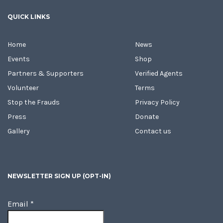
QUICK LINKS
Home
News
Events
Shop
Partners & Supporters
Verified Agents
Volunteer
Terms
Stop the Frauds
Privacy Policy
Press
Donate
Gallery
Contact us
NEWSLETTER SIGN UP (OPT-IN)
Email
*