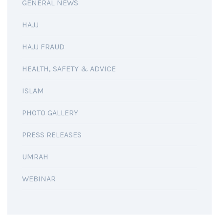
GENERAL NEWS
HAJJ
HAJJ FRAUD
HEALTH, SAFETY & ADVICE
ISLAM
PHOTO GALLERY
PRESS RELEASES
UMRAH
WEBINAR