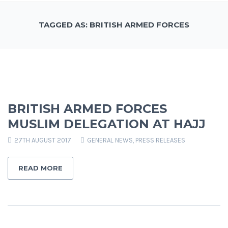
TAGGED AS: BRITISH ARMED FORCES
BRITISH ARMED FORCES
MUSLIM DELEGATION AT HAJJ
27TH AUGUST 2017
GENERAL NEWS
,
PRESS RELEASES
READ MORE