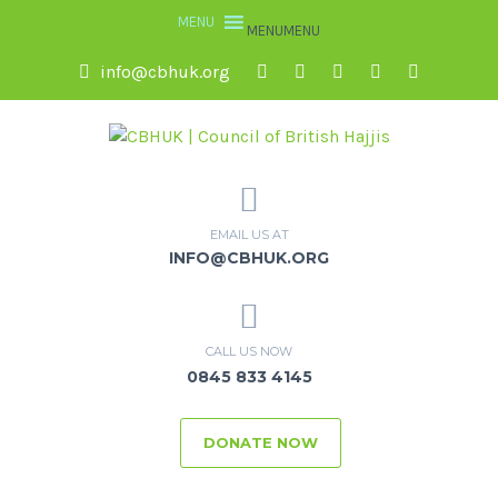
MENU
MENU
info@cbhuk.org
EMAIL US AT
INFO@CBHUK.ORG
CALL US NOW
0845 833 4145
DONATE NOW