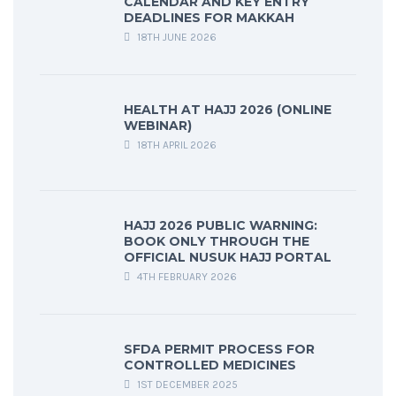
CALENDAR AND KEY ENTRY
DEADLINES FOR MAKKAH
18TH JUNE 2026
HEALTH AT HAJJ 2026 (ONLINE
WEBINAR)
18TH APRIL 2026
HAJJ 2026 PUBLIC WARNING:
BOOK ONLY THROUGH THE
OFFICIAL NUSUK HAJJ PORTAL
4TH FEBRUARY 2026
SFDA PERMIT PROCESS FOR
CONTROLLED MEDICINES
1ST DECEMBER 2025