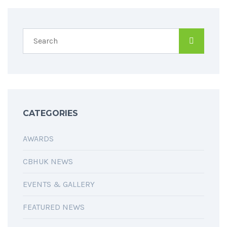
CATEGORIES
AWARDS
CBHUK NEWS
EVENTS & GALLERY
FEATURED NEWS