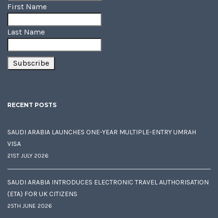
First Name
Last Name
RECENT POSTS
SAUDI ARABIA LAUNCHES ONE-YEAR MULTIPLE-ENTRY UMRAH
VISA
21ST JULY 2026
SAUDI ARABIA INTRODUCES ELECTRONIC TRAVEL AUTHORISATION
(ETA) FOR UK CITIZENS
25TH JUNE 2026