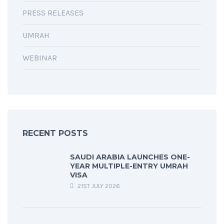
PRESS RELEASES
UMRAH
WEBINAR
RECENT POSTS
SAUDI ARABIA LAUNCHES ONE-
YEAR MULTIPLE-ENTRY UMRAH
VISA
21ST JULY 2026