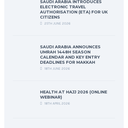
SAUDI ARABIA INTRODUCES
ELECTRONIC TRAVEL
AUTHORISATION (ETA) FOR UK
CITIZENS
25TH JUNE 2026
SAUDI ARABIA ANNOUNCES
UMRAH 1448H SEASON
CALENDAR AND KEY ENTRY
DEADLINES FOR MAKKAH
18TH JUNE 2026
HEALTH AT HAJJ 2026 (ONLINE
WEBINAR)
18TH APRIL 2026