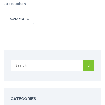
Street Bolton
READ MORE
CATEGORIES