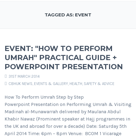
TAGGED AS: EVENT
EVENT: "HOW TO PERFORM
UMRAH" PRACTICAL GUIDE +
POWERPOINT PRESENTATION
31ST MARCH 2014
CBHUK NEWS
,
EVENTS & GALLERY
,
HEALTH, SAFETY & ADVICE
How To Perform Umrah Step by Step
Powerpoint Presentation on Performing Umrah & Visiting
Madinah al-Munawarrah delivered by Maulana Abdul
Khabir Nawaz (Prominent speaker at Hajj programmes in
the UK and abroad for over a decade) Date: Saturday 5th
April 2014 Time: 6pm – 8pm Venue: BCOM 1 Vicarage