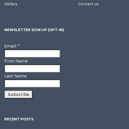
Gallery
Contact us
NEWSLETTER SIGN UP (OPT-IN)
Email
*
First Name
Last Name
RECENT POSTS