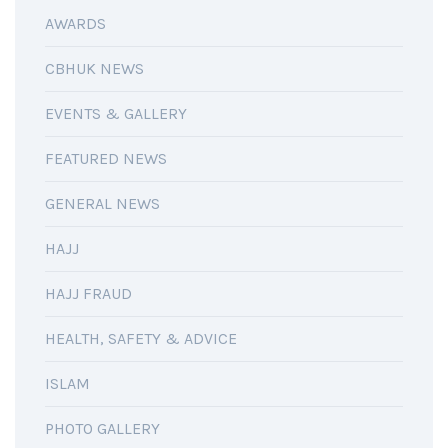
AWARDS
CBHUK NEWS
EVENTS & GALLERY
FEATURED NEWS
GENERAL NEWS
HAJJ
HAJJ FRAUD
HEALTH, SAFETY & ADVICE
ISLAM
PHOTO GALLERY