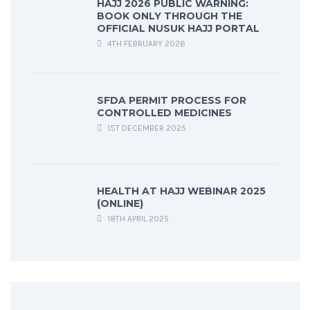
HAJJ 2026 PUBLIC WARNING:
BOOK ONLY THROUGH THE
OFFICIAL NUSUK HAJJ PORTAL
4TH FEBRUARY 2026
SFDA PERMIT PROCESS FOR
CONTROLLED MEDICINES
1ST DECEMBER 2025
HEALTH AT HAJJ WEBINAR 2025
(ONLINE)
18TH APRIL 2025