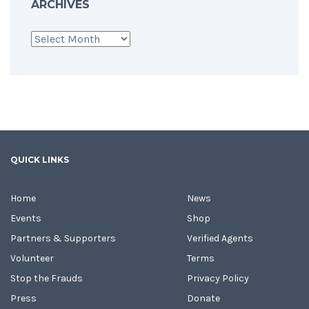
ARCHIVES
Archives
QUICK LINKS
Home
News
Events
Shop
Partners & Supporters
Verified Agents
Volunteer
Terms
Stop the Frauds
Privacy Policy
Press
Donate