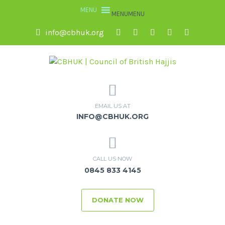
MENU
MENU
info@cbhuk.org
EMAIL US AT
INFO@CBHUK.ORG
CALL US NOW
0845 833 4145
DONATE NOW