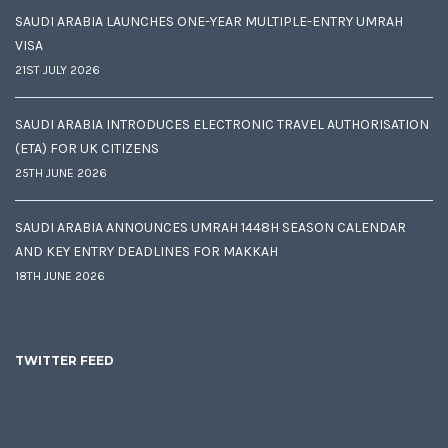
SAUDI ARABIA LAUNCHES ONE-YEAR MULTIPLE-ENTRY UMRAH
VISA
21ST JULY 2026
SAUDI ARABIA INTRODUCES ELECTRONIC TRAVEL AUTHORISATION
(ETA) FOR UK CITIZENS
25TH JUNE 2026
SAUDI ARABIA ANNOUNCES UMRAH 1448H SEASON CALENDAR
AND KEY ENTRY DEADLINES FOR MAKKAH
18TH JUNE 2026
TWITTER FEED