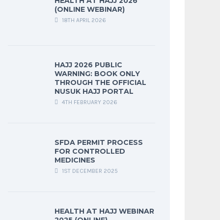
HEALTH AT HAJJ 2026
(ONLINE WEBINAR)
18TH APRIL 2026
HAJJ 2026 PUBLIC
WARNING: BOOK ONLY
THROUGH THE OFFICIAL
NUSUK HAJJ PORTAL
4TH FEBRUARY 2026
SFDA PERMIT PROCESS
FOR CONTROLLED
MEDICINES
1ST DECEMBER 2025
HEALTH AT HAJJ WEBINAR
2025 (ONLINE)