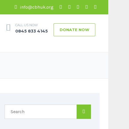
info@cbhuk.org
CALL US NOW
DONATE NOW
0845 833 4145