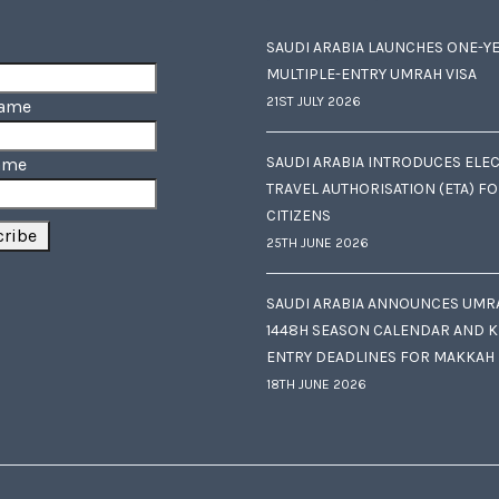
SAUDI ARABIA LAUNCHES ONE-Y
MULTIPLE-ENTRY UMRAH VISA
21ST JULY 2026
Name
SAUDI ARABIA INTRODUCES ELE
ame
TRAVEL AUTHORISATION (ETA) F
CITIZENS
25TH JUNE 2026
SAUDI ARABIA ANNOUNCES UMR
1448H SEASON CALENDAR AND K
ENTRY DEADLINES FOR MAKKAH
18TH JUNE 2026