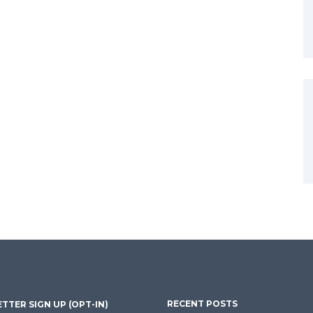
RECENT POSTS
TTER SIGN UP (OPT-IN)