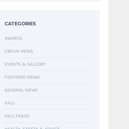
CATEGORIES
AWARDS
CBHUK NEWS
EVENTS & GALLERY
FEATURED NEWS
GENERAL NEWS
HAJJ
HAJJ FRAUD
HEALTH, SAFETY & ADVICE