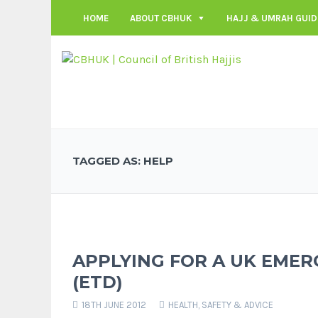
HOME
ABOUT CBHUK
HAJJ & UMRAH GUID
TAGGED AS: HELP
APPLYING FOR A UK EME
(ETD)
18TH JUNE 2012
HEALTH, SAFETY & ADVICE