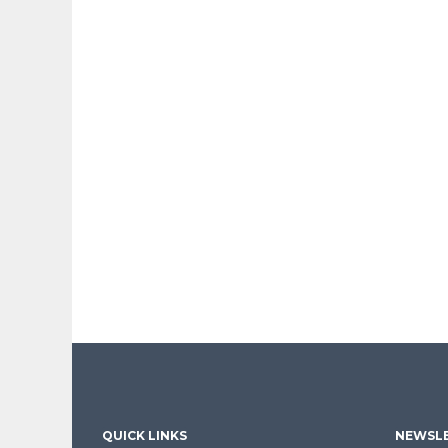
QUICK LINKS
NEWSLE