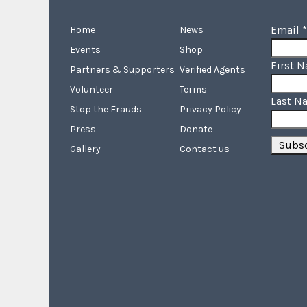
Email
*
Home
News
Events
Shop
First 
Partners & Supporters
Verified Agents
Volunteer
Terms
Last N
Stop the Frauds
Privacy Policy
Press
Donate
Gallery
Contact us