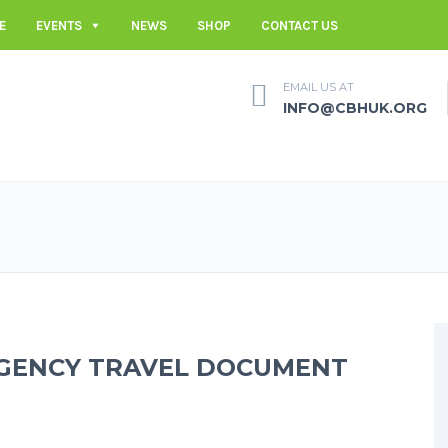
E
EVENTS
NEWS
SHOP
CONTACT US
EMAIL US AT
INFO@CBHUK.ORG
RGENCY TRAVEL DOCUMENT