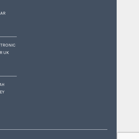
EAR
CTRONIC
OR UK
AH
EY