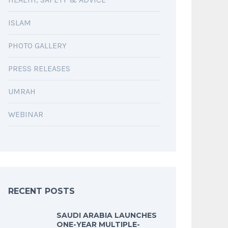
ISLAM
PHOTO GALLERY
PRESS RELEASES
UMRAH
WEBINAR
RECENT POSTS
SAUDI ARABIA LAUNCHES
ONE-YEAR MULTIPLE-