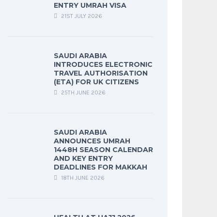
ENTRY UMRAH VISA
21ST JULY 2026
SAUDI ARABIA
INTRODUCES ELECTRONIC
TRAVEL AUTHORISATION
(ETA) FOR UK CITIZENS
25TH JUNE 2026
SAUDI ARABIA
ANNOUNCES UMRAH
1448H SEASON CALENDAR
AND KEY ENTRY
DEADLINES FOR MAKKAH
18TH JUNE 2026