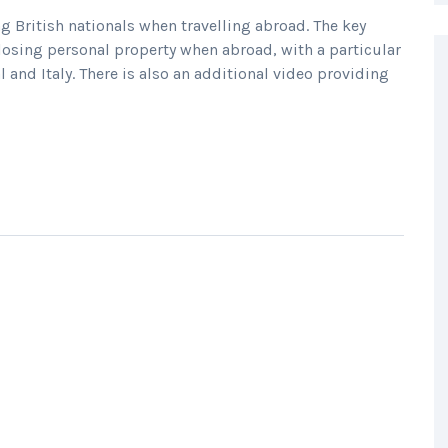
 British nationals when travelling abroad. The key
osing personal property when abroad, with a particular
l and Italy. There is also an additional video providing