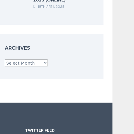
18TH APRIL 2025
ARCHIVES
Archives
TWITTER FEED