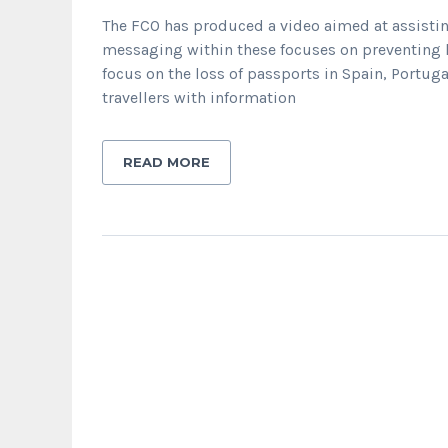
The FCO has produced a video aimed at assisting
messaging within these focuses on preventing l
focus on the loss of passports in Spain, Portuga
travellers with information
READ MORE