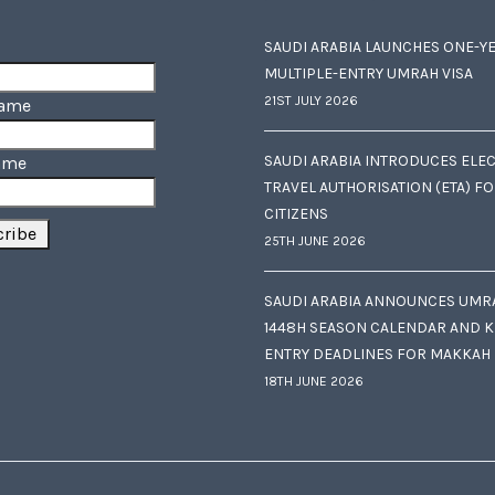
SAUDI ARABIA LAUNCHES ONE-Y
MULTIPLE-ENTRY UMRAH VISA
21ST JULY 2026
Name
SAUDI ARABIA INTRODUCES ELE
ame
TRAVEL AUTHORISATION (ETA) F
CITIZENS
25TH JUNE 2026
SAUDI ARABIA ANNOUNCES UMR
1448H SEASON CALENDAR AND K
ENTRY DEADLINES FOR MAKKAH
18TH JUNE 2026