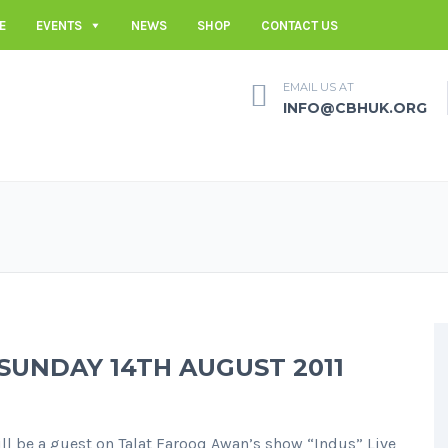
E
EVENTS
NEWS
SHOP
CONTACT US
EMAIL US AT
INFO@CBHUK.ORG
 SUNDAY 14TH AUGUST 2011
l be a guest on Talat Farooq Awan’s show “Indus” Live