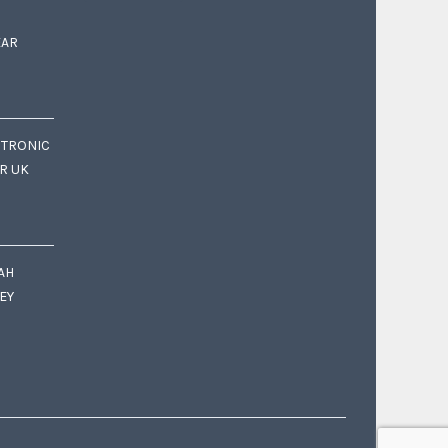
EAR
CTRONIC
OR UK
AH
EY