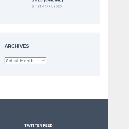
18TH APRIL 2025
ARCHIVES
Archives
TWITTER FEED