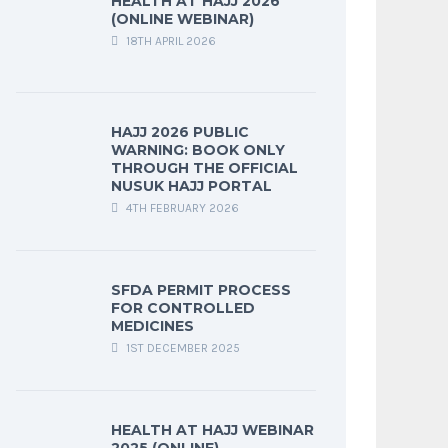
HEALTH AT HAJJ 2026
(ONLINE WEBINAR)
18TH APRIL 2026
HAJJ 2026 PUBLIC
WARNING: BOOK ONLY
THROUGH THE OFFICIAL
NUSUK HAJJ PORTAL
4TH FEBRUARY 2026
SFDA PERMIT PROCESS
FOR CONTROLLED
MEDICINES
1ST DECEMBER 2025
HEALTH AT HAJJ WEBINAR
2025 (ONLINE)