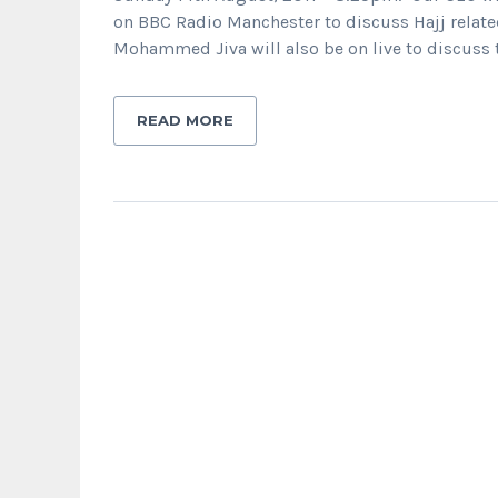
on BBC Radio Manchester to discuss Hajj related
Mohammed Jiva will also be on live to discuss t
READ MORE