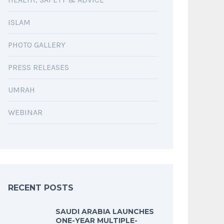
ISLAM
PHOTO GALLERY
PRESS RELEASES
UMRAH
WEBINAR
RECENT POSTS
SAUDI ARABIA LAUNCHES
ONE-YEAR MULTIPLE-