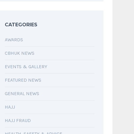
CATEGORIES
AWARDS
CBHUK NEWS
EVENTS & GALLERY
FEATURED NEWS
GENERAL NEWS
HAJJ
HAJJ FRAUD
HEALTH, SAFETY & ADVICE