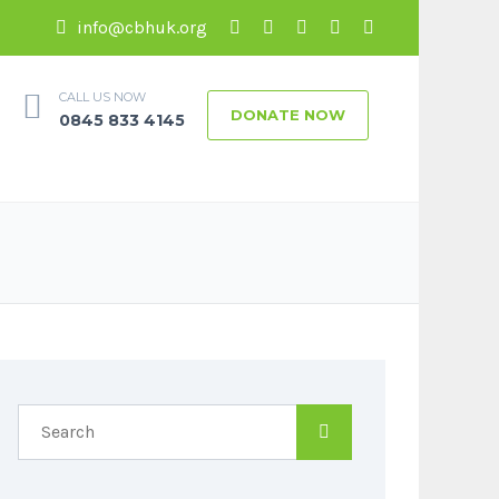
info@cbhuk.org
CALL US NOW
DONATE NOW
0845 833 4145