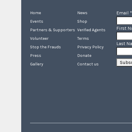
Email
*
Home
News
Events
Shop
First 
Partners & Supporters
Verified Agents
Volunteer
Terms
Last N
Stop the Frauds
Privacy Policy
Press
Donate
Gallery
Contact us