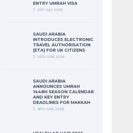
ENTRY UMRAH VISA
21ST JULY 2026
SAUDI ARABIA
INTRODUCES ELECTRONIC
TRAVEL AUTHORISATION
(ETA) FOR UK CITIZENS
25TH JUNE 2026
SAUDI ARABIA
ANNOUNCES UMRAH
1448H SEASON CALENDAR
AND KEY ENTRY
DEADLINES FOR MAKKAH
18TH JUNE 2026