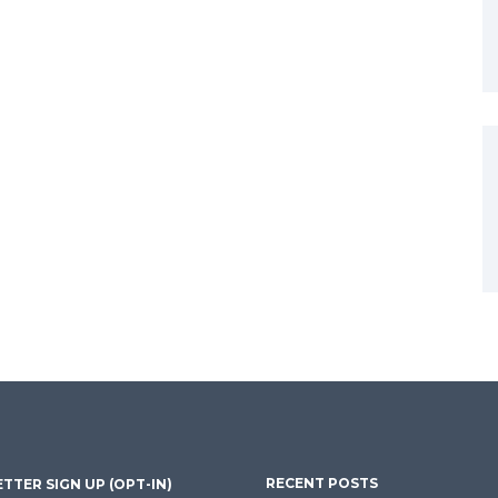
RECENT POSTS
TTER SIGN UP (OPT-IN)