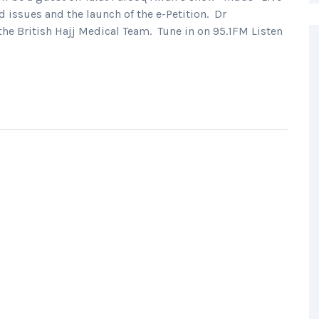
 issues and the launch of the e-Petition. Dr
he British Hajj Medical Team. Tune in on 95.1FM Listen