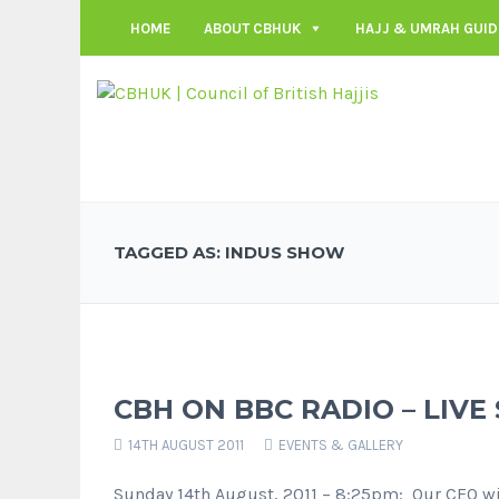
HOME
ABOUT CBHUK
HAJJ & UMRAH GUID
TAGGED AS: INDUS SHOW
CBH ON BBC RADIO – LIVE
14TH AUGUST 2011
EVENTS & GALLERY
Sunday 14th August, 2011 – 8:25pm: Our CEO wil