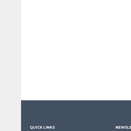
QUICK LINKS
NEWSLE