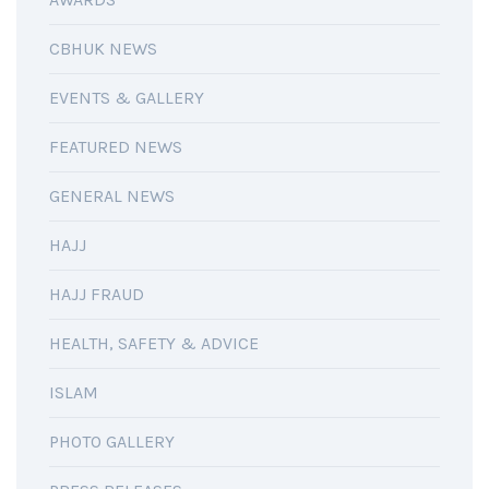
CBHUK NEWS
EVENTS & GALLERY
FEATURED NEWS
GENERAL NEWS
HAJJ
HAJJ FRAUD
HEALTH, SAFETY & ADVICE
ISLAM
PHOTO GALLERY