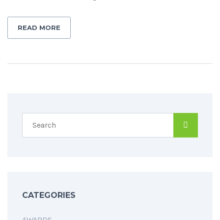
READ MORE
CATEGORIES
AWARDS