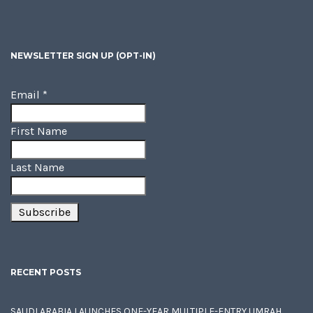
NEWSLETTER SIGN UP (OPT-IN)
Email
*
First Name
Last Name
RECENT POSTS
SAUDI ARABIA LAUNCHES ONE-YEAR MULTIPLE-ENTRY UMRAH