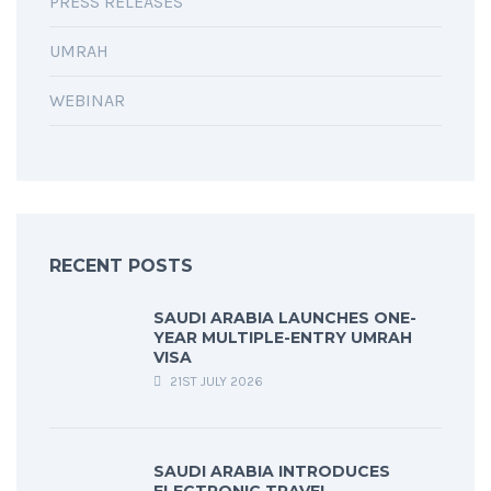
PRESS RELEASES
UMRAH
WEBINAR
RECENT POSTS
SAUDI ARABIA LAUNCHES ONE-
YEAR MULTIPLE-ENTRY UMRAH
VISA
21ST JULY 2026
SAUDI ARABIA INTRODUCES