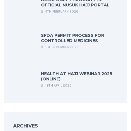
OFFICIAL NUSUK HAJJ PORTAL
4TH FEBRUARY 2026
SFDA PERMIT PROCESS FOR
CONTROLLED MEDICINES
1ST DECEMBER 2025
HEALTH AT HAJJ WEBINAR 2025
(ONLINE)
18TH APRIL 2025
ARCHIVES