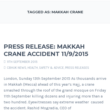
TAGGED AS: MAKKAH CRANE
PRESS RELEASE: MAKKAH
CRANE ACCIDENT 11/9/2015
11TH SEPTEMBER 2015
CBHUK NEWS
,
HEALTH, SAFETY & ADVICE
,
PRESS RELEASES
London, Sunday 13th September 2015 As thousands arrive
in Makkah (Mecca) ahead of this year’s Hajj, a crane
smashed through the roof of the grand mosque on Friday
11th September killing dozens and injuring more than a
two hundred. Eyewitnesses say extreme weather caused
the accident. Rashid Mogradia, CEO of