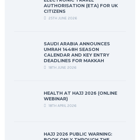
ELECTRONIC TRAVEL
AUTHORISATION (ETA) FOR UK
CITIZENS
25TH JUNE 2026
SAUDI ARABIA ANNOUNCES
UMRAH 1448H SEASON
CALENDAR AND KEY ENTRY
DEADLINES FOR MAKKAH
18TH JUNE 2026
HEALTH AT HAJJ 2026 (ONLINE
WEBINAR)
18TH APRIL 2026
HAJJ 2026 PUBLIC WARNING:
BOOK ONLY THROUGH THE