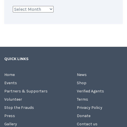
Archives
QUICK LINKS
Home
News
Events
Shop
Partners & Supporters
Verified Agents
Volunteer
Terms
Stop the Frauds
Privacy Policy
Press
Donate
Gallery
Contact us