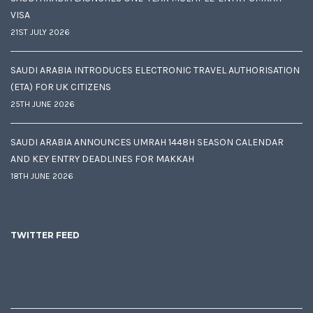
VISA
21ST JULY 2026
SAUDI ARABIA INTRODUCES ELECTRONIC TRAVEL AUTHORISATION
(ETA) FOR UK CITIZENS
25TH JUNE 2026
SAUDI ARABIA ANNOUNCES UMRAH 1448H SEASON CALENDAR
AND KEY ENTRY DEADLINES FOR MAKKAH
18TH JUNE 2026
TWITTER FEED