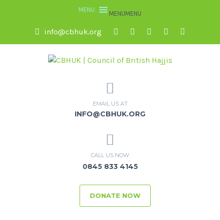
MENU
MENU
info@cbhuk.org
EMAIL US AT
INFO@CBHUK.ORG
CALL US NOW
0845 833 4145
DONATE NOW