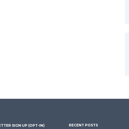
RECENT POSTS
TTER SIGN UP (OPT-IN)