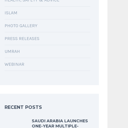
ISLAM
PHOTO GALLERY
PRESS RELEASES
UMRAH
WEBINAR
RECENT POSTS
SAUDI ARABIA LAUNCHES
ONE-YEAR MULTIPLE-