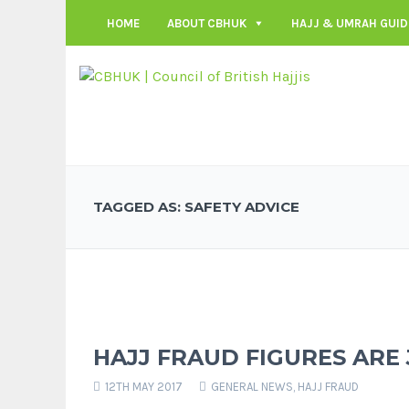
HOME
ABOUT CBHUK
HAJJ & UMRAH GUID
TAGGED AS: SAFETY ADVICE
HAJJ FRAUD FIGURES ARE 
12TH MAY 2017
GENERAL NEWS
,
HAJJ FRAUD