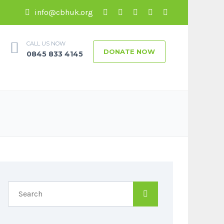
info@cbhuk.org
CALL US NOW
DONATE NOW
0845 833 4145