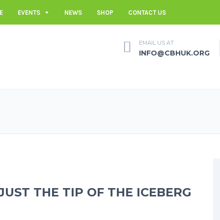
E
EVENTS
NEWS
SHOP
CONTACT US
EMAIL US AT
INFO@CBHUK.ORG
JUST THE TIP OF THE ICEBERG