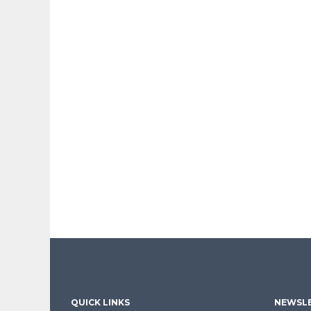
QUICK LINKS
NEWSLE