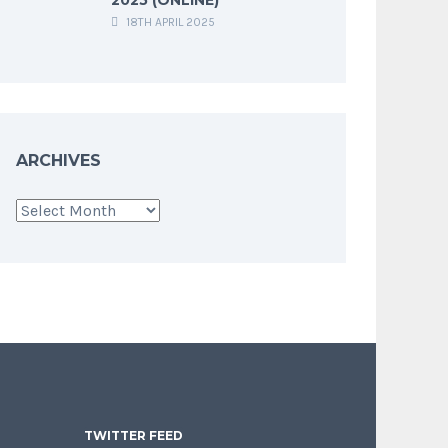
18TH APRIL 2025
ARCHIVES
Archives
TWITTER FEED