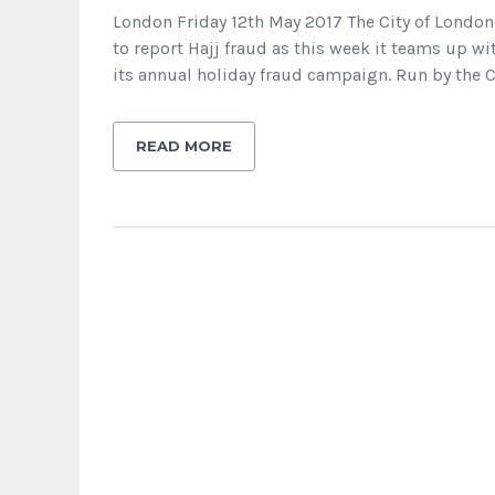
London Friday 12th May 2017 The City of London
to report Hajj fraud as this week it teams up wi
its annual holiday fraud campaign. Run by the C
READ MORE