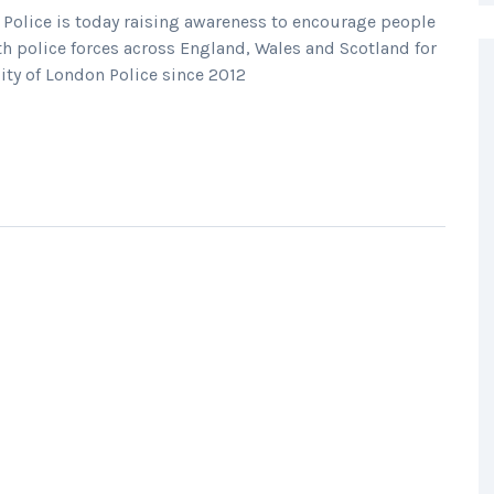
 Police is today raising awareness to encourage people
th police forces across England, Wales and Scotland for
ity of London Police since 2012