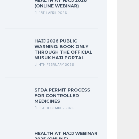
HEALTH AT HAJJ 2026
(ONLINE WEBINAR)
18TH APRIL 2026
HAJJ 2026 PUBLIC
WARNING: BOOK ONLY
THROUGH THE OFFICIAL
NUSUK HAJJ PORTAL
4TH FEBRUARY 2026
SFDA PERMIT PROCESS
FOR CONTROLLED
MEDICINES
1ST DECEMBER 2025
HEALTH AT HAJJ WEBINAR
2025 (ONLINE)