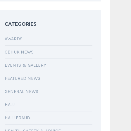
CATEGORIES
AWARDS
CBHUK NEWS
EVENTS & GALLERY
FEATURED NEWS
GENERAL NEWS
HAJJ
HAJJ FRAUD
HEALTH, SAFETY & ADVICE