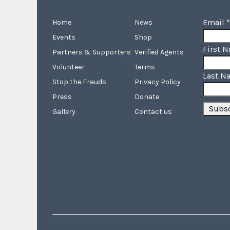
Email
*
Home
News
Events
Shop
First 
Partners & Supporters
Verified Agents
Volunteer
Terms
Last N
Stop the Frauds
Privacy Policy
Press
Donate
Gallery
Contact us