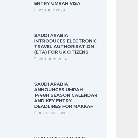
ENTRY UMRAH VISA
21ST JULY 2026
SAUDI ARABIA
INTRODUCES ELECTRONIC
TRAVEL AUTHORISATION
(ETA) FOR UK CITIZENS
25TH JUNE 2026
SAUDI ARABIA
ANNOUNCES UMRAH
1448H SEASON CALENDAR
AND KEY ENTRY
DEADLINES FOR MAKKAH
18TH JUNE 2026