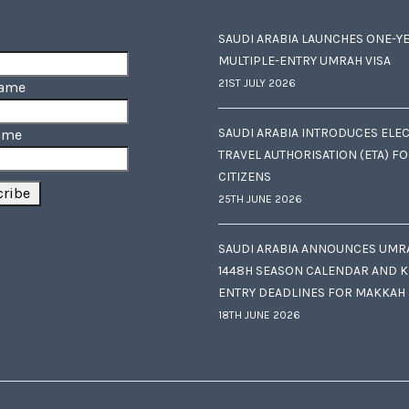
SAUDI ARABIA LAUNCHES ONE-Y
MULTIPLE-ENTRY UMRAH VISA
21ST JULY 2026
Name
SAUDI ARABIA INTRODUCES ELE
ame
TRAVEL AUTHORISATION (ETA) F
CITIZENS
25TH JUNE 2026
SAUDI ARABIA ANNOUNCES UMR
1448H SEASON CALENDAR AND K
ENTRY DEADLINES FOR MAKKAH
18TH JUNE 2026