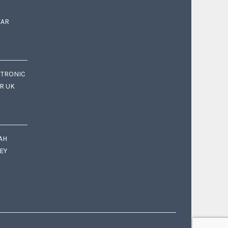
EAR
CTRONIC
OR UK
AH
EY