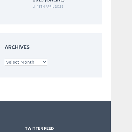
18TH APRIL 2025
ARCHIVES
Archives
TWITTER FEED