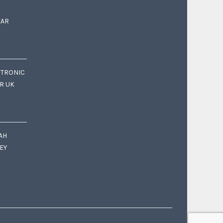
EAR
CTRONIC
OR UK
AH
EY