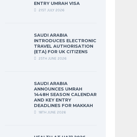
ENTRY UMRAH VISA
21ST JULY 2026
SAUDI ARABIA
INTRODUCES ELECTRONIC
TRAVEL AUTHORISATION
(ETA) FOR UK CITIZENS
25TH JUNE 2026
SAUDI ARABIA
ANNOUNCES UMRAH
1448H SEASON CALENDAR
AND KEY ENTRY
DEADLINES FOR MAKKAH
18TH JUNE 2026