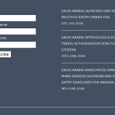
SAUDI ARABIA LAUNCHES ONE-Y
MULTIPLE-ENTRY UMRAH VISA
21ST JULY 2026
Name
SAUDI ARABIA INTRODUCES ELE
ame
TRAVEL AUTHORISATION (ETA) F
CITIZENS
25TH JUNE 2026
SAUDI ARABIA ANNOUNCES UMR
1448H SEASON CALENDAR AND K
ENTRY DEADLINES FOR MAKKAH
18TH JUNE 2026