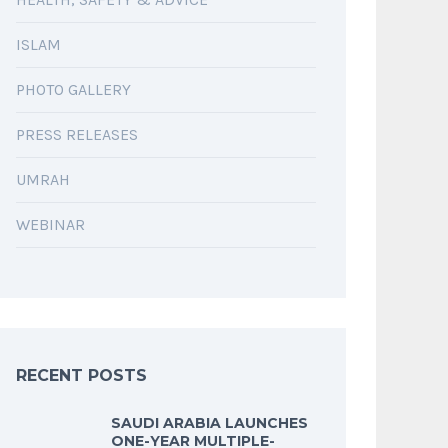
ISLAM
PHOTO GALLERY
PRESS RELEASES
UMRAH
WEBINAR
RECENT POSTS
SAUDI ARABIA LAUNCHES
ONE-YEAR MULTIPLE-