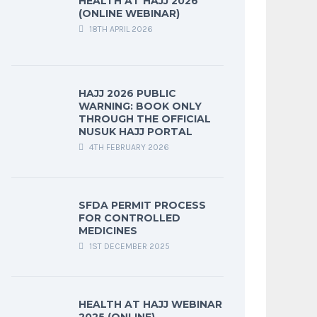
HEALTH AT HAJJ 2026
(ONLINE WEBINAR)
18TH APRIL 2026
HAJJ 2026 PUBLIC
WARNING: BOOK ONLY
THROUGH THE OFFICIAL
NUSUK HAJJ PORTAL
4TH FEBRUARY 2026
SFDA PERMIT PROCESS
FOR CONTROLLED
MEDICINES
1ST DECEMBER 2025
HEALTH AT HAJJ WEBINAR
2025 (ONLINE)