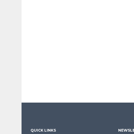
QUICK LINKS
NEWSLE