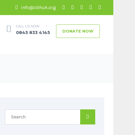
info@cbhuk.org
CALL US NOW
DONATE NOW
0845 833 4145