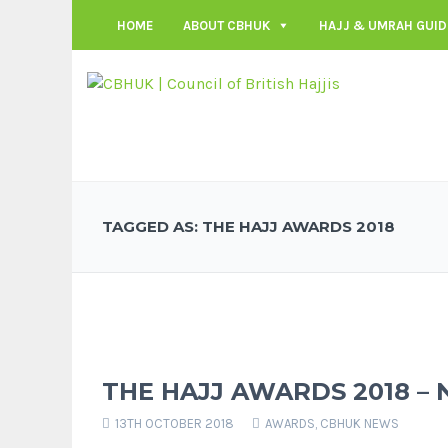
HOME
ABOUT CBHUK
HAJJ & UMRAH GUID
TAGGED AS: THE HAJJ AWARDS 2018
THE HAJJ AWARDS 2018 –
13TH OCTOBER 2018
AWARDS
,
CBHUK NEWS