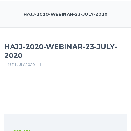
HAJJ-2020-WEBINAR-23-JULY-2020
HAJJ-2020-WEBINAR-23-JULY-
2020
16TH JULY 2020