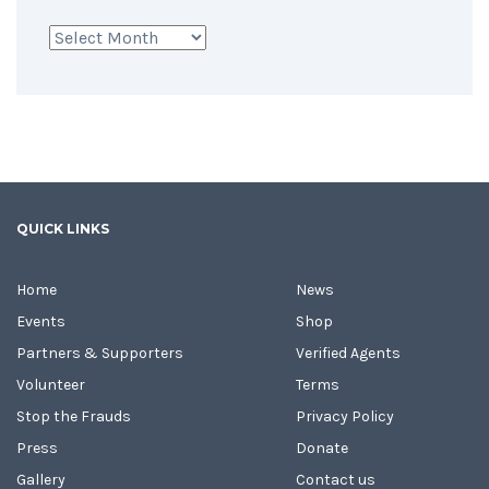
Archives
QUICK LINKS
Home
News
Events
Shop
Partners & Supporters
Verified Agents
Volunteer
Terms
Stop the Frauds
Privacy Policy
Press
Donate
Gallery
Contact us