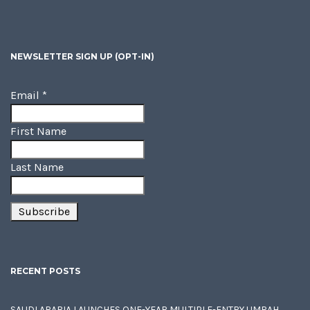
NEWSLETTER SIGN UP (OPT-IN)
Email
*
First Name
Last Name
RECENT POSTS
SAUDI ARABIA LAUNCHES ONE-YEAR MULTIPLE-ENTRY UMRAH