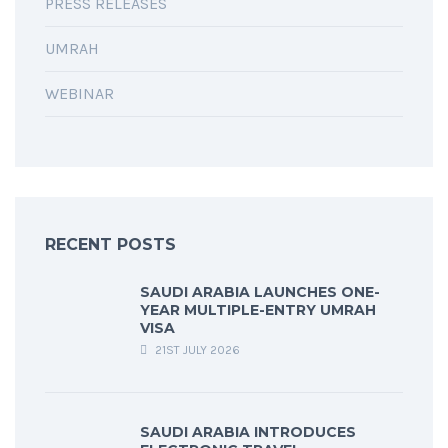
PRESS RELEASES
UMRAH
WEBINAR
RECENT POSTS
SAUDI ARABIA LAUNCHES ONE-
YEAR MULTIPLE-ENTRY UMRAH
VISA
21ST JULY 2026
SAUDI ARABIA INTRODUCES