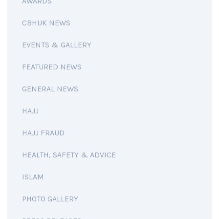
AWARDS
CBHUK NEWS
EVENTS & GALLERY
FEATURED NEWS
GENERAL NEWS
HAJJ
HAJJ FRAUD
HEALTH, SAFETY & ADVICE
ISLAM
PHOTO GALLERY