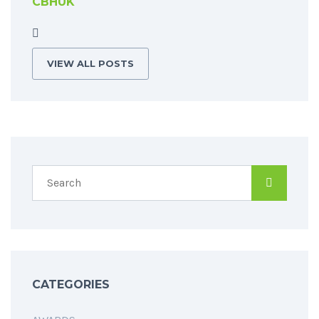
CBHUK
VIEW ALL POSTS
CATEGORIES