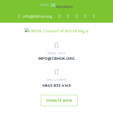
MENU
MENU
info@cbhuk.org
EMAIL US AT
INFO@CBHUK.ORG
CALL US NOW
0845 833 4145
DONATE NOW