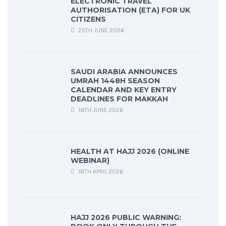
ELECTRONIC TRAVEL
AUTHORISATION (ETA) FOR UK
CITIZENS
25TH JUNE 2026
SAUDI ARABIA ANNOUNCES
UMRAH 1448H SEASON
CALENDAR AND KEY ENTRY
DEADLINES FOR MAKKAH
18TH JUNE 2026
HEALTH AT HAJJ 2026 (ONLINE
WEBINAR)
18TH APRIL 2026
HAJJ 2026 PUBLIC WARNING: