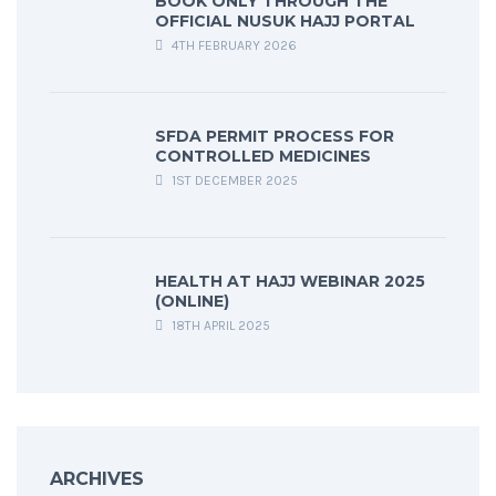
BOOK ONLY THROUGH THE
OFFICIAL NUSUK HAJJ PORTAL
4TH FEBRUARY 2026
SFDA PERMIT PROCESS FOR
CONTROLLED MEDICINES
1ST DECEMBER 2025
HEALTH AT HAJJ WEBINAR 2025
(ONLINE)
18TH APRIL 2025
ARCHIVES