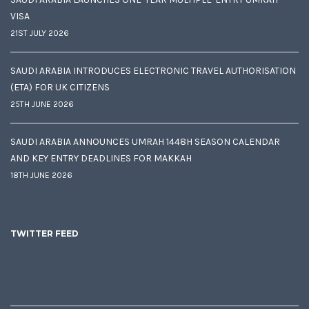
VISA
21ST JULY 2026
SAUDI ARABIA INTRODUCES ELECTRONIC TRAVEL AUTHORISATION
(ETA) FOR UK CITIZENS
25TH JUNE 2026
SAUDI ARABIA ANNOUNCES UMRAH 1448H SEASON CALENDAR
AND KEY ENTRY DEADLINES FOR MAKKAH
18TH JUNE 2026
TWITTER FEED