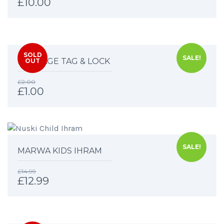
£
10.00
SOLD
SALE!
LUGGAGE TAG & LOCK
OUT
£
2.00
£
1.00
SALE!
MARWA KIDS IHRAM
£
14.99
£
12.99