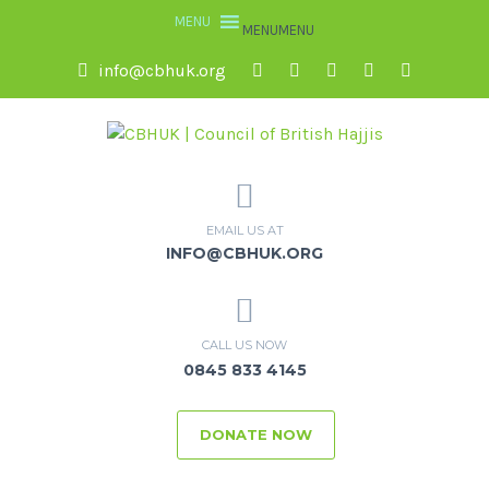
MENU
MENU
info@cbhuk.org
EMAIL US AT
INFO@CBHUK.ORG
CALL US NOW
0845 833 4145
DONATE NOW