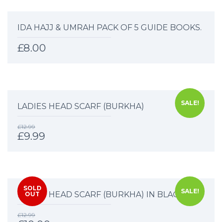
IDA HAJJ & UMRAH PACK OF 5 GUIDE BOOKS.
£
8.00
SALE!
LADIES HEAD SCARF (BURKHA)
£
12.99
£
9.99
SOLD
SALE!
LADIES HEAD SCARF (BURKHA) IN BLACK.
OUT
£
12.99