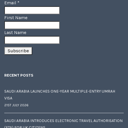
Email
*
First Name
Last Name
RECENT POSTS
SAUDI ARABIA LAUNCHES ONE-YEAR MULTIPLE-ENTRY UMRAH
VISA
21ST JULY 2026
SAUDI ARABIA INTRODUCES ELECTRONIC TRAVEL AUTHORISATION
(ETA) FOR UK CITIZENS