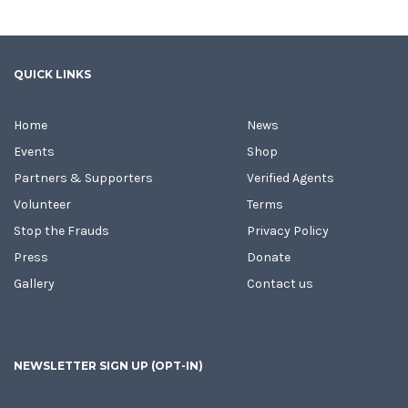
QUICK LINKS
Home
News
Events
Shop
Partners & Supporters
Verified Agents
Volunteer
Terms
Stop the Frauds
Privacy Policy
Press
Donate
Gallery
Contact us
NEWSLETTER SIGN UP (OPT-IN)