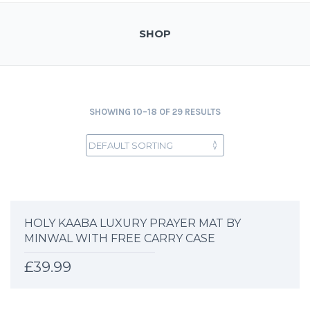
SHOP
SHOWING 10–18 OF 29 RESULTS
HOLY KAABA LUXURY PRAYER MAT BY
MINWAL WITH FREE CARRY CASE
£
39.99