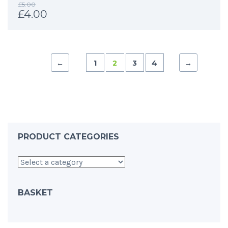
£
5.00
£
4.00
←
1
2
3
4
→
PRODUCT CATEGORIES
BASKET