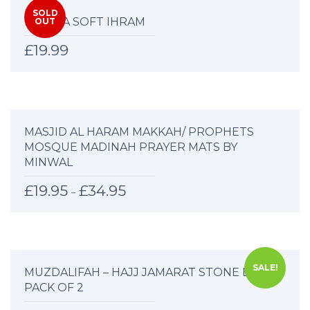
SOLD
MARWA SOFT IHRAM
OUT
£
19.99
MASJID AL HARAM MAKKAH/ PROPHETS
MOSQUE MADINAH PRAYER MATS BY
MINWAL
£
19.95
£
34.95
–
SALE!
MUZDALIFAH – HAJJ JAMARAT STONE BAG –
PACK OF 2