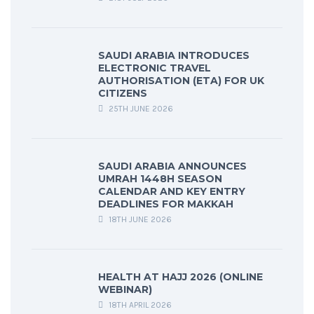
SAUDI ARABIA INTRODUCES
ELECTRONIC TRAVEL
AUTHORISATION (ETA) FOR UK
CITIZENS
25TH JUNE 2026
SAUDI ARABIA ANNOUNCES
UMRAH 1448H SEASON
CALENDAR AND KEY ENTRY
DEADLINES FOR MAKKAH
18TH JUNE 2026
HEALTH AT HAJJ 2026 (ONLINE
WEBINAR)
18TH APRIL 2026