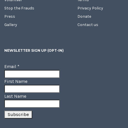
Stop the Frauds
Privacy Policy
Press
Donate
Gallery
Contact us
NEWSLETTER SIGN UP (OPT-IN)
Email
*
First Name
Last Name