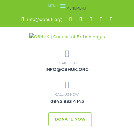
MENU
MENU
info@cbhuk.org
EMAIL US AT
INFO@CBHUK.ORG
CALL US NOW
0845 833 4145
DONATE NOW