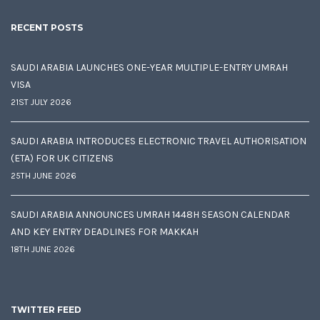
RECENT POSTS
SAUDI ARABIA LAUNCHES ONE-YEAR MULTIPLE-ENTRY UMRAH
VISA
21ST JULY 2026
SAUDI ARABIA INTRODUCES ELECTRONIC TRAVEL AUTHORISATION
(ETA) FOR UK CITIZENS
25TH JUNE 2026
SAUDI ARABIA ANNOUNCES UMRAH 1448H SEASON CALENDAR
AND KEY ENTRY DEADLINES FOR MAKKAH
18TH JUNE 2026
TWITTER FEED