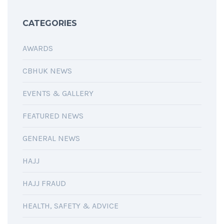
CATEGORIES
AWARDS
CBHUK NEWS
EVENTS & GALLERY
FEATURED NEWS
GENERAL NEWS
HAJJ
HAJJ FRAUD
HEALTH, SAFETY & ADVICE