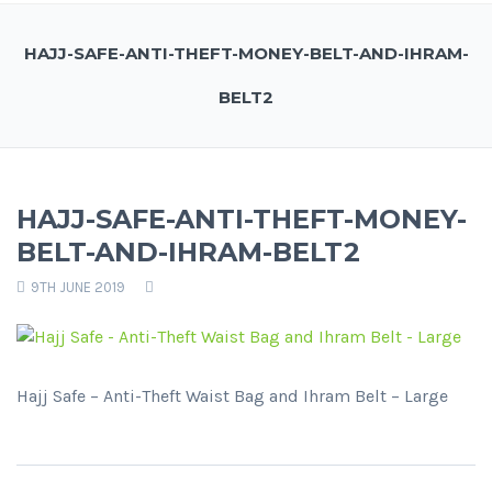
HAJJ-SAFE-ANTI-THEFT-MONEY-BELT-AND-IHRAM-
BELT2
HAJJ-SAFE-ANTI-THEFT-MONEY-
BELT-AND-IHRAM-BELT2
9TH JUNE 2019
Hajj Safe – Anti-Theft Waist Bag and Ihram Belt – Large