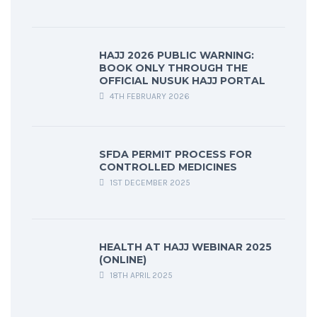
HAJJ 2026 PUBLIC WARNING:
BOOK ONLY THROUGH THE
OFFICIAL NUSUK HAJJ PORTAL
4TH FEBRUARY 2026
SFDA PERMIT PROCESS FOR
CONTROLLED MEDICINES
1ST DECEMBER 2025
HEALTH AT HAJJ WEBINAR 2025
(ONLINE)
18TH APRIL 2025