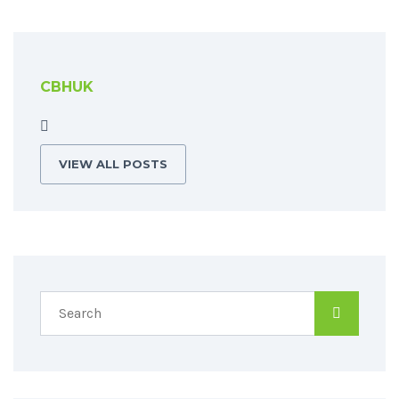
CBHUK
VIEW ALL POSTS