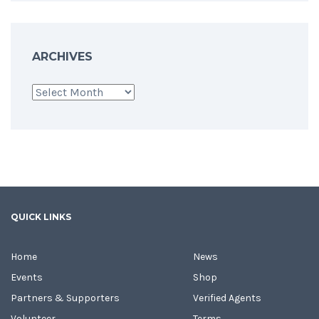
ARCHIVES
Archives
QUICK LINKS
Home
News
Events
Shop
Partners & Supporters
Verified Agents
Volunteer
Terms