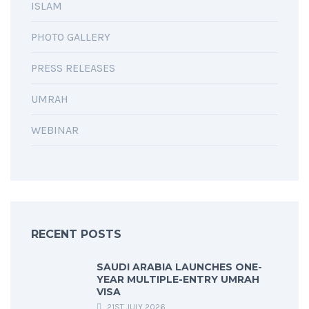
ISLAM
PHOTO GALLERY
PRESS RELEASES
UMRAH
WEBINAR
RECENT POSTS
SAUDI ARABIA LAUNCHES ONE-
YEAR MULTIPLE-ENTRY UMRAH
VISA
21ST JULY 2026