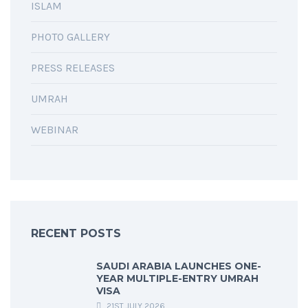
ISLAM
PHOTO GALLERY
PRESS RELEASES
UMRAH
WEBINAR
RECENT POSTS
SAUDI ARABIA LAUNCHES ONE-
YEAR MULTIPLE-ENTRY UMRAH
VISA
21ST JULY 2026