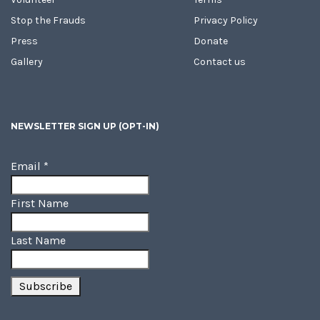
Stop the Frauds
Privacy Policy
Press
Donate
Gallery
Contact us
NEWSLETTER SIGN UP (OPT-IN)
Email
*
First Name
Last Name