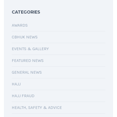
CATEGORIES
AWARDS
CBHUK NEWS
EVENTS & GALLERY
FEATURED NEWS
GENERAL NEWS
HAJJ
HAJJ FRAUD
HEALTH, SAFETY & ADVICE