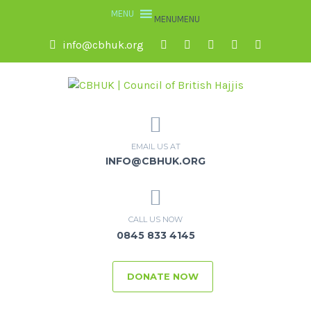
MENU
MENU
info@cbhuk.org
EMAIL US AT
INFO@CBHUK.ORG
CALL US NOW
0845 833 4145
DONATE NOW