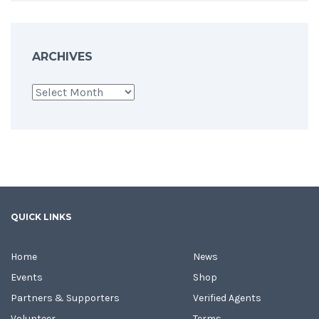
ARCHIVES
Archives
QUICK LINKS
Home
News
Events
Shop
Partners & Supporters
Verified Agents
Volunteer
Terms