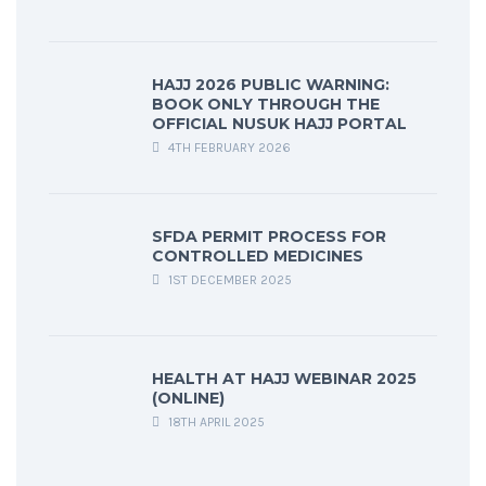
HAJJ 2026 PUBLIC WARNING:
BOOK ONLY THROUGH THE
OFFICIAL NUSUK HAJJ PORTAL
4TH FEBRUARY 2026
SFDA PERMIT PROCESS FOR
CONTROLLED MEDICINES
1ST DECEMBER 2025
HEALTH AT HAJJ WEBINAR 2025
(ONLINE)
18TH APRIL 2025