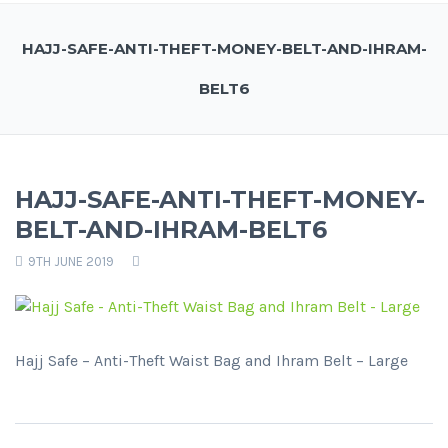
HAJJ-SAFE-ANTI-THEFT-MONEY-BELT-AND-IHRAM-
BELT6
HAJJ-SAFE-ANTI-THEFT-MONEY-
BELT-AND-IHRAM-BELT6
9TH JUNE 2019
Hajj Safe – Anti-Theft Waist Bag and Ihram Belt – Large