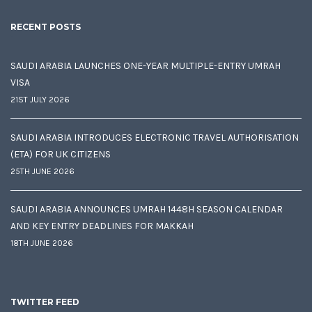
RECENT POSTS
SAUDI ARABIA LAUNCHES ONE-YEAR MULTIPLE-ENTRY UMRAH
VISA
21ST JULY 2026
SAUDI ARABIA INTRODUCES ELECTRONIC TRAVEL AUTHORISATION
(ETA) FOR UK CITIZENS
25TH JUNE 2026
SAUDI ARABIA ANNOUNCES UMRAH 1448H SEASON CALENDAR
AND KEY ENTRY DEADLINES FOR MAKKAH
18TH JUNE 2026
TWITTER FEED