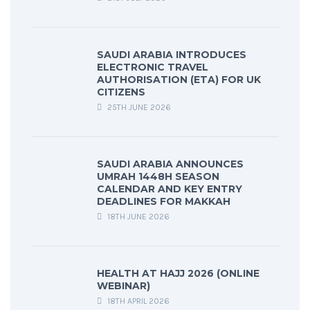
SAUDI ARABIA INTRODUCES
ELECTRONIC TRAVEL
AUTHORISATION (ETA) FOR UK
CITIZENS
25TH JUNE 2026
SAUDI ARABIA ANNOUNCES
UMRAH 1448H SEASON
CALENDAR AND KEY ENTRY
DEADLINES FOR MAKKAH
18TH JUNE 2026
HEALTH AT HAJJ 2026 (ONLINE
WEBINAR)
18TH APRIL 2026