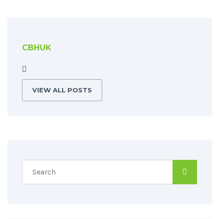
CBHUK
VIEW ALL POSTS