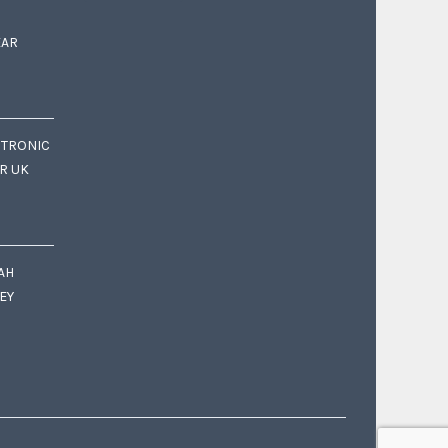
EAR
CTRONIC
OR UK
AH
EY