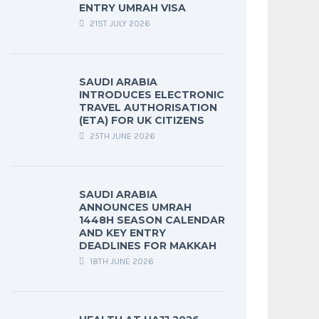
ENTRY UMRAH VISA
21ST JULY 2026
SAUDI ARABIA
INTRODUCES ELECTRONIC
TRAVEL AUTHORISATION
(ETA) FOR UK CITIZENS
25TH JUNE 2026
SAUDI ARABIA
ANNOUNCES UMRAH
1448H SEASON CALENDAR
AND KEY ENTRY
DEADLINES FOR MAKKAH
18TH JUNE 2026