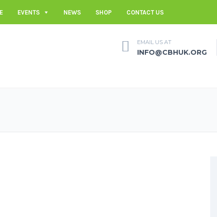
E
EVENTS
NEWS
SHOP
CONTACT US
EMAIL US AT
INFO@CBHUK.ORG