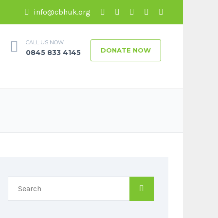
info@cbhuk.org
CALL US NOW
DONATE NOW
0845 833 4145