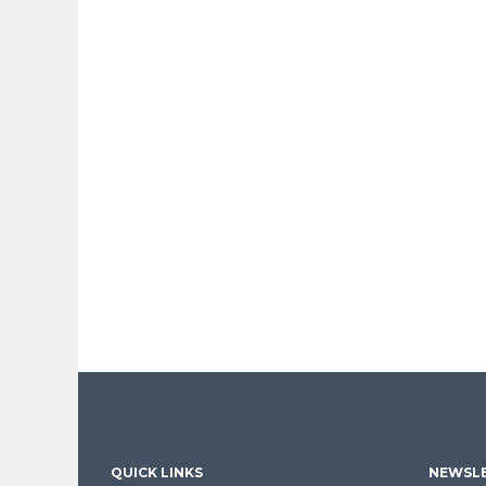
QUICK LINKS
NEWSLE