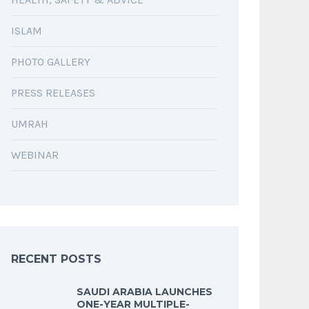
ISLAM
PHOTO GALLERY
PRESS RELEASES
UMRAH
WEBINAR
RECENT POSTS
SAUDI ARABIA LAUNCHES
ONE-YEAR MULTIPLE-