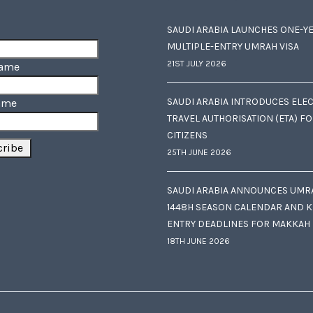
SAUDI ARABIA LAUNCHES ONE-Y
MULTIPLE-ENTRY UMRAH VISA
21ST JULY 2026
Name
SAUDI ARABIA INTRODUCES ELE
ame
TRAVEL AUTHORISATION (ETA) F
CITIZENS
25TH JUNE 2026
SAUDI ARABIA ANNOUNCES UMR
1448H SEASON CALENDAR AND K
ENTRY DEADLINES FOR MAKKAH
18TH JUNE 2026