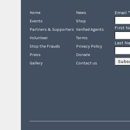
Email
*
Home
News
Events
Shop
First 
Partners & Supporters
Verified Agents
Volunteer
Terms
Last N
Stop the Frauds
Privacy Policy
Press
Donate
Gallery
Contact us