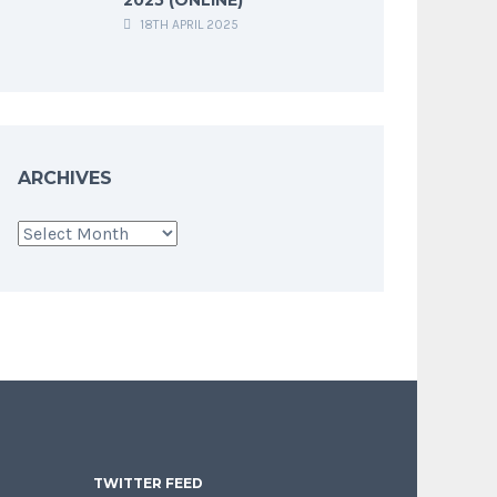
18TH APRIL 2025
ARCHIVES
Archives
TWITTER FEED