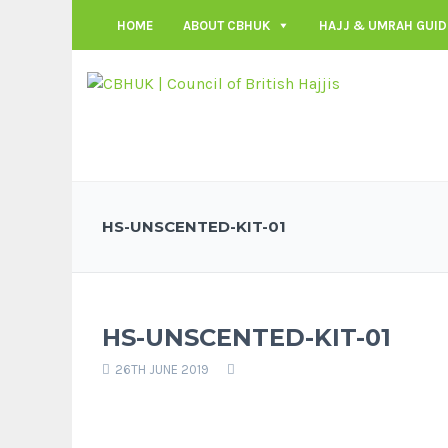
HOME
ABOUT CBHUK
HAJJ & UMRAH GUID
HS-UNSCENTED-KIT-01
HS-UNSCENTED-KIT-01
26TH JUNE 2019