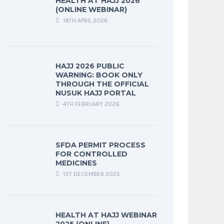
HEALTH AT HAJJ 2026
(ONLINE WEBINAR)
18TH APRIL 2026
HAJJ 2026 PUBLIC
WARNING: BOOK ONLY
THROUGH THE OFFICIAL
NUSUK HAJJ PORTAL
4TH FEBRUARY 2026
SFDA PERMIT PROCESS
FOR CONTROLLED
MEDICINES
1ST DECEMBER 2025
HEALTH AT HAJJ WEBINAR
2025 (ONLINE)