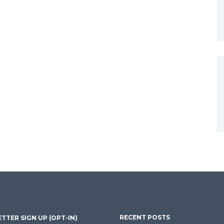
RECENT POSTS
TTER SIGN UP (OPT-IN)