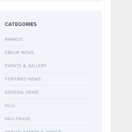
CATEGORIES
AWARDS
CBHUK NEWS
EVENTS & GALLERY
FEATURED NEWS
GENERAL NEWS
HAJJ
HAJJ FRAUD
HEALTH, SAFETY & ADVICE