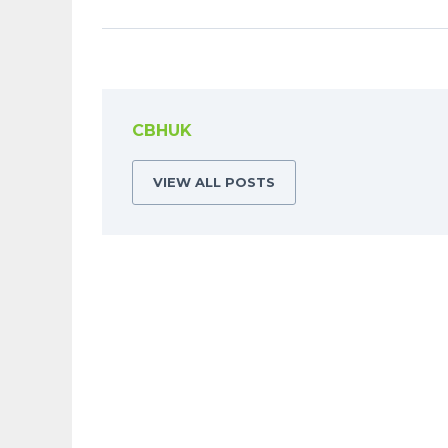
CBHUK
VIEW ALL POSTS