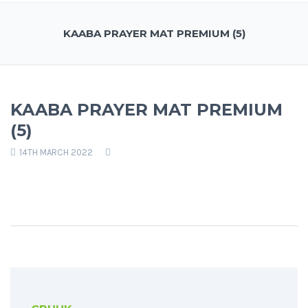
KAABA PRAYER MAT PREMIUM (5)
KAABA PRAYER MAT PREMIUM
(5)
14TH MARCH 2022