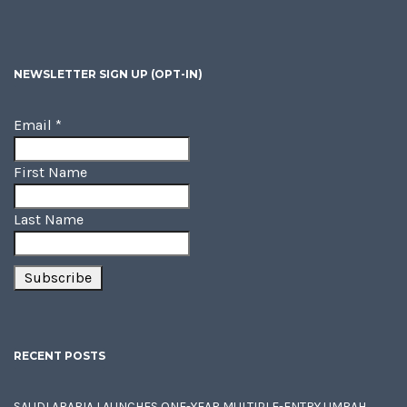
NEWSLETTER SIGN UP (OPT-IN)
Email
*
First Name
Last Name
RECENT POSTS
SAUDI ARABIA LAUNCHES ONE-YEAR MULTIPLE-ENTRY UMRAH