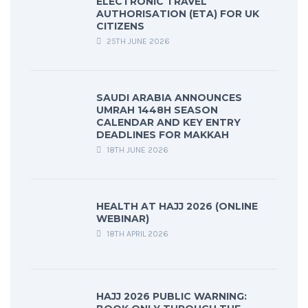
ELECTRONIC TRAVEL
AUTHORISATION (ETA) FOR UK
CITIZENS
25TH JUNE 2026
SAUDI ARABIA ANNOUNCES
UMRAH 1448H SEASON
CALENDAR AND KEY ENTRY
DEADLINES FOR MAKKAH
18TH JUNE 2026
HEALTH AT HAJJ 2026 (ONLINE
WEBINAR)
18TH APRIL 2026
HAJJ 2026 PUBLIC WARNING: