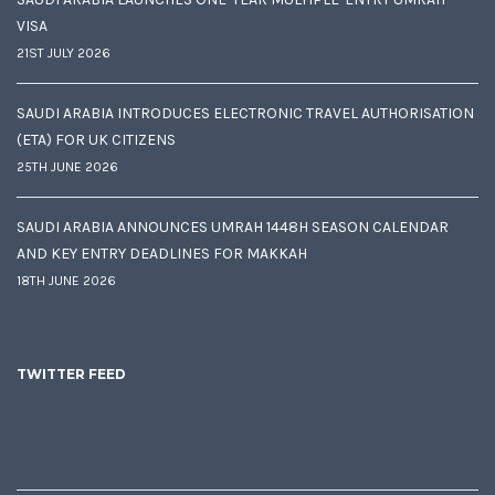
VISA
21ST JULY 2026
SAUDI ARABIA INTRODUCES ELECTRONIC TRAVEL AUTHORISATION
(ETA) FOR UK CITIZENS
25TH JUNE 2026
SAUDI ARABIA ANNOUNCES UMRAH 1448H SEASON CALENDAR
AND KEY ENTRY DEADLINES FOR MAKKAH
18TH JUNE 2026
TWITTER FEED