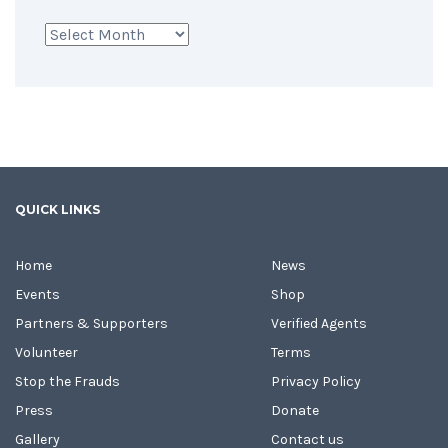
Archives
QUICK LINKS
Home
News
Events
Shop
Partners & Supporters
Verified Agents
Volunteer
Terms
Stop the Frauds
Privacy Policy
Press
Donate
Gallery
Contact us