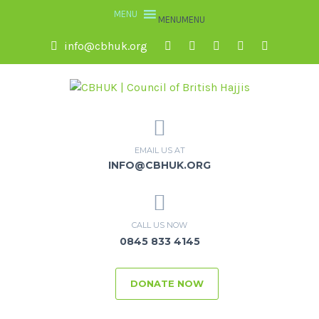
MENU
MENU
info@cbhuk.org
EMAIL US AT
INFO@CBHUK.ORG
CALL US NOW
0845 833 4145
DONATE NOW