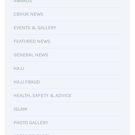
AWARDS
CBHUK NEWS
EVENTS & GALLERY
FEATURED NEWS
GENERAL NEWS
HAJJ
HAJJ FRAUD
HEALTH, SAFETY & ADVICE
ISLAM
PHOTO GALLERY