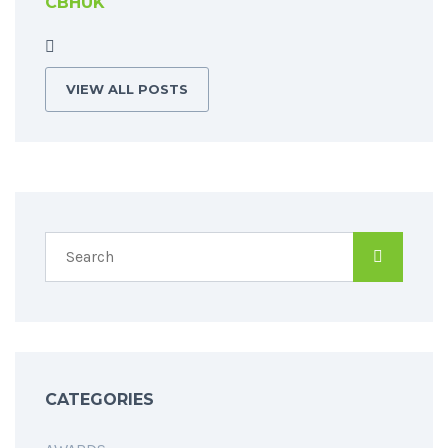
CBHUK
VIEW ALL POSTS
CATEGORIES