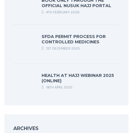
BOOK ONLY THROUGH THE
OFFICIAL NUSUK HAJJ PORTAL
4TH FEBRUARY 2026
SFDA PERMIT PROCESS FOR
CONTROLLED MEDICINES
1ST DECEMBER 2025
HEALTH AT HAJJ WEBINAR 2025
(ONLINE)
18TH APRIL 2025
ARCHIVES