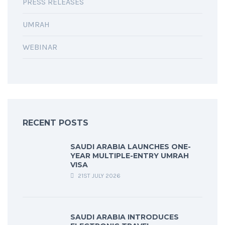
PRESS RELEASES
UMRAH
WEBINAR
RECENT POSTS
SAUDI ARABIA LAUNCHES ONE-
YEAR MULTIPLE-ENTRY UMRAH
VISA
21ST JULY 2026
SAUDI ARABIA INTRODUCES