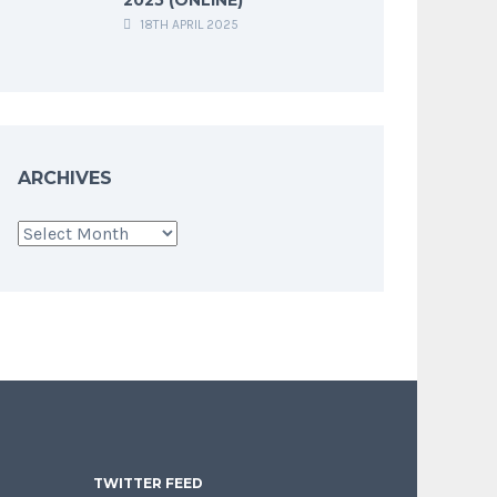
18TH APRIL 2025
ARCHIVES
Archives
TWITTER FEED