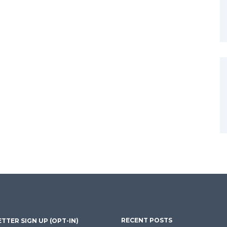
RECENT POSTS
TTER SIGN UP (OPT-IN)