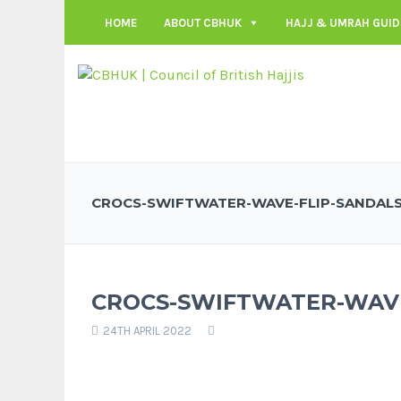
HOME
ABOUT CBHUK
HAJJ & UMRAH GUID
CROCS-SWIFTWATER-WAVE-FLIP-SANDAL
CROCS-SWIFTWATER-WAVE
24TH APRIL 2022