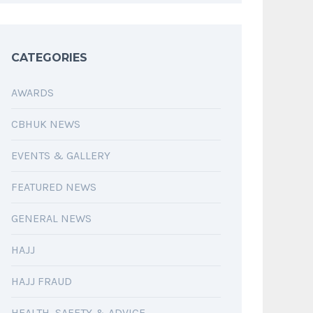
CATEGORIES
AWARDS
CBHUK NEWS
EVENTS & GALLERY
FEATURED NEWS
GENERAL NEWS
HAJJ
HAJJ FRAUD
HEALTH, SAFETY & ADVICE