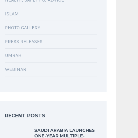
ISLAM
PHOTO GALLERY
PRESS RELEASES
UMRAH
WEBINAR
RECENT POSTS
SAUDI ARABIA LAUNCHES
ONE-YEAR MULTIPLE-