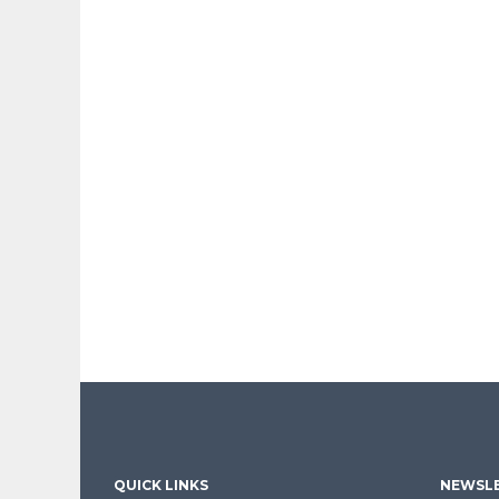
QUICK LINKS
NEWSLE