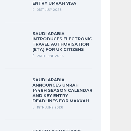
ENTRY UMRAH VISA
21ST JULY 2026
SAUDI ARABIA
INTRODUCES ELECTRONIC
TRAVEL AUTHORISATION
(ETA) FOR UK CITIZENS
25TH JUNE 2026
SAUDI ARABIA
ANNOUNCES UMRAH
1448H SEASON CALENDAR
AND KEY ENTRY
DEADLINES FOR MAKKAH
18TH JUNE 2026