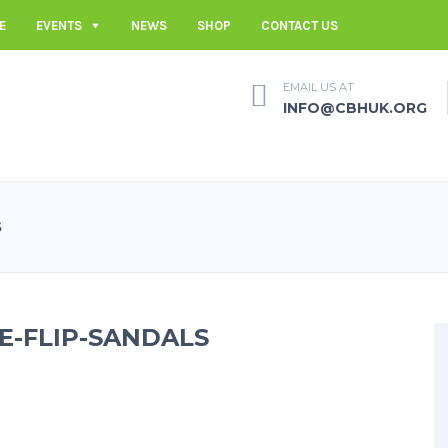
E
EVENTS
NEWS
SHOP
CONTACT US
EMAIL US AT
INFO@CBHUK.ORG
S
-FLIP-SANDALS