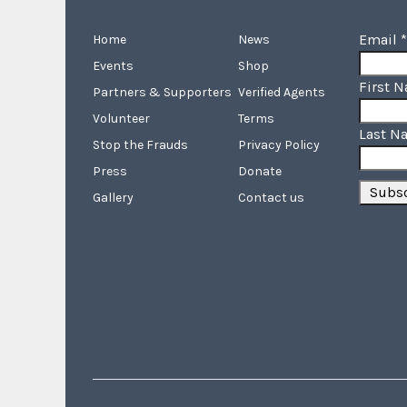
Email
*
Home
News
Events
Shop
First 
Partners & Supporters
Verified Agents
Volunteer
Terms
Last N
Stop the Frauds
Privacy Policy
Press
Donate
Gallery
Contact us