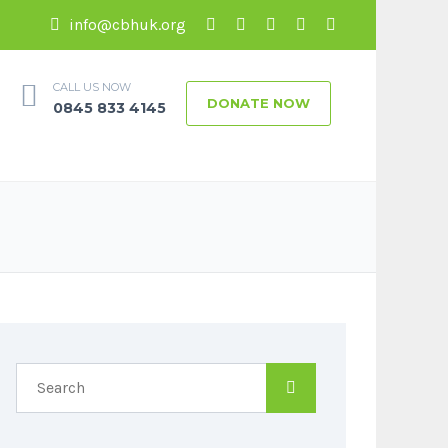
info@cbhuk.org
CALL US NOW
DONATE NOW
0845 833 4145