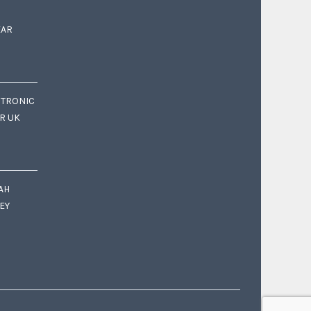
EAR
CTRONIC
OR UK
AH
EY