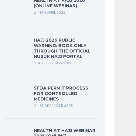
HEALTH AT HAJJ 2026
(ONLINE WEBINAR)
18TH APRIL 2026
HAJJ 2026 PUBLIC
WARNING: BOOK ONLY
THROUGH THE OFFICIAL
NUSUK HAJJ PORTAL
4TH FEBRUARY 2026
SFDA PERMIT PROCESS
FOR CONTROLLED
MEDICINES
1ST DECEMBER 2025
HEALTH AT HAJJ WEBINAR
2025 (ONLINE)