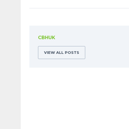
CBHUK
VIEW ALL POSTS