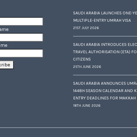
SAUDI ARABIA LAUNCHES ONE-Y
MULTIPLE-ENTRY UMRAH VISA
21ST JULY 2026
Name
SAUDI ARABIA INTRODUCES ELE
ame
TRAVEL AUTHORISATION (ETA) F
CITIZENS
25TH JUNE 2026
SAUDI ARABIA ANNOUNCES UMR
1448H SEASON CALENDAR AND K
ENTRY DEADLINES FOR MAKKAH
18TH JUNE 2026