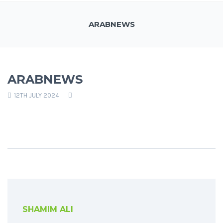
ARABNEWS
ARABNEWS
12TH JULY 2024
SHAMIM ALI