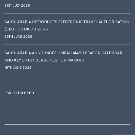
21ST JULY 2026
SAUDI ARABIA INTRODUCES ELECTRONIC TRAVEL AUTHORISATION
(ETA) FOR UK CITIZENS
25TH JUNE 2026
SAUDI ARABIA ANNOUNCES UMRAH 1448H SEASON CALENDAR
AND KEY ENTRY DEADLINES FOR MAKKAH
18TH JUNE 2026
TWITTER FEED