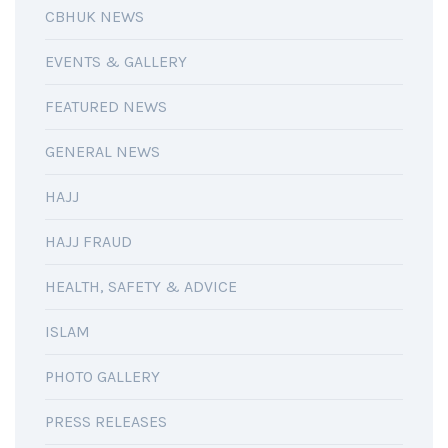
CBHUK NEWS
EVENTS & GALLERY
FEATURED NEWS
GENERAL NEWS
HAJJ
HAJJ FRAUD
HEALTH, SAFETY & ADVICE
ISLAM
PHOTO GALLERY
PRESS RELEASES