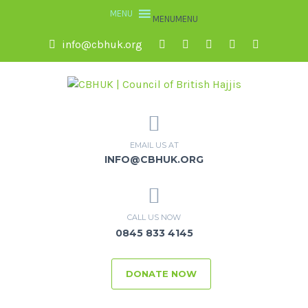
MENU
MENU
info@cbhuk.org
EMAIL US AT
INFO@CBHUK.ORG
CALL US NOW
0845 833 4145
DONATE NOW