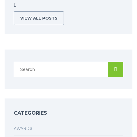
VIEW ALL POSTS
CATEGORIES
AWARDS