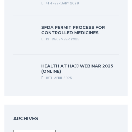
4TH FEBRUARY 2026
SFDA PERMIT PROCESS FOR
CONTROLLED MEDICINES
1ST DECEMBER 2025
HEALTH AT HAJJ WEBINAR 2025
(ONLINE)
18TH APRIL 2025
ARCHIVES