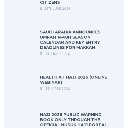
CITIZENS
25TH JUNE 2026
SAUDI ARABIA ANNOUNCES
UMRAH 1448H SEASON
CALENDAR AND KEY ENTRY
DEADLINES FOR MAKKAH
18TH JUNE 2026
HEALTH AT HAJJ 2026 (ONLINE
WEBINAR)
18TH APRIL 2026
HAJJ 2026 PUBLIC WARNING:
BOOK ONLY THROUGH THE
OFFICIAL NUSUK HAJJ PORTAL