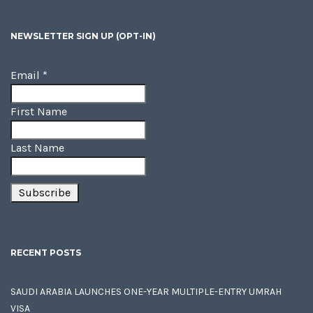
NEWSLETTER SIGN UP (OPT-IN)
Email
*
First Name
Last Name
RECENT POSTS
SAUDI ARABIA LAUNCHES ONE-YEAR MULTIPLE-ENTRY UMRAH
VISA