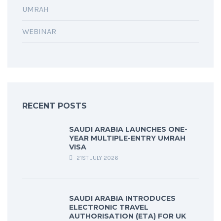
UMRAH
WEBINAR
RECENT POSTS
SAUDI ARABIA LAUNCHES ONE-
YEAR MULTIPLE-ENTRY UMRAH
VISA
21ST JULY 2026
SAUDI ARABIA INTRODUCES
ELECTRONIC TRAVEL
AUTHORISATION (ETA) FOR UK