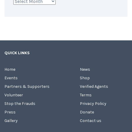
Archives
QUICK LINKS
Home
News
Events
Shop
Partners & Supporters
Verified Agents
Volunteer
Terms
Stop the Frauds
Privacy Policy
Press
Donate
Gallery
Contact us