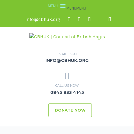
MENU
MENU
info@cbhuk.org
EMAIL US AT
INFO@CBHUK.ORG
CALL US NOW
0845 833 4145
DONATE NOW