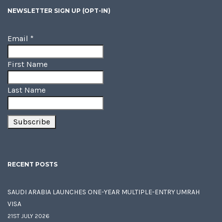
NEWSLETTER SIGN UP (OPT-IN)
Email
*
First Name
Last Name
RECENT POSTS
SAUDI ARABIA LAUNCHES ONE-YEAR MULTIPLE-ENTRY UMRAH
VISA
21ST JULY 2026