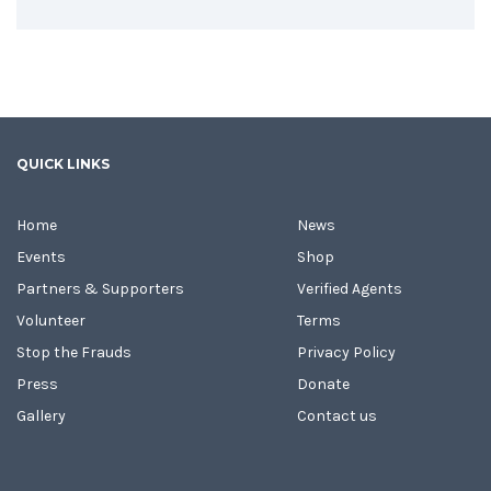
QUICK LINKS
Home
News
Events
Shop
Partners & Supporters
Verified Agents
Volunteer
Terms
Stop the Frauds
Privacy Policy
Press
Donate
Gallery
Contact us