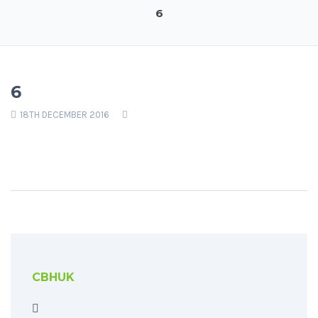
6
6
18TH DECEMBER 2016
CBHUK