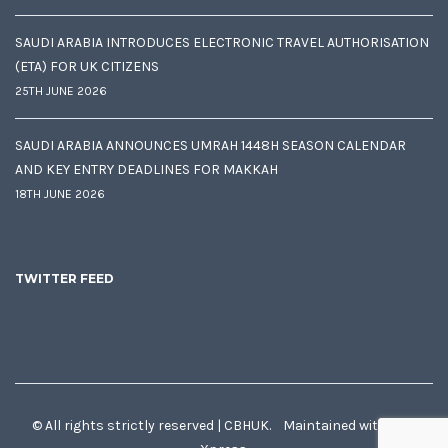
SAUDI ARABIA INTRODUCES ELECTRONIC TRAVEL AUTHORISATION
(ETA) FOR UK CITIZENS
25TH JUNE 2026
SAUDI ARABIA ANNOUNCES UMRAH 1448H SEASON CALENDAR
AND KEY ENTRY DEADLINES FOR MAKKAH
18TH JUNE 2026
TWITTER FEED
© All rights strictly reserved | CBHUK. Maintained with
♥
by