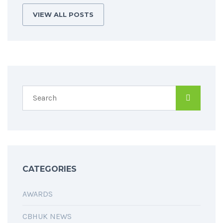
VIEW ALL POSTS
CATEGORIES
AWARDS
CBHUK NEWS