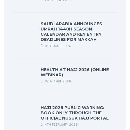
25TH JUNE 2026
SAUDI ARABIA ANNOUNCES
UMRAH 1448H SEASON
CALENDAR AND KEY ENTRY
DEADLINES FOR MAKKAH
18TH JUNE 2026
HEALTH AT HAJJ 2026 (ONLINE
WEBINAR)
18TH APRIL 2026
HAJJ 2026 PUBLIC WARNING:
BOOK ONLY THROUGH THE
OFFICIAL NUSUK HAJJ PORTAL
4TH FEBRUARY 2026