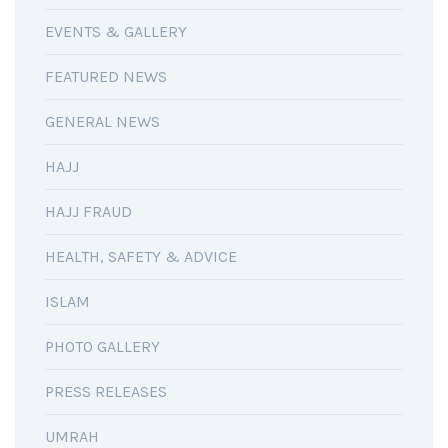
EVENTS & GALLERY
FEATURED NEWS
GENERAL NEWS
HAJJ
HAJJ FRAUD
HEALTH, SAFETY & ADVICE
ISLAM
PHOTO GALLERY
PRESS RELEASES
UMRAH