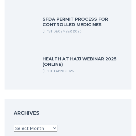
SFDA PERMIT PROCESS FOR
CONTROLLED MEDICINES
1ST DECEMBER 2025
HEALTH AT HAJJ WEBINAR 2025
(ONLINE)
18TH APRIL 2025
ARCHIVES
Archives