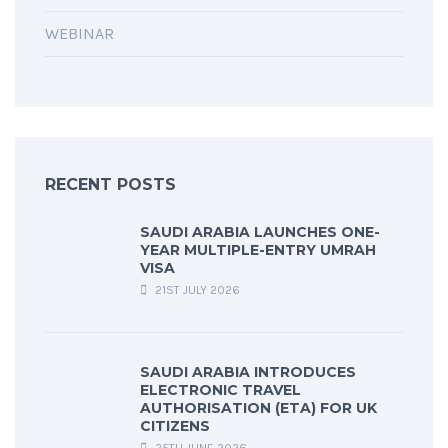
WEBINAR
RECENT POSTS
SAUDI ARABIA LAUNCHES ONE-
YEAR MULTIPLE-ENTRY UMRAH
VISA
21ST JULY 2026
SAUDI ARABIA INTRODUCES
ELECTRONIC TRAVEL
AUTHORISATION (ETA) FOR UK
CITIZENS