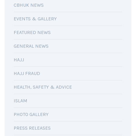
CBHUK NEWS
EVENTS & GALLERY
FEATURED NEWS
GENERAL NEWS
HAJJ
HAJJ FRAUD
HEALTH, SAFETY & ADVICE
ISLAM
PHOTO GALLERY
PRESS RELEASES