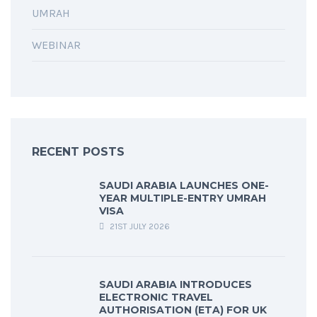
UMRAH
WEBINAR
RECENT POSTS
SAUDI ARABIA LAUNCHES ONE-
YEAR MULTIPLE-ENTRY UMRAH
VISA
21ST JULY 2026
SAUDI ARABIA INTRODUCES
ELECTRONIC TRAVEL
AUTHORISATION (ETA) FOR UK