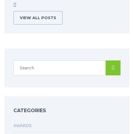
VIEW ALL POSTS
CATEGORIES
AWARDS