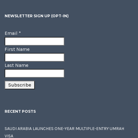
NEWSLETTER SIGN UP (OPT-IN)
Email
*
First Name
Last Name
RECENT POSTS
SAUDI ARABIA LAUNCHES ONE-YEAR MULTIPLE-ENTRY UMRAH
VISA