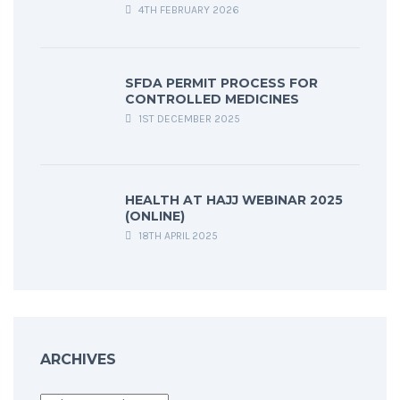
4TH FEBRUARY 2026
SFDA PERMIT PROCESS FOR
CONTROLLED MEDICINES
1ST DECEMBER 2025
HEALTH AT HAJJ WEBINAR 2025
(ONLINE)
18TH APRIL 2025
ARCHIVES