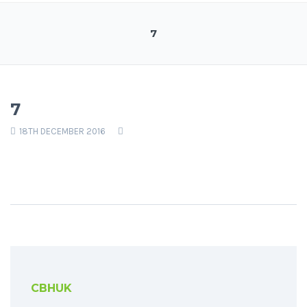
7
7
18TH DECEMBER 2016
CBHUK