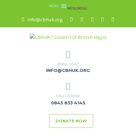
MENU
MENU
info@cbhuk.org
EMAIL US AT
INFO@CBHUK.ORG
CALL US NOW
0845 833 4145
DONATE NOW