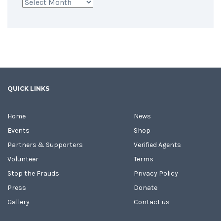
Archives
QUICK LINKS
Home
News
Events
Shop
Partners & Supporters
Verified Agents
Volunteer
Terms
Stop the Frauds
Privacy Policy
Press
Donate
Gallery
Contact us