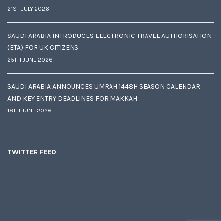
21ST JULY 2026
SAUDI ARABIA INTRODUCES ELECTRONIC TRAVEL AUTHORISATION
(ETA) FOR UK CITIZENS
25TH JUNE 2026
SAUDI ARABIA ANNOUNCES UMRAH 1448H SEASON CALENDAR
AND KEY ENTRY DEADLINES FOR MAKKAH
18TH JUNE 2026
TWITTER FEED