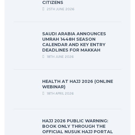
CITIZENS
25TH JUNE 2026
SAUDI ARABIA ANNOUNCES
UMRAH 1448H SEASON
CALENDAR AND KEY ENTRY
DEADLINES FOR MAKKAH
18TH JUNE 2026
HEALTH AT HAJJ 2026 (ONLINE
WEBINAR)
18TH APRIL 2026
HAJJ 2026 PUBLIC WARNING:
BOOK ONLY THROUGH THE
OFFICIAL NUSUK HAJJ PORTAL