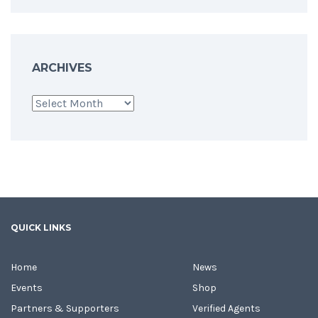
ARCHIVES
Archives
QUICK LINKS
Home
News
Events
Shop
Partners & Supporters
Verified Agents