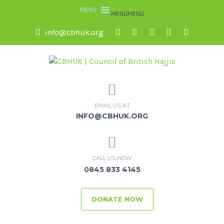
MENU
MENU
info@cbhuk.org
EMAIL US AT
INFO@CBHUK.ORG
CALL US NOW
0845 833 4145
DONATE NOW