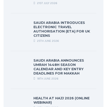
21ST JULY 2026
SAUDI ARABIA INTRODUCES
ELECTRONIC TRAVEL
AUTHORISATION (ETA) FOR UK
CITIZENS
25TH JUNE 2026
SAUDI ARABIA ANNOUNCES
UMRAH 1448H SEASON
CALENDAR AND KEY ENTRY
DEADLINES FOR MAKKAH
18TH JUNE 2026
HEALTH AT HAJJ 2026 (ONLINE
WEBINAR)