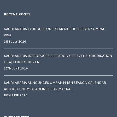
RECENT POSTS
SAUDI ARABIA LAUNCHES ONE-YEAR MULTIPLE-ENTRY UMRAH
VISA
21ST JULY 2026
SAUDI ARABIA INTRODUCES ELECTRONIC TRAVEL AUTHORISATION
(ETA) FOR UK CITIZENS
25TH JUNE 2026
SAUDI ARABIA ANNOUNCES UMRAH 1448H SEASON CALENDAR
AND KEY ENTRY DEADLINES FOR MAKKAH
18TH JUNE 2026