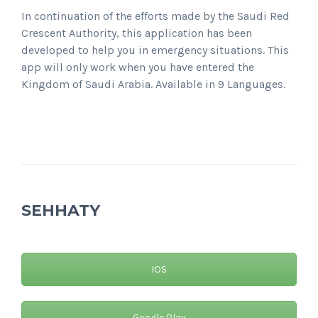
In continuation of the efforts made by the Saudi Red
Crescent Authority, this application has been
developed to help you in emergency situations. This
app will only work when you have entered the
Kingdom of Saudi Arabia. Available in 9 Languages.
SEHHATY
IOS
Google Play