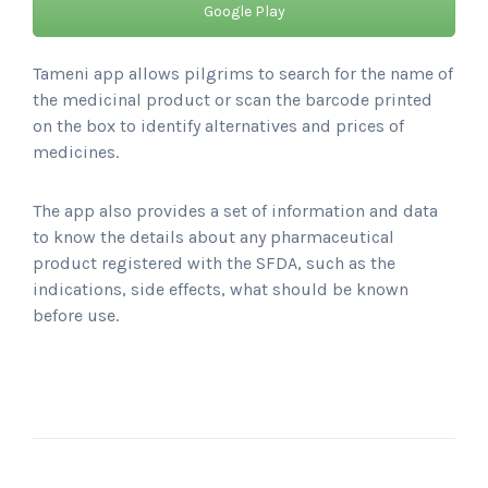
Google Play
Tameni app allows pilgrims to search for the name of
the medicinal product or scan the barcode printed
on the box to identify alternatives and prices of
medicines.
The app also provides a set of information and data
to know the details about any pharmaceutical
product registered with the SFDA, such as the
indications, side effects, what should be known
before use.