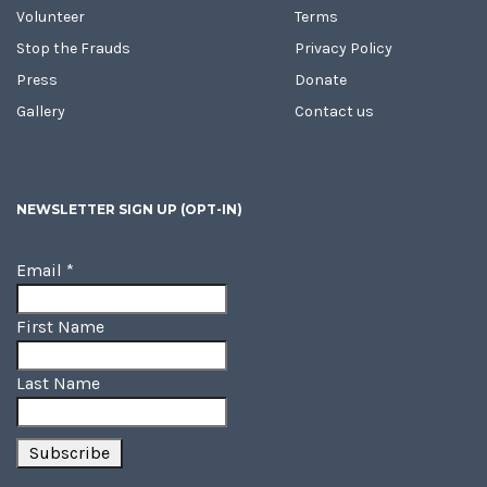
Volunteer
Terms
Stop the Frauds
Privacy Policy
Press
Donate
Gallery
Contact us
NEWSLETTER SIGN UP (OPT-IN)
Email
*
First Name
Last Name