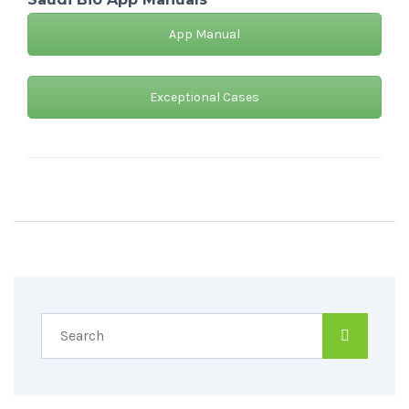
App Manual
Exceptional Cases