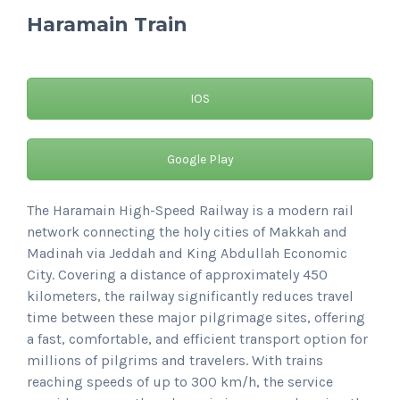
Haramain Train
IOS
Google Play
The Haramain High-Speed Railway is a modern rail
network connecting the holy cities of Makkah and
Madinah via Jeddah and King Abdullah Economic
City. Covering a distance of approximately 450
kilometers, the railway significantly reduces travel
time between these major pilgrimage sites, offering
a fast, comfortable, and efficient transport option for
millions of pilgrims and travelers. With trains
reaching speeds of up to 300 km/h, the service