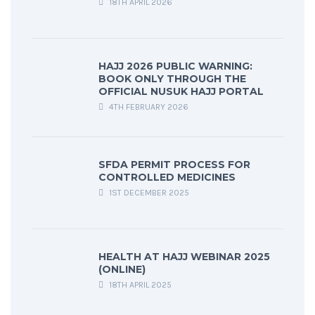
18TH APRIL 2026
HAJJ 2026 PUBLIC WARNING:
BOOK ONLY THROUGH THE
OFFICIAL NUSUK HAJJ PORTAL
4TH FEBRUARY 2026
SFDA PERMIT PROCESS FOR
CONTROLLED MEDICINES
1ST DECEMBER 2025
HEALTH AT HAJJ WEBINAR 2025
(ONLINE)
18TH APRIL 2025