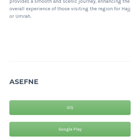
provides a smooth and scenic journey, enhancing the
overall experience of those visiting the region for Hajj
or Umrah.
ASEFNE
IOS
Google Play