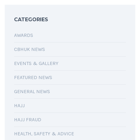
CATEGORIES
AWARDS
CBHUK NEWS
EVENTS & GALLERY
FEATURED NEWS
GENERAL NEWS
HAJJ
HAJJ FRAUD
HEALTH, SAFETY & ADVICE