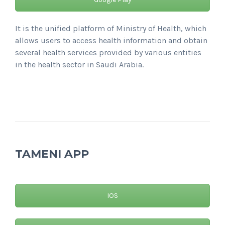
It is the unified platform of Ministry of Health, which
allows users to access health information and obtain
several health services provided by various entities
in the health sector in Saudi Arabia.
TAMENI APP
IOS