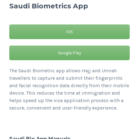
Saudi Biometrics App
IOS
Google Play
The Saudi Biometric app allows Hajj and Umrah
travellers to capture and submit their fingerprints
and facial recognition data directly from their mobile
device. This reduces the time at immigration and
helps speed up the visa application process with a
secure, convenient and user-friendly experience.
Saudi Bio App Manuals