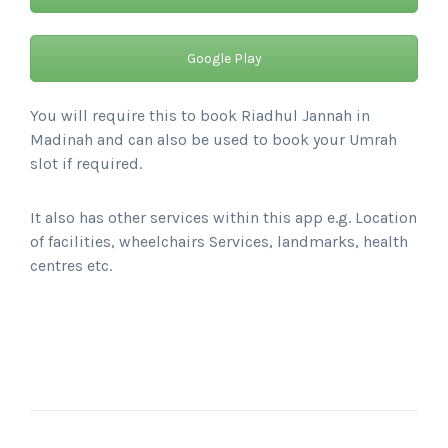
Google Play
You will require this to book Riadhul Jannah in
Madinah and can also be used to book your Umrah
slot if required.
It also has other services within this app e.g. Location
of facilities, wheelchairs Services, landmarks, health
centres etc.