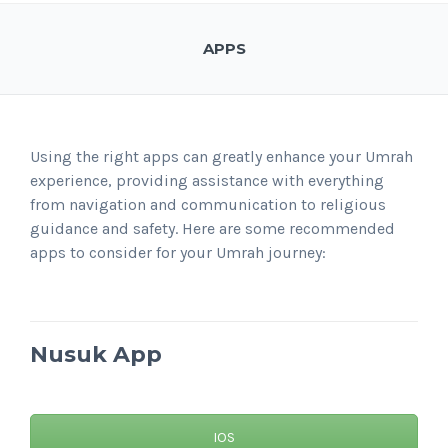
APPS
Using the right apps can greatly enhance your Umrah
experience, providing assistance with everything
from navigation and communication to religious
guidance and safety. Here are some recommended
apps to consider for your Umrah journey:
Nusuk
App
IOS