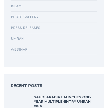
ISLAM
PHOTO GALLERY
PRESS RELEASES
UMRAH
WEBINAR
RECENT POSTS
SAUDI ARABIA LAUNCHES ONE-
YEAR MULTIPLE-ENTRY UMRAH
VISA