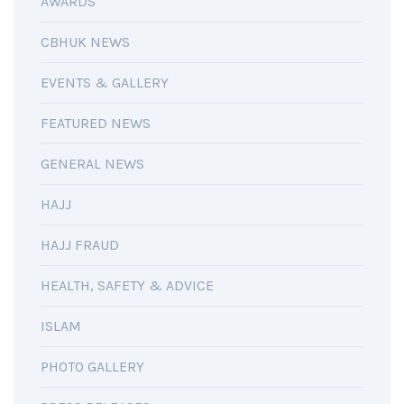
AWARDS
CBHUK NEWS
EVENTS & GALLERY
FEATURED NEWS
GENERAL NEWS
HAJJ
HAJJ FRAUD
HEALTH, SAFETY & ADVICE
ISLAM
PHOTO GALLERY