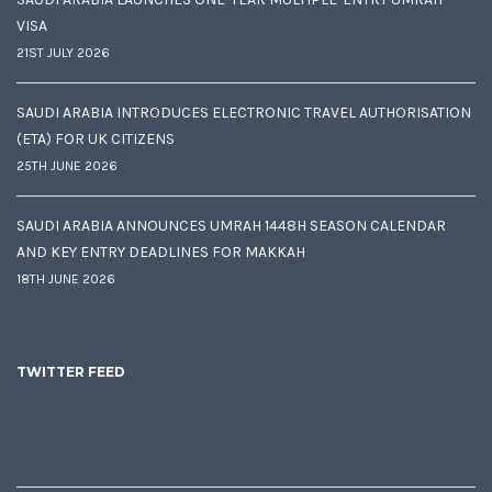
VISA
21ST JULY 2026
SAUDI ARABIA INTRODUCES ELECTRONIC TRAVEL AUTHORISATION
(ETA) FOR UK CITIZENS
25TH JUNE 2026
SAUDI ARABIA ANNOUNCES UMRAH 1448H SEASON CALENDAR
AND KEY ENTRY DEADLINES FOR MAKKAH
18TH JUNE 2026
TWITTER FEED