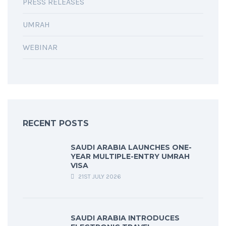
PRESS RELEASES
UMRAH
WEBINAR
RECENT POSTS
SAUDI ARABIA LAUNCHES ONE-
YEAR MULTIPLE-ENTRY UMRAH
VISA
21ST JULY 2026
SAUDI ARABIA INTRODUCES