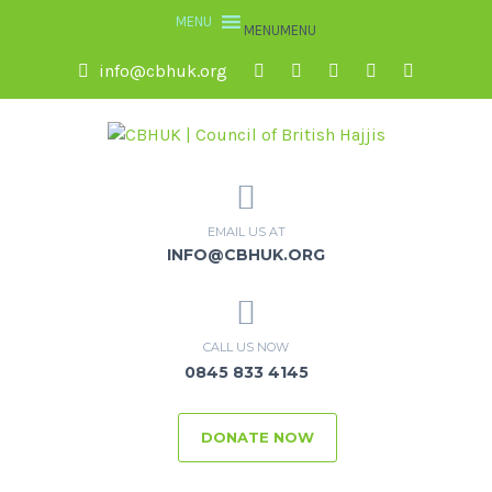
MENU
MENU
info@cbhuk.org
EMAIL US AT
INFO@CBHUK.ORG
CALL US NOW
0845 833 4145
DONATE NOW