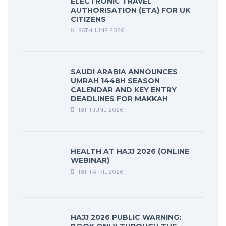
ELECTRONIC TRAVEL
AUTHORISATION (ETA) FOR UK
CITIZENS
25TH JUNE 2026
SAUDI ARABIA ANNOUNCES
UMRAH 1448H SEASON
CALENDAR AND KEY ENTRY
DEADLINES FOR MAKKAH
18TH JUNE 2026
HEALTH AT HAJJ 2026 (ONLINE
WEBINAR)
18TH APRIL 2026
HAJJ 2026 PUBLIC WARNING: