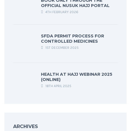
BOOK ONLY THROUGH THE
OFFICIAL NUSUK HAJJ PORTAL
4TH FEBRUARY 2026
SFDA PERMIT PROCESS FOR
CONTROLLED MEDICINES
1ST DECEMBER 2025
HEALTH AT HAJJ WEBINAR 2025
(ONLINE)
18TH APRIL 2025
ARCHIVES