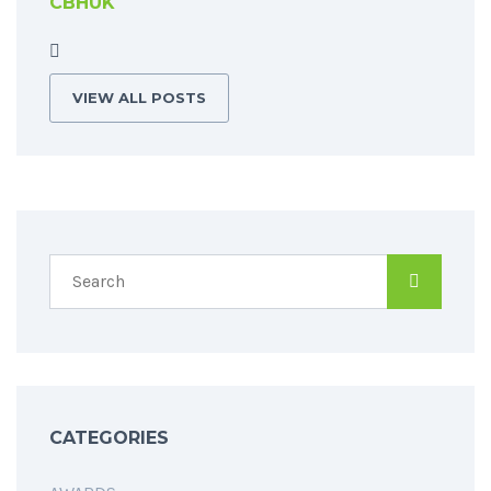
CBHUK
VIEW ALL POSTS
CATEGORIES