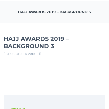
HAJJ AWARDS 2019 – BACKGROUND 3
HAJJ AWARDS 2019 –
BACKGROUND 3
3RD OCTOBER 2019