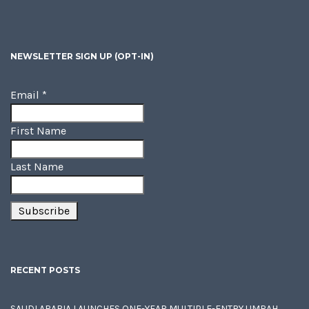
NEWSLETTER SIGN UP (OPT-IN)
Email
*
First Name
Last Name
RECENT POSTS
SAUDI ARABIA LAUNCHES ONE-YEAR MULTIPLE-ENTRY UMRAH