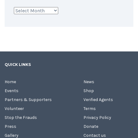
Archives
QUICK LINKS
Home
News
Events
Shop
Partners & Supporters
Verified Agents
Volunteer
Terms
Stop the Frauds
Privacy Policy
Press
Donate
Gallery
Contact us