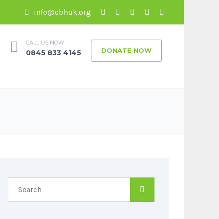
info@cbhuk.org
CALL US NOW
DONATE NOW
0845 833 4145