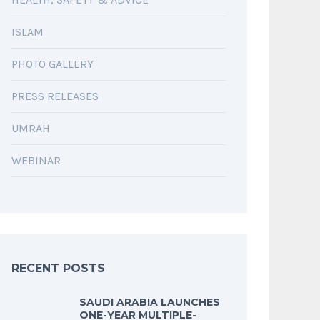
ISLAM
PHOTO GALLERY
PRESS RELEASES
UMRAH
WEBINAR
RECENT POSTS
SAUDI ARABIA LAUNCHES
ONE-YEAR MULTIPLE-