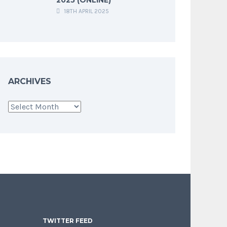
18TH APRIL 2025
ARCHIVES
Archives
TWITTER FEED