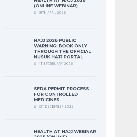
HEALTH AT HAJJ 2026
(ONLINE WEBINAR)
18TH APRIL 2026
HAJJ 2026 PUBLIC
WARNING: BOOK ONLY
THROUGH THE OFFICIAL
NUSUK HAJJ PORTAL
4TH FEBRUARY 2026
SFDA PERMIT PROCESS
FOR CONTROLLED
MEDICINES
1ST DECEMBER 2025
HEALTH AT HAJJ WEBINAR
2025 (ONLINE)