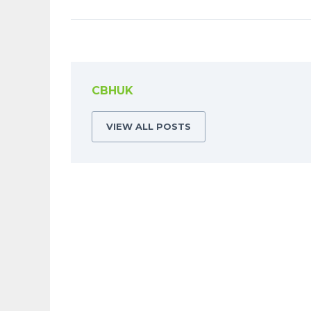
CBHUK
VIEW ALL POSTS