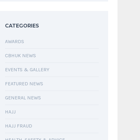
CATEGORIES
AWARDS
CBHUK NEWS
EVENTS & GALLERY
FEATURED NEWS
GENERAL NEWS
HAJJ
HAJJ FRAUD
HEALTH, SAFETY & ADVICE