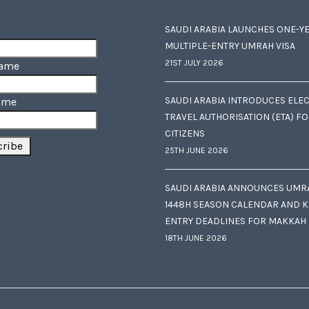
SAUDI ARABIA LAUNCHES ONE-Y
MULTIPLE-ENTRY UMRAH VISA
21ST JULY 2026
Name
SAUDI ARABIA INTRODUCES ELE
ame
TRAVEL AUTHORISATION (ETA) F
CITIZENS
25TH JUNE 2026
SAUDI ARABIA ANNOUNCES UMR
1448H SEASON CALENDAR AND K
ENTRY DEADLINES FOR MAKKAH
18TH JUNE 2026