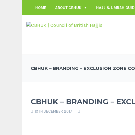
HOME
ABOUT CBHUK
HAJJ & UMRAH GUID
CBHUK – BRANDING – EXCLUSION ZONE C
CBHUK – BRANDING – EXC
19TH DECEMBER 2017