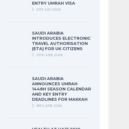
ENTRY UMRAH VISA
21ST JULY 2026
SAUDI ARABIA
INTRODUCES ELECTRONIC
TRAVEL AUTHORISATION
(ETA) FOR UK CITIZENS
25TH JUNE 2026
SAUDI ARABIA
ANNOUNCES UMRAH
1448H SEASON CALENDAR
AND KEY ENTRY
DEADLINES FOR MAKKAH
18TH JUNE 2026