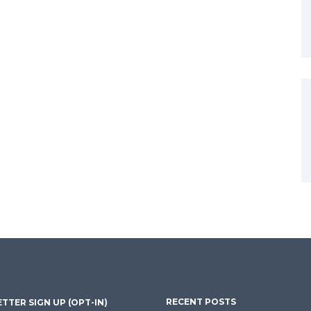
RECENT POSTS
TTER SIGN UP (OPT-IN)