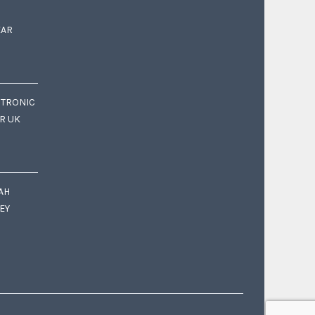
EAR
CTRONIC
OR UK
AH
EY