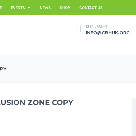
E
EVENTS
NEWS
SHOP
CONTACT US
EMAIL US AT
INFO@CBHUK.ORG
OPY
LUSION ZONE COPY