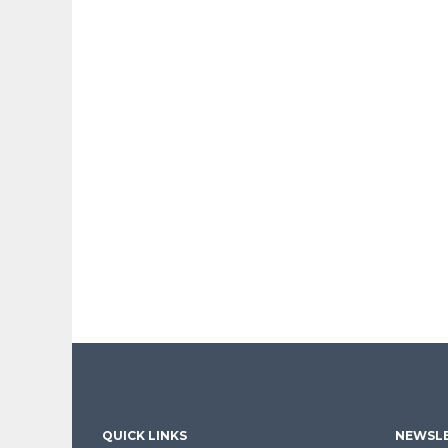
QUICK LINKS
NEWSLE