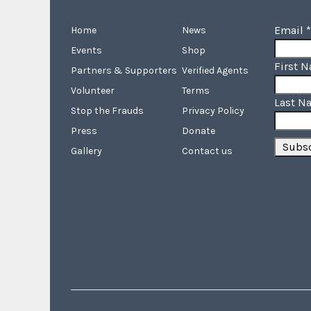
Email
*
Home
News
Events
Shop
First 
Partners & Supporters
Verified Agents
Volunteer
Terms
Last N
Stop the Frauds
Privacy Policy
Press
Donate
Gallery
Contact us