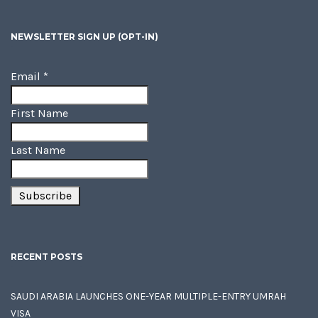
NEWSLETTER SIGN UP (OPT-IN)
Email
*
First Name
Last Name
RECENT POSTS
SAUDI ARABIA LAUNCHES ONE-YEAR MULTIPLE-ENTRY UMRAH
VISA