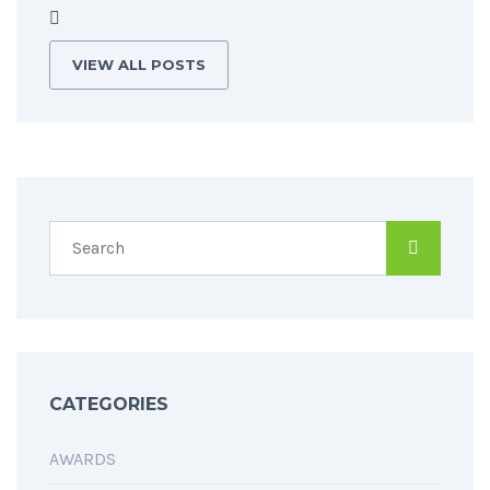
VIEW ALL POSTS
CATEGORIES
AWARDS