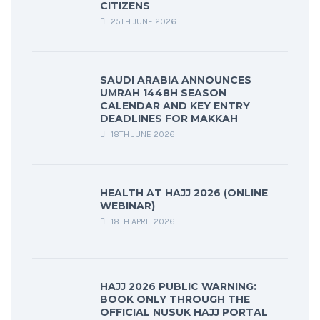
CITIZENS
25TH JUNE 2026
SAUDI ARABIA ANNOUNCES
UMRAH 1448H SEASON
CALENDAR AND KEY ENTRY
DEADLINES FOR MAKKAH
18TH JUNE 2026
HEALTH AT HAJJ 2026 (ONLINE
WEBINAR)
18TH APRIL 2026
HAJJ 2026 PUBLIC WARNING:
BOOK ONLY THROUGH THE
OFFICIAL NUSUK HAJJ PORTAL