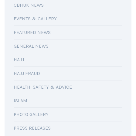
CBHUK NEWS
EVENTS & GALLERY
FEATURED NEWS
GENERAL NEWS
HAJJ
HAJJ FRAUD
HEALTH, SAFETY & ADVICE
ISLAM
PHOTO GALLERY
PRESS RELEASES