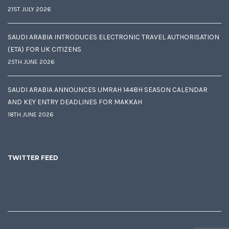
21ST JULY 2026
SAUDI ARABIA INTRODUCES ELECTRONIC TRAVEL AUTHORISATION
(ETA) FOR UK CITIZENS
25TH JUNE 2026
SAUDI ARABIA ANNOUNCES UMRAH 1448H SEASON CALENDAR
AND KEY ENTRY DEADLINES FOR MAKKAH
18TH JUNE 2026
TWITTER FEED