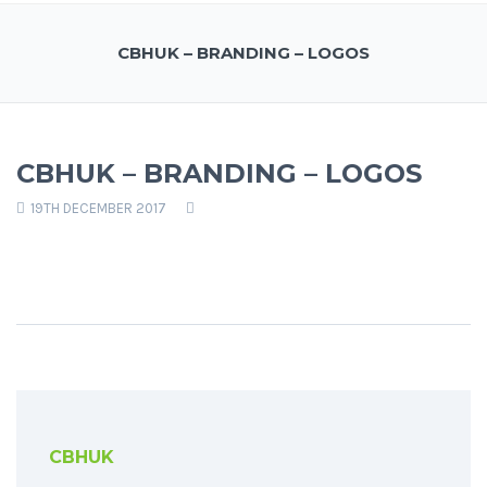
CBHUK – BRANDING – LOGOS
CBHUK – BRANDING – LOGOS
19TH DECEMBER 2017
CBHUK