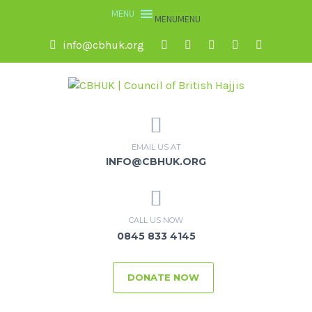
MENU
MENU
info@cbhuk.org
EMAIL US AT
INFO@CBHUK.ORG
CALL US NOW
0845 833 4145
DONATE NOW