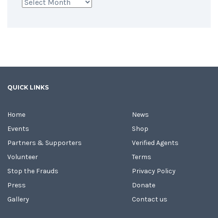
Archives
QUICK LINKS
Home
News
Events
Shop
Partners & Supporters
Verified Agents
Volunteer
Terms
Stop the Frauds
Privacy Policy
Press
Donate
Gallery
Contact us