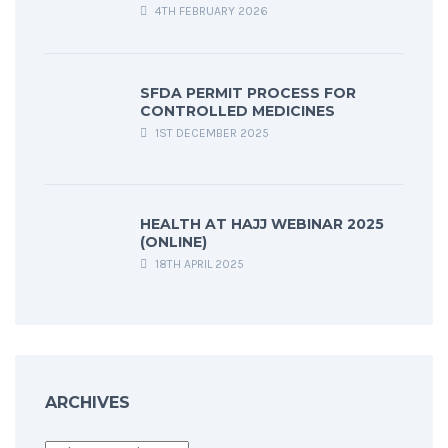
4TH FEBRUARY 2026
SFDA PERMIT PROCESS FOR
CONTROLLED MEDICINES
1ST DECEMBER 2025
HEALTH AT HAJJ WEBINAR 2025
(ONLINE)
18TH APRIL 2025
ARCHIVES