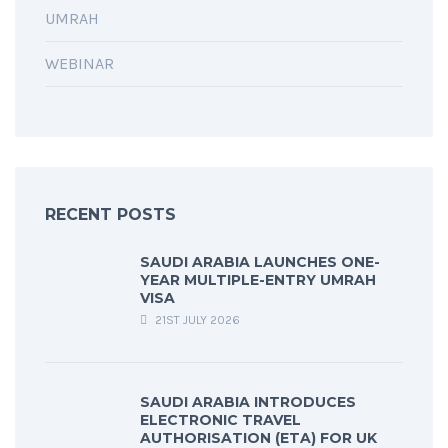
UMRAH
WEBINAR
RECENT POSTS
SAUDI ARABIA LAUNCHES ONE-
YEAR MULTIPLE-ENTRY UMRAH
VISA
21ST JULY 2026
SAUDI ARABIA INTRODUCES
ELECTRONIC TRAVEL
AUTHORISATION (ETA) FOR UK