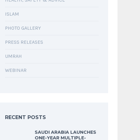
ISLAM
PHOTO GALLERY
PRESS RELEASES
UMRAH
WEBINAR
RECENT POSTS
SAUDI ARABIA LAUNCHES
ONE-YEAR MULTIPLE-