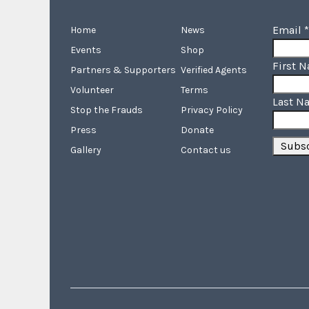
Email
*
Home
News
Events
Shop
First 
Partners & Supporters
Verified Agents
Volunteer
Terms
Last N
Stop the Frauds
Privacy Policy
Press
Donate
Gallery
Contact us