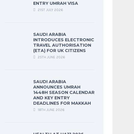
ENTRY UMRAH VISA
21ST JULY 2026
SAUDI ARABIA
INTRODUCES ELECTRONIC
TRAVEL AUTHORISATION
(ETA) FOR UK CITIZENS
25TH JUNE 2026
SAUDI ARABIA
ANNOUNCES UMRAH
1448H SEASON CALENDAR
AND KEY ENTRY
DEADLINES FOR MAKKAH
18TH JUNE 2026