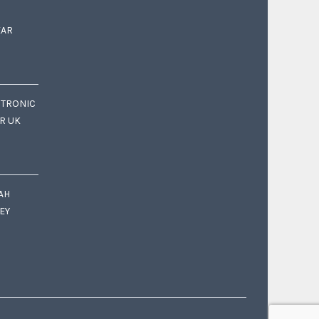
EAR
CTRONIC
OR UK
AH
EY