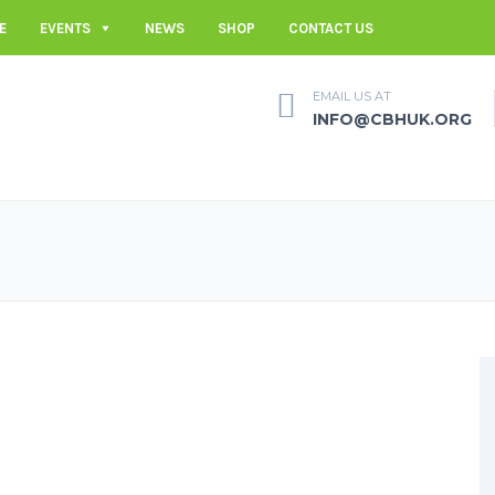
E
EVENTS
NEWS
SHOP
CONTACT US
EMAIL US AT
INFO@CBHUK.ORG