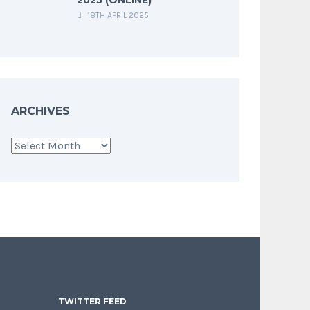
18TH APRIL 2025
ARCHIVES
Archives
TWITTER FEED