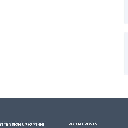
RECENT POSTS
TTER SIGN UP (OPT-IN)