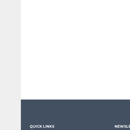
QUICK LINKS
NEWSLE