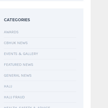
CATEGORIES
AWARDS
CBHUK NEWS
EVENTS & GALLERY
FEATURED NEWS
GENERAL NEWS
HAJJ
HAJJ FRAUD
HEALTH, SAFETY & ADVICE