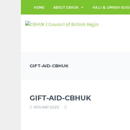
HOME
ABOUT CBHUK
HAJJ & UMRAH GUID
GIFT-AID-CBHUK
GIFT-AID-CBHUK
14TH MAY 2020