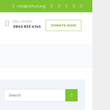
info@cbhuk.org
CALL US NOW
DONATE NOW
0845 833 4145