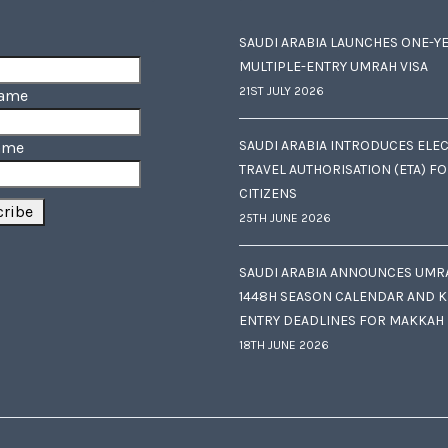
SAUDI ARABIA LAUNCHES ONE-Y
MULTIPLE-ENTRY UMRAH VISA
21ST JULY 2026
Name
SAUDI ARABIA INTRODUCES ELE
ame
TRAVEL AUTHORISATION (ETA) F
CITIZENS
25TH JUNE 2026
SAUDI ARABIA ANNOUNCES UMR
1448H SEASON CALENDAR AND K
ENTRY DEADLINES FOR MAKKAH
18TH JUNE 2026