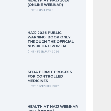
HEALTH AT HAJJ 2026
(ONLINE WEBINAR)
18TH APRIL 2026
HAJJ 2026 PUBLIC
WARNING: BOOK ONLY
THROUGH THE OFFICIAL
NUSUK HAJJ PORTAL
4TH FEBRUARY 2026
SFDA PERMIT PROCESS
FOR CONTROLLED
MEDICINES
1ST DECEMBER 2025
HEALTH AT HAJJ WEBINAR
2025 (ONLINE)