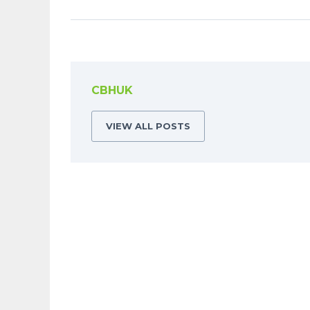
CBHUK
VIEW ALL POSTS