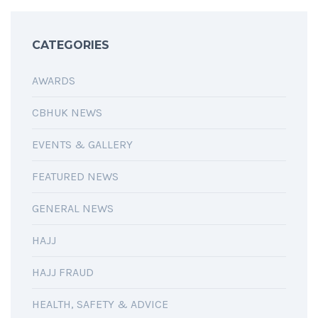
CATEGORIES
AWARDS
CBHUK NEWS
EVENTS & GALLERY
FEATURED NEWS
GENERAL NEWS
HAJJ
HAJJ FRAUD
HEALTH, SAFETY & ADVICE