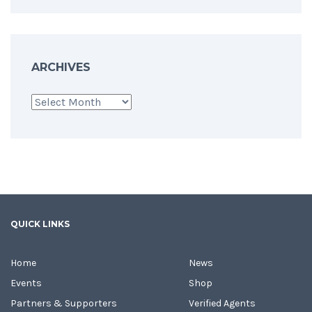
ARCHIVES
Archives
QUICK LINKS
Home
News
Events
Shop
Partners & Supporters
Verified Agents