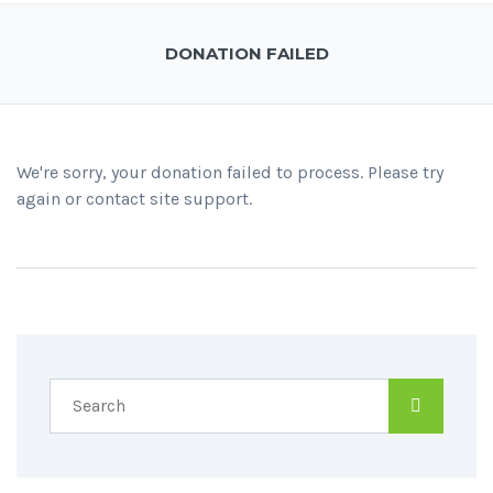
DONATION FAILED
We're sorry, your donation failed to process. Please try
again or contact site support.