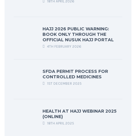
18TH APRIL 2026
HAJJ 2026 PUBLIC WARNING:
BOOK ONLY THROUGH THE
OFFICIAL NUSUK HAJJ PORTAL
4TH FEBRUARY 2026
SFDA PERMIT PROCESS FOR
CONTROLLED MEDICINES
1ST DECEMBER 2025
HEALTH AT HAJJ WEBINAR 2025
(ONLINE)
18TH APRIL 2025