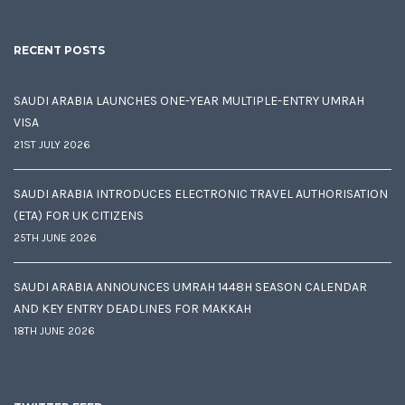
RECENT POSTS
SAUDI ARABIA LAUNCHES ONE-YEAR MULTIPLE-ENTRY UMRAH
VISA
21ST JULY 2026
SAUDI ARABIA INTRODUCES ELECTRONIC TRAVEL AUTHORISATION
(ETA) FOR UK CITIZENS
25TH JUNE 2026
SAUDI ARABIA ANNOUNCES UMRAH 1448H SEASON CALENDAR
AND KEY ENTRY DEADLINES FOR MAKKAH
18TH JUNE 2026