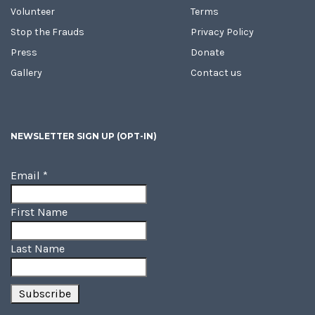
Volunteer
Terms
Stop the Frauds
Privacy Policy
Press
Donate
Gallery
Contact us
NEWSLETTER SIGN UP (OPT-IN)
Email
*
First Name
Last Name