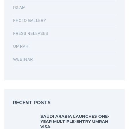
ISLAM
PHOTO GALLERY
PRESS RELEASES
UMRAH
WEBINAR
RECENT POSTS
SAUDI ARABIA LAUNCHES ONE-
YEAR MULTIPLE-ENTRY UMRAH
VISA