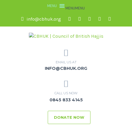
MENU
MENU
info@cbhuk.org
EMAIL US AT
INFO@CBHUK.ORG
CALL US NOW
0845 833 4145
DONATE NOW