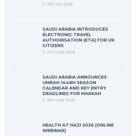
21ST JULY 2026
SAUDI ARABIA INTRODUCES
ELECTRONIC TRAVEL
AUTHORISATION (ETA) FOR UK
CITIZENS
25TH JUNE 2026
SAUDI ARABIA ANNOUNCES
UMRAH 1448H SEASON
CALENDAR AND KEY ENTRY
DEADLINES FOR MAKKAH
18TH JUNE 2026
HEALTH AT HAJJ 2026 (ONLINE
WEBINAR)