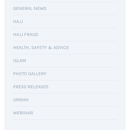
GENERAL NEWS
HAJJ
HAJJ FRAUD
HEALTH, SAFETY & ADVICE
ISLAM
PHOTO GALLERY
PRESS RELEASES
UMRAH
WEBINAR