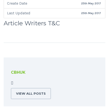
Create Date
25th May 2017
Last Updated
25th May 2017
Article Writers T&C
CBHUK
VIEW ALL POSTS