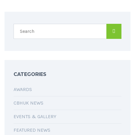
CATEGORIES
AWARDS
CBHUK NEWS
EVENTS & GALLERY
FEATURED NEWS