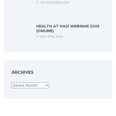
1ST DECEMBER 2025
HEALTH AT HAJJ WEBINAR 2025
(ONLINE)
18TH APRIL 2025
ARCHIVES
Archives