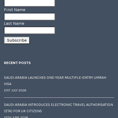
First Name
Last Name
RECENT POSTS
SAUDI ARABIA LAUNCHES ONE-YEAR MULTIPLE-ENTRY UMRAH
VISA
21ST JULY 2026
SAUDI ARABIA INTRODUCES ELECTRONIC TRAVEL AUTHORISATION
(ETA) FOR UK CITIZENS
25TH JUNE 2026