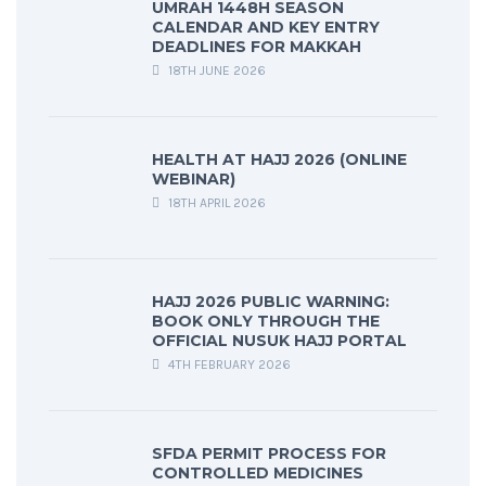
UMRAH 1448H SEASON
CALENDAR AND KEY ENTRY
DEADLINES FOR MAKKAH
18TH JUNE 2026
HEALTH AT HAJJ 2026 (ONLINE
WEBINAR)
18TH APRIL 2026
HAJJ 2026 PUBLIC WARNING:
BOOK ONLY THROUGH THE
OFFICIAL NUSUK HAJJ PORTAL
4TH FEBRUARY 2026
SFDA PERMIT PROCESS FOR
CONTROLLED MEDICINES