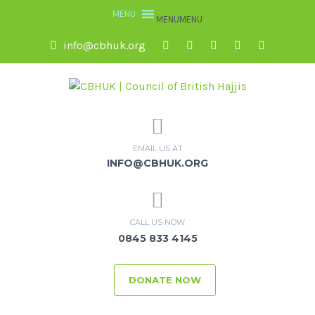
MENU
MENU
info@cbhuk.org
EMAIL US AT
INFO@CBHUK.ORG
CALL US NOW
0845 833 4145
DONATE NOW