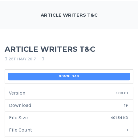
ARTICLE WRITERS T&C
ARTICLE WRITERS T&C
25TH MAY 2017
DOWNLOAD
Version
1.00.01
Download
19
File Size
401.54 KB
File Count
1