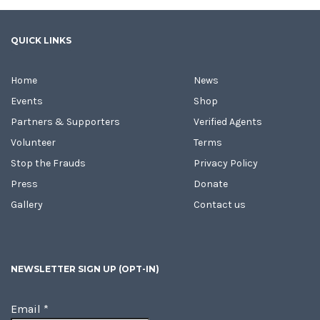
QUICK LINKS
Home
News
Events
Shop
Partners & Supporters
Verified Agents
Volunteer
Terms
Stop the Frauds
Privacy Policy
Press
Donate
Gallery
Contact us
NEWSLETTER SIGN UP (OPT-IN)
Email
*