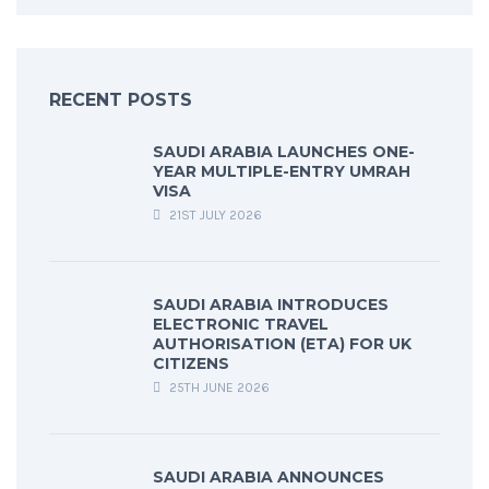
RECENT POSTS
SAUDI ARABIA LAUNCHES ONE-
YEAR MULTIPLE-ENTRY UMRAH
VISA
21ST JULY 2026
SAUDI ARABIA INTRODUCES
ELECTRONIC TRAVEL
AUTHORISATION (ETA) FOR UK
CITIZENS
25TH JUNE 2026
SAUDI ARABIA ANNOUNCES