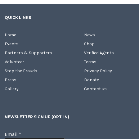
QUICK LINKS
Home
News
Events
Shop
Partners & Supporters
Verified Agents
Volunteer
Terms
Stop the Frauds
Privacy Policy
Press
Donate
Gallery
Contact us
NEWSLETTER SIGN UP (OPT-IN)
Email
*