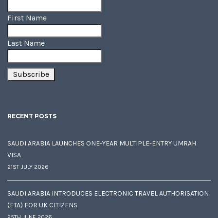
First Name
Last Name
RECENT POSTS
SAUDI ARABIA LAUNCHES ONE-YEAR MULTIPLE-ENTRY UMRAH
VISA
21ST JULY 2026
SAUDI ARABIA INTRODUCES ELECTRONIC TRAVEL AUTHORISATION
(ETA) FOR UK CITIZENS
25TH JUNE 2026