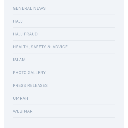
GENERAL NEWS
HAJJ
HAJJ FRAUD
HEALTH, SAFETY & ADVICE
ISLAM
PHOTO GALLERY
PRESS RELEASES
UMRAH
WEBINAR