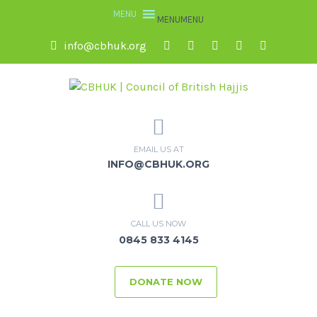
MENU
MENU
info@cbhuk.org
EMAIL US AT
INFO@CBHUK.ORG
CALL US NOW
0845 833 4145
DONATE NOW