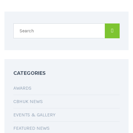
CATEGORIES
AWARDS
CBHUK NEWS
EVENTS & GALLERY
FEATURED NEWS