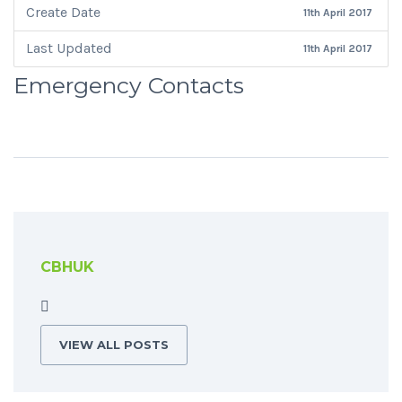
Create Date
11th April 2017
Last Updated
11th April 2017
Emergency Contacts
CBHUK
VIEW ALL POSTS