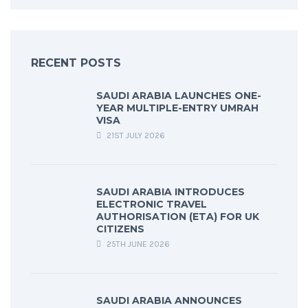
RECENT POSTS
SAUDI ARABIA LAUNCHES ONE-
YEAR MULTIPLE-ENTRY UMRAH
VISA
21ST JULY 2026
SAUDI ARABIA INTRODUCES
ELECTRONIC TRAVEL
AUTHORISATION (ETA) FOR UK
CITIZENS
25TH JUNE 2026
SAUDI ARABIA ANNOUNCES