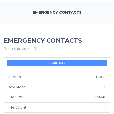
EMERGENCY CONTACTS
EMERGENCY CONTACTS
11TH APRIL 2017
DOWNLOAD
Version
1.00.01
Download
8
File Size
1.94 MB
File Count
1