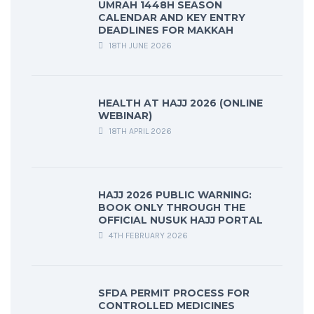
UMRAH 1448H SEASON
CALENDAR AND KEY ENTRY
DEADLINES FOR MAKKAH
18TH JUNE 2026
HEALTH AT HAJJ 2026 (ONLINE
WEBINAR)
18TH APRIL 2026
HAJJ 2026 PUBLIC WARNING:
BOOK ONLY THROUGH THE
OFFICIAL NUSUK HAJJ PORTAL
4TH FEBRUARY 2026
SFDA PERMIT PROCESS FOR
CONTROLLED MEDICINES