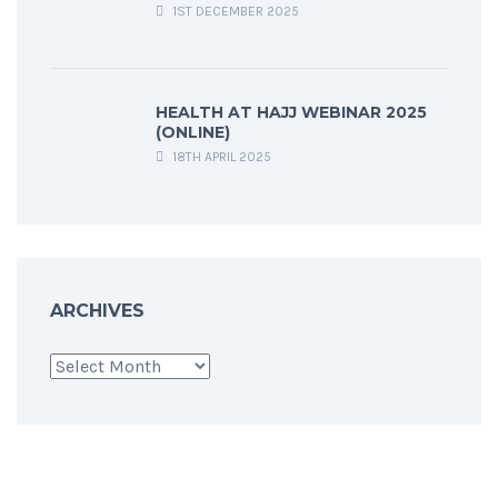
1ST DECEMBER 2025
HEALTH AT HAJJ WEBINAR 2025
(ONLINE)
18TH APRIL 2025
ARCHIVES
Archives