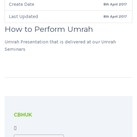
Create Date
8th April 2017
Last Updated
8th April 2017
How to Perform Umrah
Umrah Presentation that is delivered at our Umrah
Seminars
CBHUK