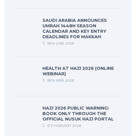
SAUDI ARABIA ANNOUNCES
UMRAH 1448H SEASON
CALENDAR AND KEY ENTRY
DEADLINES FOR MAKKAH
18TH JUNE 2026
HEALTH AT HAJJ 2026 (ONLINE
WEBINAR)
18TH APRIL 2026
HAJJ 2026 PUBLIC WARNING:
BOOK ONLY THROUGH THE
OFFICIAL NUSUK HAJJ PORTAL
4TH FEBRUARY 2026