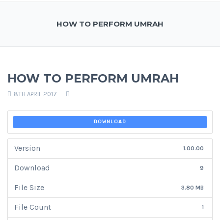
HOW TO PERFORM UMRAH
HOW TO PERFORM UMRAH
8TH APRIL 2017
DOWNLOAD
Version
1.00.00
Download
9
File Size
3.80 MB
File Count
1