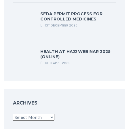
SFDA PERMIT PROCESS FOR
CONTROLLED MEDICINES
1ST DECEMBER 2025
HEALTH AT HAJJ WEBINAR 2025
(ONLINE)
18TH APRIL 2025
ARCHIVES
Archives