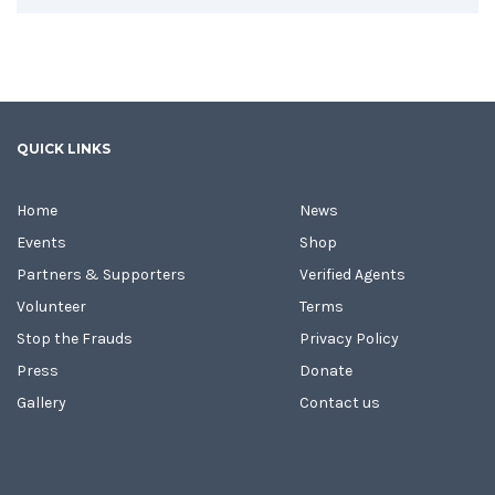
QUICK LINKS
Home
News
Events
Shop
Partners & Supporters
Verified Agents
Volunteer
Terms
Stop the Frauds
Privacy Policy
Press
Donate
Gallery
Contact us