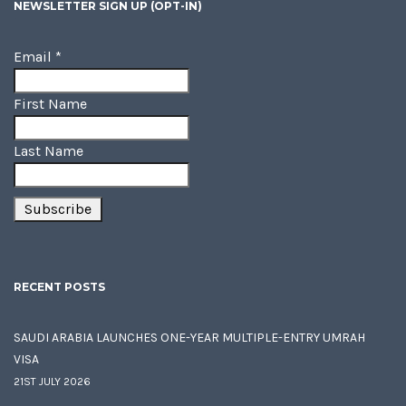
NEWSLETTER SIGN UP (OPT-IN)
Email
*
First Name
Last Name
RECENT POSTS
SAUDI ARABIA LAUNCHES ONE-YEAR MULTIPLE-ENTRY UMRAH
VISA
21ST JULY 2026