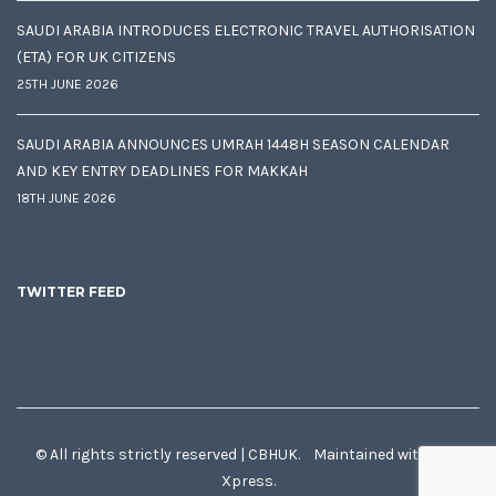
SAUDI ARABIA INTRODUCES ELECTRONIC TRAVEL AUTHORISATION
(ETA) FOR UK CITIZENS
25TH JUNE 2026
SAUDI ARABIA ANNOUNCES UMRAH 1448H SEASON CALENDAR
AND KEY ENTRY DEADLINES FOR MAKKAH
18TH JUNE 2026
TWITTER FEED
© All rights strictly reserved | CBHUK. Maintained with
♥
by
Xpress.