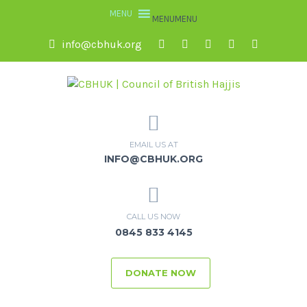
MENU
MENU
info@cbhuk.org
EMAIL US AT
INFO@CBHUK.ORG
CALL US NOW
0845 833 4145
DONATE NOW