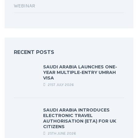
WEBINAR
RECENT POSTS
SAUDI ARABIA LAUNCHES ONE-
YEAR MULTIPLE-ENTRY UMRAH
VISA
21ST JULY 2026
SAUDI ARABIA INTRODUCES
ELECTRONIC TRAVEL
AUTHORISATION (ETA) FOR UK
CITIZENS
25TH JUNE 2026