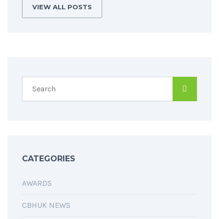
VIEW ALL POSTS
CATEGORIES
AWARDS
CBHUK NEWS