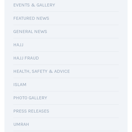
EVENTS & GALLERY
FEATURED NEWS
GENERAL NEWS
HAJJ
HAJJ FRAUD
HEALTH, SAFETY & ADVICE
ISLAM
PHOTO GALLERY
PRESS RELEASES
UMRAH