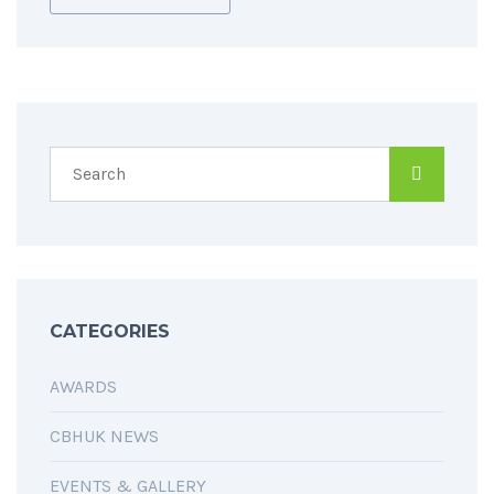
CATEGORIES
AWARDS
CBHUK NEWS
EVENTS & GALLERY