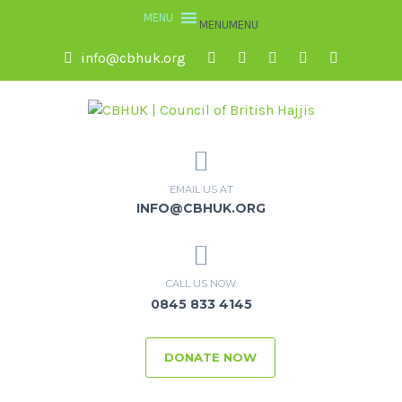
MENU
MENU
info@cbhuk.org
EMAIL US AT
INFO@CBHUK.ORG
CALL US NOW
0845 833 4145
DONATE NOW