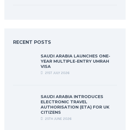
RECENT POSTS
SAUDI ARABIA LAUNCHES ONE-
YEAR MULTIPLE-ENTRY UMRAH
VISA
21ST JULY 2026
SAUDI ARABIA INTRODUCES
ELECTRONIC TRAVEL
AUTHORISATION (ETA) FOR UK
CITIZENS
25TH JUNE 2026