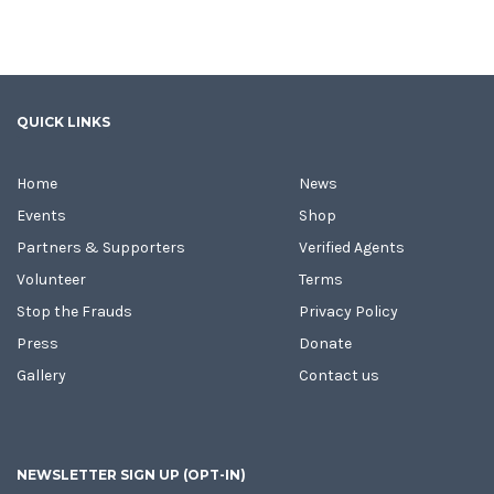
QUICK LINKS
Home
News
Events
Shop
Partners & Supporters
Verified Agents
Volunteer
Terms
Stop the Frauds
Privacy Policy
Press
Donate
Gallery
Contact us
NEWSLETTER SIGN UP (OPT-IN)