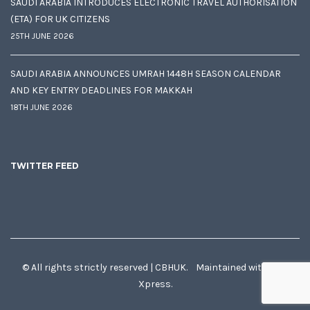
SAUDI ARABIA INTRODUCES ELECTRONIC TRAVEL AUTHORISATION
(ETA) FOR UK CITIZENS
25TH JUNE 2026
SAUDI ARABIA ANNOUNCES UMRAH 1448H SEASON CALENDAR
AND KEY ENTRY DEADLINES FOR MAKKAH
18TH JUNE 2026
TWITTER FEED
© All rights strictly reserved | CBHUK. Maintained with
♥
by
Xpress.