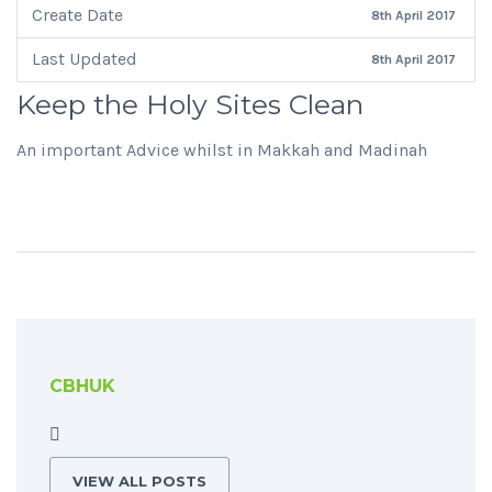
Create Date
8th April 2017
Last Updated
8th April 2017
Keep the Holy Sites Clean
An important Advice whilst in Makkah and Madinah
CBHUK
VIEW ALL POSTS