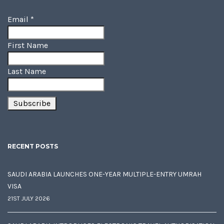
Email
*
First Name
Last Name
RECENT POSTS
SAUDI ARABIA LAUNCHES ONE-YEAR MULTIPLE-ENTRY UMRAH
VISA
21ST JULY 2026