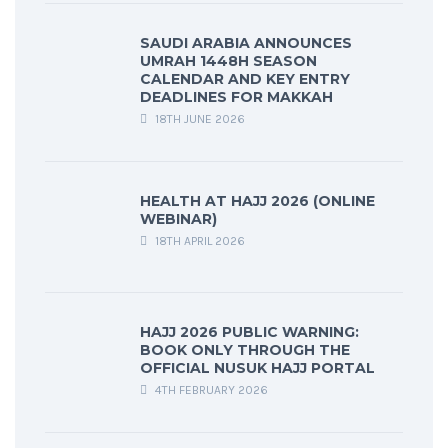
SAUDI ARABIA ANNOUNCES
UMRAH 1448H SEASON
CALENDAR AND KEY ENTRY
DEADLINES FOR MAKKAH
18TH JUNE 2026
HEALTH AT HAJJ 2026 (ONLINE
WEBINAR)
18TH APRIL 2026
HAJJ 2026 PUBLIC WARNING:
BOOK ONLY THROUGH THE
OFFICIAL NUSUK HAJJ PORTAL
4TH FEBRUARY 2026