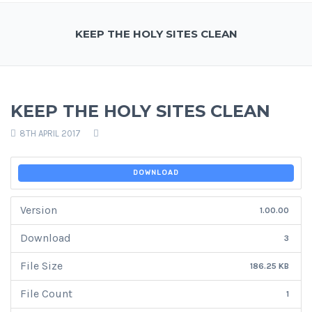
KEEP THE HOLY SITES CLEAN
KEEP THE HOLY SITES CLEAN
8TH APRIL 2017
DOWNLOAD
Version
1.00.00
Download
3
File Size
186.25 KB
File Count
1