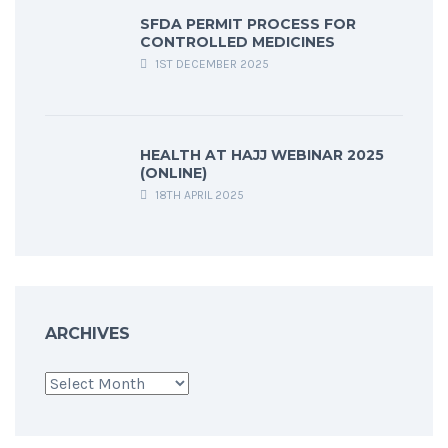
SFDA PERMIT PROCESS FOR
CONTROLLED MEDICINES
1ST DECEMBER 2025
HEALTH AT HAJJ WEBINAR 2025
(ONLINE)
18TH APRIL 2025
ARCHIVES
Archives