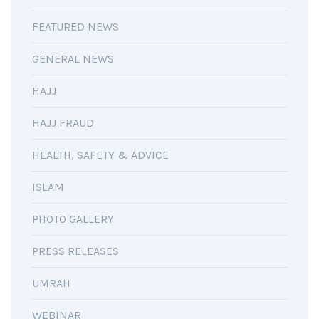
FEATURED NEWS
GENERAL NEWS
HAJJ
HAJJ FRAUD
HEALTH, SAFETY & ADVICE
ISLAM
PHOTO GALLERY
PRESS RELEASES
UMRAH
WEBINAR