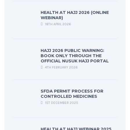
HEALTH AT HAJJ 2026 (ONLINE
WEBINAR)
18TH APRIL 2026
HAJJ 2026 PUBLIC WARNING:
BOOK ONLY THROUGH THE
OFFICIAL NUSUK HAJJ PORTAL
4TH FEBRUARY 2026
SFDA PERMIT PROCESS FOR
CONTROLLED MEDICINES
1ST DECEMBER 2025
HEALTH AT HAJJ WEBINAR 2025