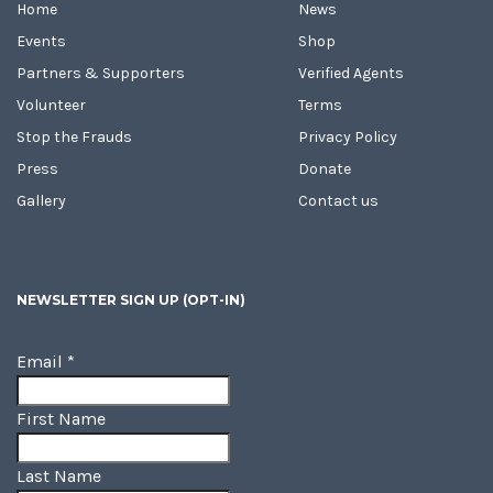
Home
News
Events
Shop
Partners & Supporters
Verified Agents
Volunteer
Terms
Stop the Frauds
Privacy Policy
Press
Donate
Gallery
Contact us
NEWSLETTER SIGN UP (OPT-IN)
Email
*
First Name
Last Name