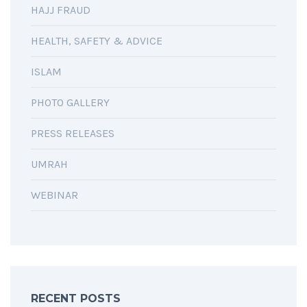
HAJJ FRAUD
HEALTH, SAFETY & ADVICE
ISLAM
PHOTO GALLERY
PRESS RELEASES
UMRAH
WEBINAR
RECENT POSTS