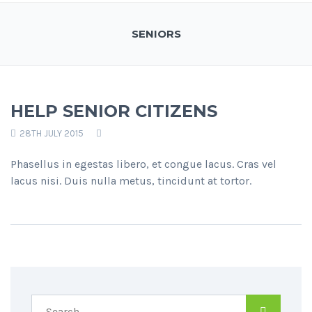
SENIORS
HELP SENIOR CITIZENS
28TH JULY 2015
Phasellus in egestas libero, et congue lacus. Cras vel
lacus nisi. Duis nulla metus, tincidunt at tortor.