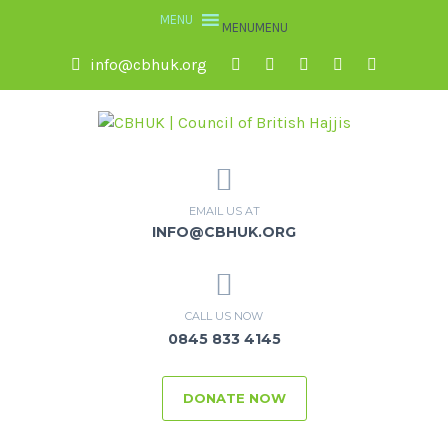
MENU
MENU
info@cbhuk.org
EMAIL US AT
INFO@CBHUK.ORG
CALL US NOW
0845 833 4145
DONATE NOW