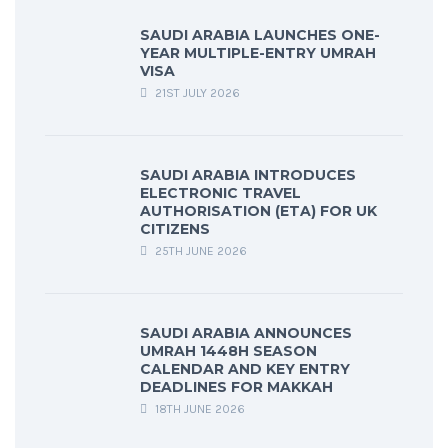
SAUDI ARABIA LAUNCHES ONE-
YEAR MULTIPLE-ENTRY UMRAH
VISA
21ST JULY 2026
SAUDI ARABIA INTRODUCES
ELECTRONIC TRAVEL
AUTHORISATION (ETA) FOR UK
CITIZENS
25TH JUNE 2026
SAUDI ARABIA ANNOUNCES
UMRAH 1448H SEASON
CALENDAR AND KEY ENTRY
DEADLINES FOR MAKKAH
18TH JUNE 2026