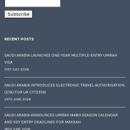
RECENT POSTS
SAUDI ARABIA LAUNCHES ONE-YEAR MULTIPLE-ENTRY UMRAH
VISA
21ST JULY 2026
SAUDI ARABIA INTRODUCES ELECTRONIC TRAVEL AUTHORISATION
(ETA) FOR UK CITIZENS
25TH JUNE 2026
SAUDI ARABIA ANNOUNCES UMRAH 1448H SEASON CALENDAR
AND KEY ENTRY DEADLINES FOR MAKKAH
18TH JUNE 2026