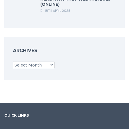
(ONLINE)
18TH APRIL 2025
ARCHIVES
Archives
QUICK LINKS