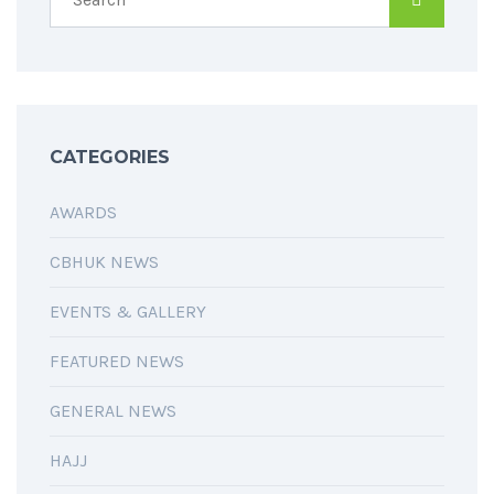
CATEGORIES
AWARDS
CBHUK NEWS
EVENTS & GALLERY
FEATURED NEWS
GENERAL NEWS
HAJJ