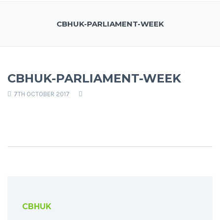
CBHUK-PARLIAMENT-WEEK
CBHUK-PARLIAMENT-WEEK
7TH OCTOBER 2017
CBHUK