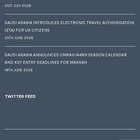
21ST JULY 2026
SAUDI ARABIA INTRODUCES ELECTRONIC TRAVEL AUTHORISATION
(ETA) FOR UK CITIZENS
25TH JUNE 2026
SAUDI ARABIA ANNOUNCES UMRAH 1448H SEASON CALENDAR
AND KEY ENTRY DEADLINES FOR MAKKAH
18TH JUNE 2026
TWITTER FEED