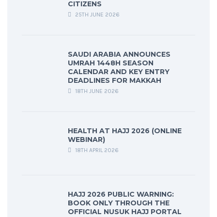
CITIZENS
25TH JUNE 2026
SAUDI ARABIA ANNOUNCES
UMRAH 1448H SEASON
CALENDAR AND KEY ENTRY
DEADLINES FOR MAKKAH
18TH JUNE 2026
HEALTH AT HAJJ 2026 (ONLINE
WEBINAR)
18TH APRIL 2026
HAJJ 2026 PUBLIC WARNING:
BOOK ONLY THROUGH THE
OFFICIAL NUSUK HAJJ PORTAL