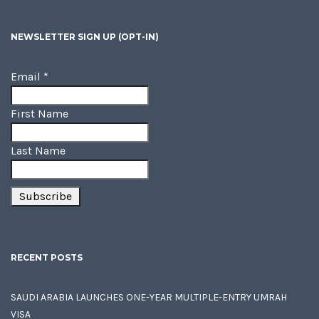
NEWSLETTER SIGN UP (OPT-IN)
Email
*
First Name
Last Name
RECENT POSTS
SAUDI ARABIA LAUNCHES ONE-YEAR MULTIPLE-ENTRY UMRAH
VISA