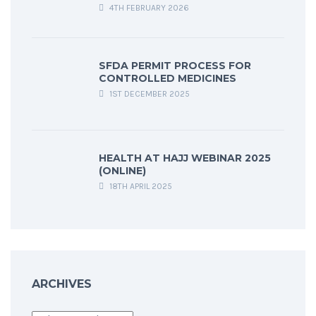
4TH FEBRUARY 2026
SFDA PERMIT PROCESS FOR
CONTROLLED MEDICINES
1ST DECEMBER 2025
HEALTH AT HAJJ WEBINAR 2025
(ONLINE)
18TH APRIL 2025
ARCHIVES