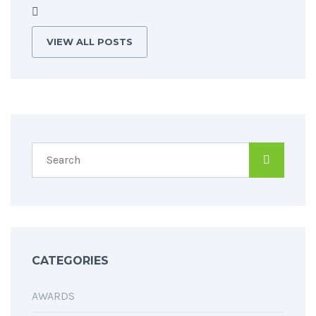
VIEW ALL POSTS
CATEGORIES
AWARDS