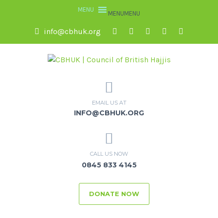
MENU
MENU
info@cbhuk.org
EMAIL US AT
INFO@CBHUK.ORG
CALL US NOW
0845 833 4145
DONATE NOW