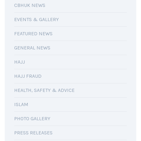
CBHUK NEWS
EVENTS & GALLERY
FEATURED NEWS
GENERAL NEWS
HAJJ
HAJJ FRAUD
HEALTH, SAFETY & ADVICE
ISLAM
PHOTO GALLERY
PRESS RELEASES