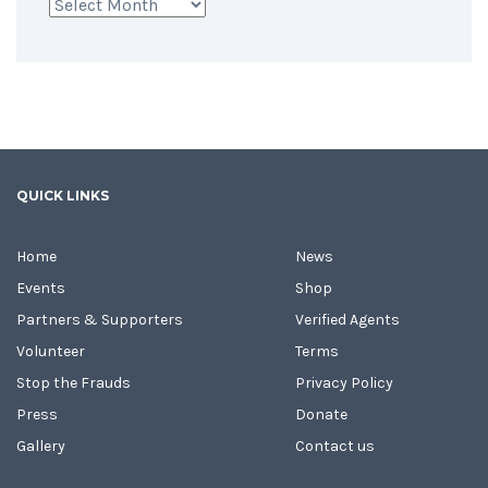
Archives
QUICK LINKS
Home
News
Events
Shop
Partners & Supporters
Verified Agents
Volunteer
Terms
Stop the Frauds
Privacy Policy
Press
Donate
Gallery
Contact us