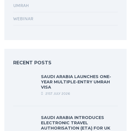
UMRAH
WEBINAR
RECENT POSTS
SAUDI ARABIA LAUNCHES ONE-
YEAR MULTIPLE-ENTRY UMRAH
VISA
21ST JULY 2026
SAUDI ARABIA INTRODUCES
ELECTRONIC TRAVEL
AUTHORISATION (ETA) FOR UK