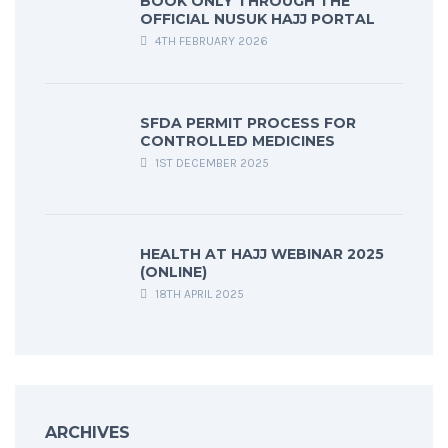
BOOK ONLY THROUGH THE
OFFICIAL NUSUK HAJJ PORTAL
4TH FEBRUARY 2026
SFDA PERMIT PROCESS FOR
CONTROLLED MEDICINES
1ST DECEMBER 2025
HEALTH AT HAJJ WEBINAR 2025
(ONLINE)
18TH APRIL 2025
ARCHIVES