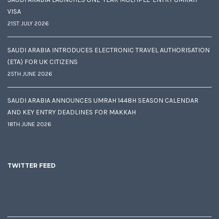
VISA
21ST JULY 2026
SAUDI ARABIA INTRODUCES ELECTRONIC TRAVEL AUTHORISATION
(ETA) FOR UK CITIZENS
25TH JUNE 2026
SAUDI ARABIA ANNOUNCES UMRAH 1448H SEASON CALENDAR
AND KEY ENTRY DEADLINES FOR MAKKAH
18TH JUNE 2026
TWITTER FEED