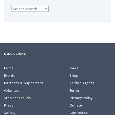
Archives
QUICK LINKS
Home
News
Events
Shop
Partners & Supporters
Verified Agents
Volunteer
Terms
Stop the Frauds
Privacy Policy
Press
Donate
Gallery
Contact us