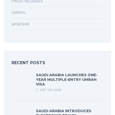
PRESS RELEASES
UMRAH
WEBINAR
RECENT POSTS
SAUDI ARABIA LAUNCHES ONE-
YEAR MULTIPLE-ENTRY UMRAH
VISA
21ST JULY 2026
SAUDI ARABIA INTRODUCES