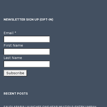
NEWSLETTER SIGN UP (OPT-IN)
Email
*
First Name
Last Name
RECENT POSTS
SAUDI ARABIA LAUNCHES ONE-YEAR MULTIPLE-ENTRY UMRAH