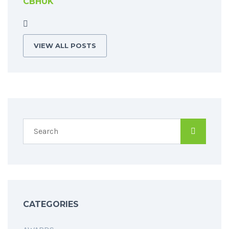
CBHUK
VIEW ALL POSTS
CATEGORIES