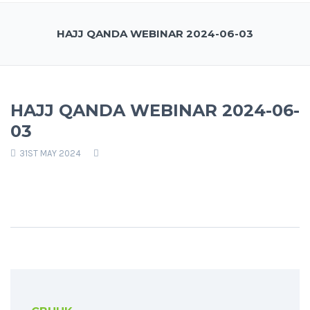
HAJJ QANDA WEBINAR 2024-06-03
HAJJ QANDA WEBINAR 2024-06-
03
31ST MAY 2024