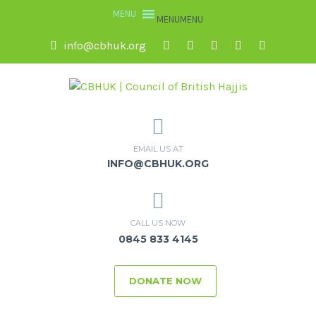
MENU
MENU
info@cbhuk.org
EMAIL US AT
INFO@CBHUK.ORG
CALL US NOW
0845 833 4145
DONATE NOW