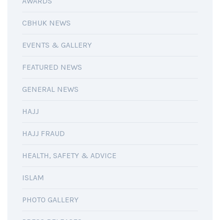
AWARDS
CBHUK NEWS
EVENTS & GALLERY
FEATURED NEWS
GENERAL NEWS
HAJJ
HAJJ FRAUD
HEALTH, SAFETY & ADVICE
ISLAM
PHOTO GALLERY