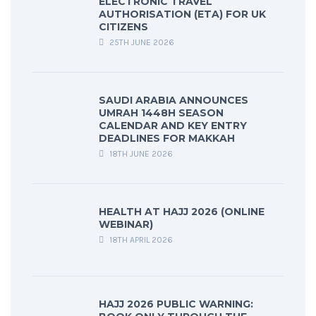
ELECTRONIC TRAVEL
AUTHORISATION (ETA) FOR UK
CITIZENS
25TH JUNE 2026
SAUDI ARABIA ANNOUNCES
UMRAH 1448H SEASON
CALENDAR AND KEY ENTRY
DEADLINES FOR MAKKAH
18TH JUNE 2026
HEALTH AT HAJJ 2026 (ONLINE
WEBINAR)
18TH APRIL 2026
HAJJ 2026 PUBLIC WARNING: