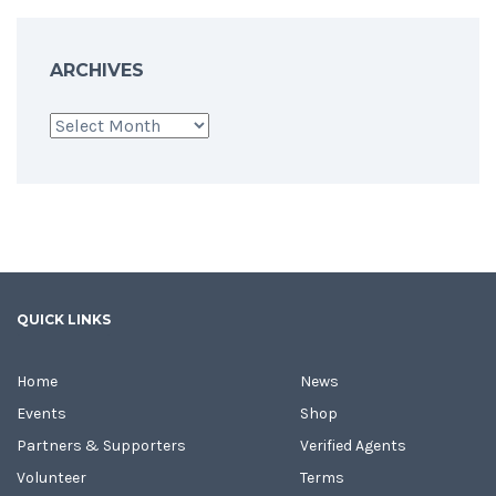
ARCHIVES
Archives
QUICK LINKS
Home
News
Events
Shop
Partners & Supporters
Verified Agents
Volunteer
Terms