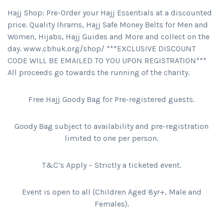
Hajj Shop: Pre-Order your Hajj Essentials at a discounted
price. Quality Ihrams, Hajj Safe Money Belts for Men and
Women, Hijabs, Hajj Guides and More and collect on the
day. www.cbhuk.org/shop/ ***EXCLUSIVE DISCOUNT
CODE WILL BE EMAILED TO YOU UPON REGISTRATION***
All proceeds go towards the running of the charity.
Free Hajj Goody Bag for Pre-registered guests.
Goody Bag subject to availability and pre-registration
limited to one per person.
T&C’s Apply – Strictly a ticketed event.
Event is open to all (Children Aged 8yr+, Male and
Females).