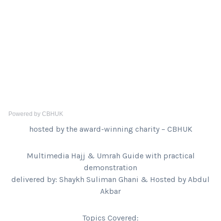
Powered by CBHUK
hosted by the award-winning charity – CBHUK
Multimedia Hajj & Umrah Guide with practical
demonstration
delivered by: Shaykh Suliman Ghani & Hosted by Abdul
Akbar
Topics Covered: