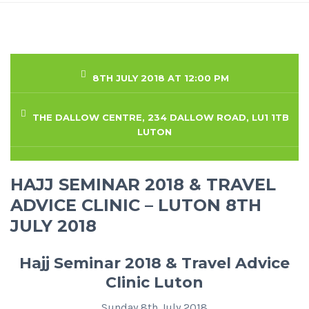
8TH JULY 2018 AT 12:00 PM
THE DALLOW CENTRE, 234 DALLOW ROAD, LU1 1TB
LUTON
HAJJ SEMINAR 2018 & TRAVEL
ADVICE CLINIC – LUTON 8TH
JULY 2018
Hajj Seminar 2018 & Travel Advice
Clinic Luton
Sunday 8th July 2018