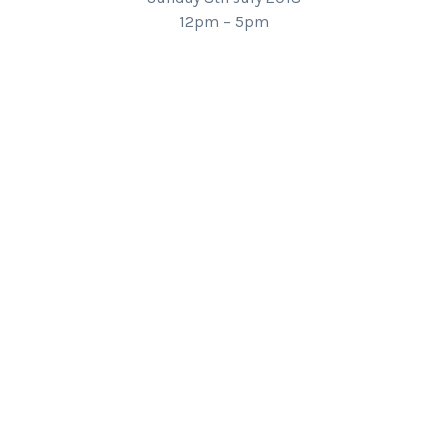
12pm – 5pm