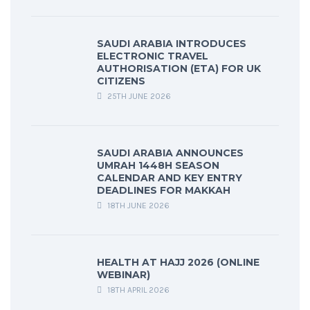
SAUDI ARABIA INTRODUCES
ELECTRONIC TRAVEL
AUTHORISATION (ETA) FOR UK
CITIZENS
25TH JUNE 2026
SAUDI ARABIA ANNOUNCES
UMRAH 1448H SEASON
CALENDAR AND KEY ENTRY
DEADLINES FOR MAKKAH
18TH JUNE 2026
HEALTH AT HAJJ 2026 (ONLINE
WEBINAR)
18TH APRIL 2026