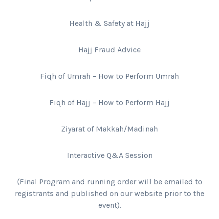
Health & Safety at Hajj
Hajj Fraud Advice
Fiqh of Umrah – How to Perform Umrah
Fiqh of Hajj – How to Perform Hajj
Ziyarat of Makkah/Madinah
Interactive Q&A Session
(Final Program and running order will be emailed to
registrants and published on our website prior to the
event).