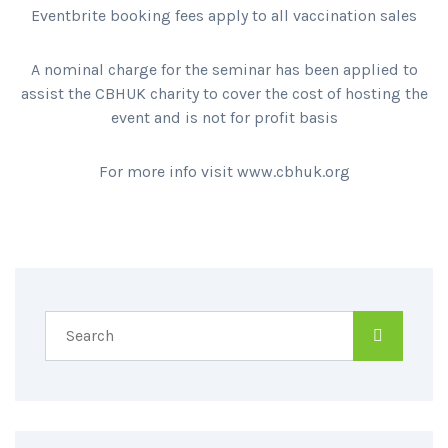
Eventbrite booking fees apply to all vaccination sales
A nominal charge for the seminar has been applied to
assist the CBHUK charity to cover the cost of hosting the
event and is not for profit basis
For more info visit www.cbhuk.org
SPREAD THE WORD