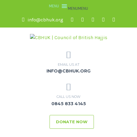
MENU
MENU
info@cbhuk.org
EMAIL US AT
INFO@CBHUK.ORG
CALL US NOW
0845 833 4145
DONATE NOW