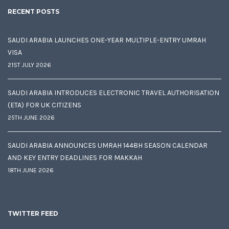
RECENT POSTS
SAUDI ARABIA LAUNCHES ONE-YEAR MULTIPLE-ENTRY UMRAH
VISA
21ST JULY 2026
SAUDI ARABIA INTRODUCES ELECTRONIC TRAVEL AUTHORISATION
(ETA) FOR UK CITIZENS
25TH JUNE 2026
SAUDI ARABIA ANNOUNCES UMRAH 1448H SEASON CALENDAR
AND KEY ENTRY DEADLINES FOR MAKKAH
18TH JUNE 2026
TWITTER FEED