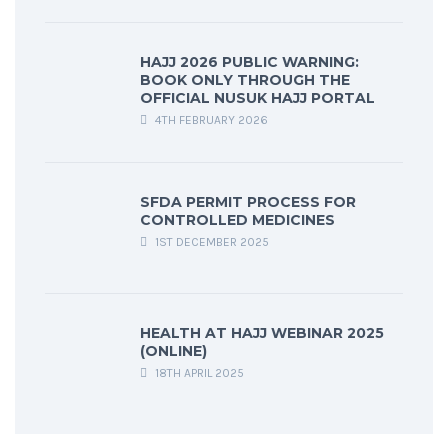
HAJJ 2026 PUBLIC WARNING:
BOOK ONLY THROUGH THE
OFFICIAL NUSUK HAJJ PORTAL
4TH FEBRUARY 2026
SFDA PERMIT PROCESS FOR
CONTROLLED MEDICINES
1ST DECEMBER 2025
HEALTH AT HAJJ WEBINAR 2025
(ONLINE)
18TH APRIL 2025