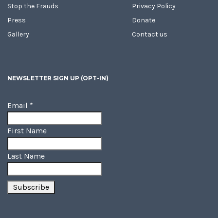
Stop the Frauds
Privacy Policy
Press
Donate
Gallery
Contact us
NEWSLETTER SIGN UP (OPT-IN)
Email
*
First Name
Last Name