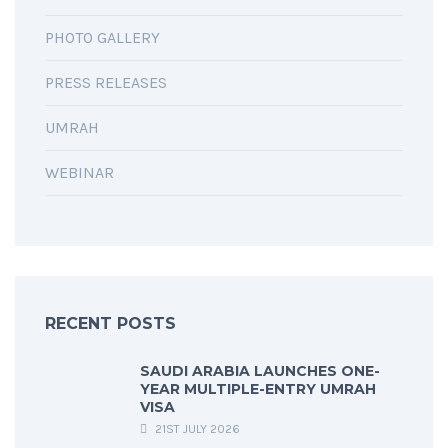
PHOTO GALLERY
PRESS RELEASES
UMRAH
WEBINAR
RECENT POSTS
SAUDI ARABIA LAUNCHES ONE-
YEAR MULTIPLE-ENTRY UMRAH
VISA
21ST JULY 2026