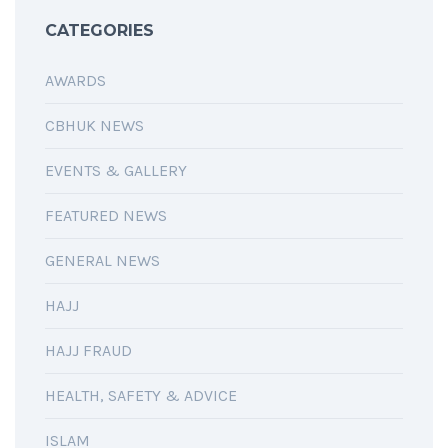
CATEGORIES
AWARDS
CBHUK NEWS
EVENTS & GALLERY
FEATURED NEWS
GENERAL NEWS
HAJJ
HAJJ FRAUD
HEALTH, SAFETY & ADVICE
ISLAM