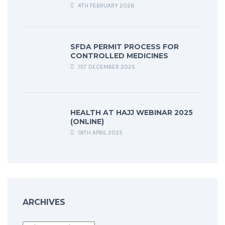
4TH FEBRUARY 2026
SFDA PERMIT PROCESS FOR
CONTROLLED MEDICINES
1ST DECEMBER 2025
HEALTH AT HAJJ WEBINAR 2025
(ONLINE)
18TH APRIL 2025
ARCHIVES