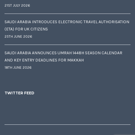
21ST JULY 2026
SAUDI ARABIA INTRODUCES ELECTRONIC TRAVEL AUTHORISATION
(ETA) FOR UK CITIZENS
25TH JUNE 2026
SAUDI ARABIA ANNOUNCES UMRAH 1448H SEASON CALENDAR
AND KEY ENTRY DEADLINES FOR MAKKAH
18TH JUNE 2026
TWITTER FEED