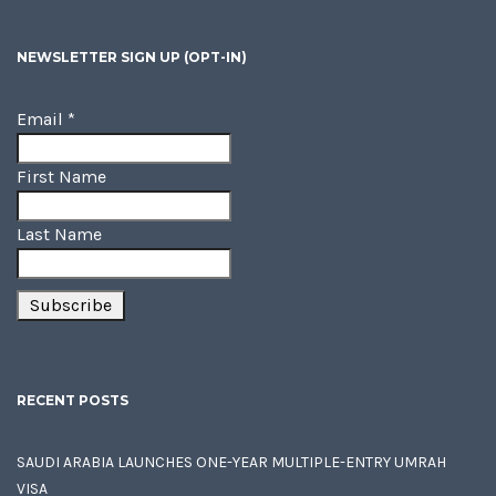
NEWSLETTER SIGN UP (OPT-IN)
Email
*
First Name
Last Name
RECENT POSTS
SAUDI ARABIA LAUNCHES ONE-YEAR MULTIPLE-ENTRY UMRAH
VISA