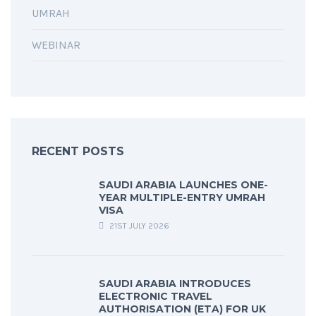
UMRAH
WEBINAR
RECENT POSTS
SAUDI ARABIA LAUNCHES ONE-
YEAR MULTIPLE-ENTRY UMRAH
VISA
21ST JULY 2026
SAUDI ARABIA INTRODUCES
ELECTRONIC TRAVEL
AUTHORISATION (ETA) FOR UK