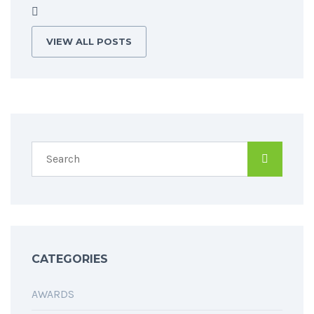
VIEW ALL POSTS
CATEGORIES
AWARDS