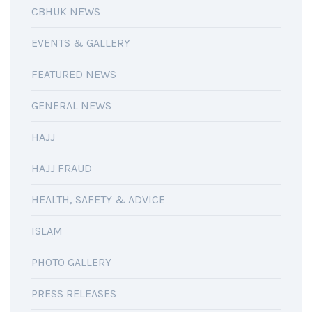
CBHUK NEWS
EVENTS & GALLERY
FEATURED NEWS
GENERAL NEWS
HAJJ
HAJJ FRAUD
HEALTH, SAFETY & ADVICE
ISLAM
PHOTO GALLERY
PRESS RELEASES