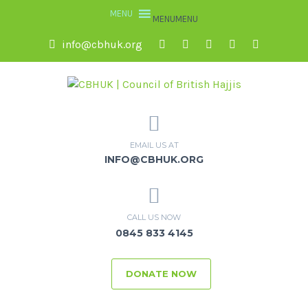
MENU
MENU
info@cbhuk.org
EMAIL US AT
INFO@CBHUK.ORG
CALL US NOW
0845 833 4145
DONATE NOW