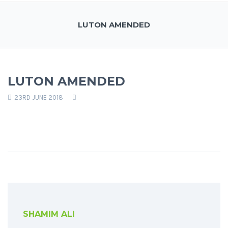
LUTON AMENDED
LUTON AMENDED
23RD JUNE 2018
SHAMIM ALI