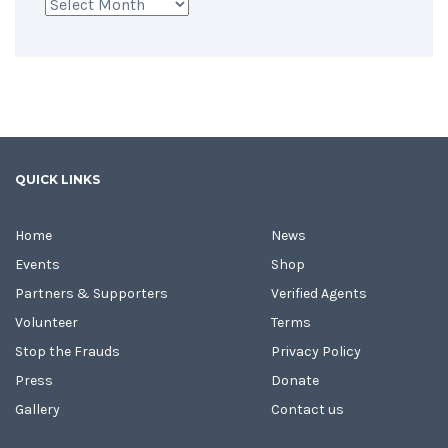
Archives
QUICK LINKS
Home
News
Events
Shop
Partners & Supporters
Verified Agents
Volunteer
Terms
Stop the Frauds
Privacy Policy
Press
Donate
Gallery
Contact us