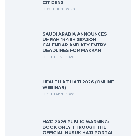
CITIZENS
25TH JUNE 2026
SAUDI ARABIA ANNOUNCES
UMRAH 1448H SEASON
CALENDAR AND KEY ENTRY
DEADLINES FOR MAKKAH
18TH JUNE 2026
HEALTH AT HAJJ 2026 (ONLINE
WEBINAR)
18TH APRIL 2026
HAJJ 2026 PUBLIC WARNING:
BOOK ONLY THROUGH THE
OFFICIAL NUSUK HAJJ PORTAL