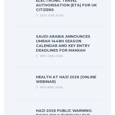
ELECTRONIC TRAVEL
AUTHORISATION (ETA) FOR UK
CITIZENS
25TH JUNE 2026
SAUDI ARABIA ANNOUNCES
UMRAH 1448H SEASON
CALENDAR AND KEY ENTRY
DEADLINES FOR MAKKAH
18TH JUNE 2026
HEALTH AT HAJJ 2026 (ONLINE
WEBINAR)
18TH APRIL 2026
HAJJ 2026 PUBLIC WARNING: