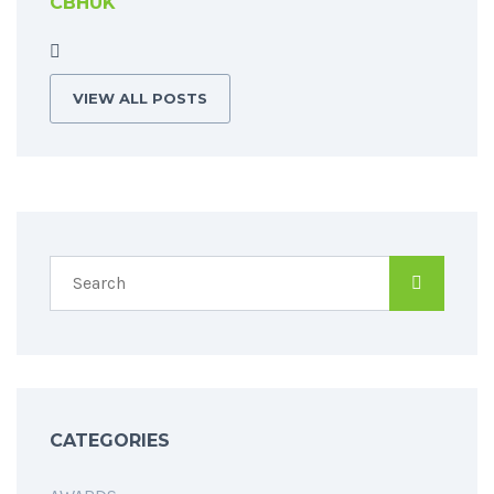
CBHUK
VIEW ALL POSTS
CATEGORIES