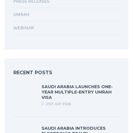
PRESS RELEASES
UMRAH
WEBINAR
RECENT POSTS
SAUDI ARABIA LAUNCHES ONE-
YEAR MULTIPLE-ENTRY UMRAH
VISA
21ST JULY 2026
SAUDI ARABIA INTRODUCES