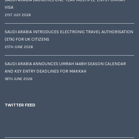
VISA
21ST JULY 2026
SAUDI ARABIA INTRODUCES ELECTRONIC TRAVEL AUTHORISATION
(ETA) FOR UK CITIZENS
25TH JUNE 2026
SAUDI ARABIA ANNOUNCES UMRAH 1448H SEASON CALENDAR
AND KEY ENTRY DEADLINES FOR MAKKAH
18TH JUNE 2026
TWITTER FEED