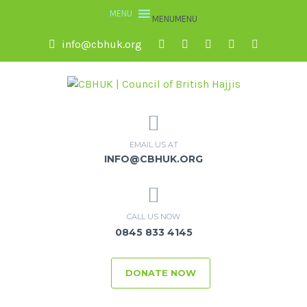
MENU
MENU
info@cbhuk.org
EMAIL US AT
INFO@CBHUK.ORG
CALL US NOW
0845 833 4145
DONATE NOW