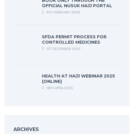
BOOK ONLY THROUGH THE
OFFICIAL NUSUK HAJJ PORTAL
4TH FEBRUARY 2026
SFDA PERMIT PROCESS FOR
CONTROLLED MEDICINES
1ST DECEMBER 2025
HEALTH AT HAJJ WEBINAR 2025
(ONLINE)
18TH APRIL 2025
ARCHIVES