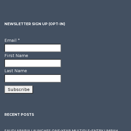
NEWSLETTER SIGN UP (OPT-IN)
Email
*
First Name
Last Name
RECENT POSTS
SAUDI ARABIA LAUNCHES ONE-YEAR MULTIPLE-ENTRY UMRAH