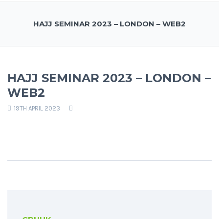
HAJJ SEMINAR 2023 – LONDON – WEB2
HAJJ SEMINAR 2023 – LONDON –
WEB2
19TH APRIL 2023