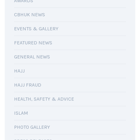
AWARDS
CBHUK NEWS
EVENTS & GALLERY
FEATURED NEWS
GENERAL NEWS
HAJJ
HAJJ FRAUD
HEALTH, SAFETY & ADVICE
ISLAM
PHOTO GALLERY