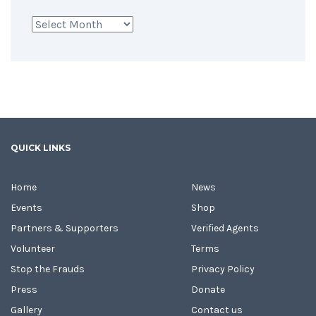
Archives
QUICK LINKS
Home
News
Events
Shop
Partners & Supporters
Verified Agents
Volunteer
Terms
Stop the Frauds
Privacy Policy
Press
Donate
Gallery
Contact us