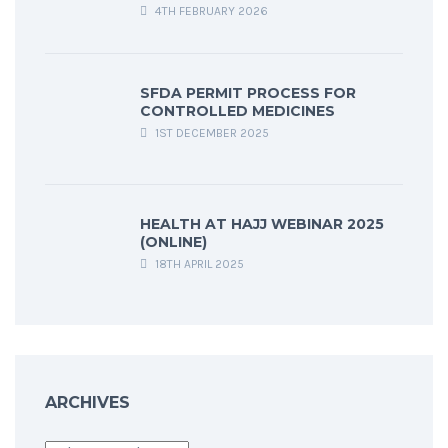
4TH FEBRUARY 2026
SFDA PERMIT PROCESS FOR
CONTROLLED MEDICINES
1ST DECEMBER 2025
HEALTH AT HAJJ WEBINAR 2025
(ONLINE)
18TH APRIL 2025
ARCHIVES