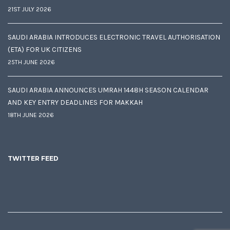
21ST JULY 2026
SAUDI ARABIA INTRODUCES ELECTRONIC TRAVEL AUTHORISATION
(ETA) FOR UK CITIZENS
25TH JUNE 2026
SAUDI ARABIA ANNOUNCES UMRAH 1448H SEASON CALENDAR
AND KEY ENTRY DEADLINES FOR MAKKAH
18TH JUNE 2026
TWITTER FEED