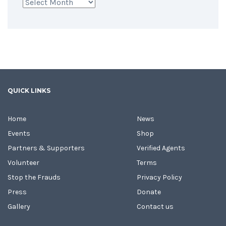
Archives
QUICK LINKS
Home
News
Events
Shop
Partners & Supporters
Verified Agents
Volunteer
Terms
Stop the Frauds
Privacy Policy
Press
Donate
Gallery
Contact us