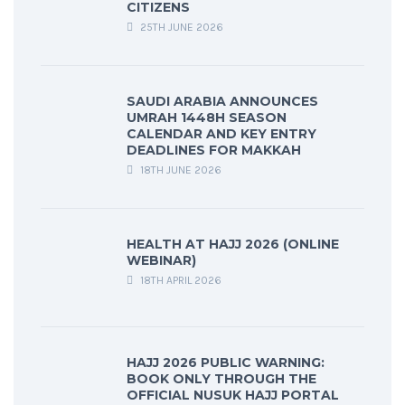
CITIZENS
25TH JUNE 2026
SAUDI ARABIA ANNOUNCES
UMRAH 1448H SEASON
CALENDAR AND KEY ENTRY
DEADLINES FOR MAKKAH
18TH JUNE 2026
HEALTH AT HAJJ 2026 (ONLINE
WEBINAR)
18TH APRIL 2026
HAJJ 2026 PUBLIC WARNING:
BOOK ONLY THROUGH THE
OFFICIAL NUSUK HAJJ PORTAL