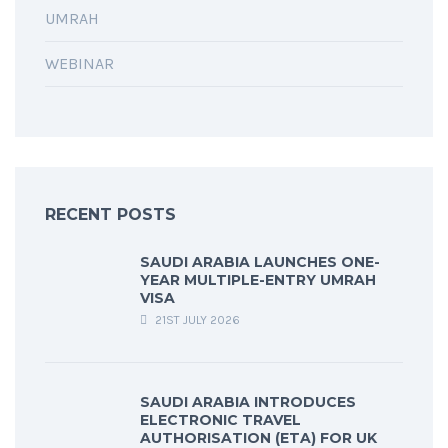
UMRAH
WEBINAR
RECENT POSTS
SAUDI ARABIA LAUNCHES ONE-
YEAR MULTIPLE-ENTRY UMRAH
VISA
21ST JULY 2026
SAUDI ARABIA INTRODUCES
ELECTRONIC TRAVEL
AUTHORISATION (ETA) FOR UK