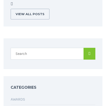
VIEW ALL POSTS
CATEGORIES
AWARDS