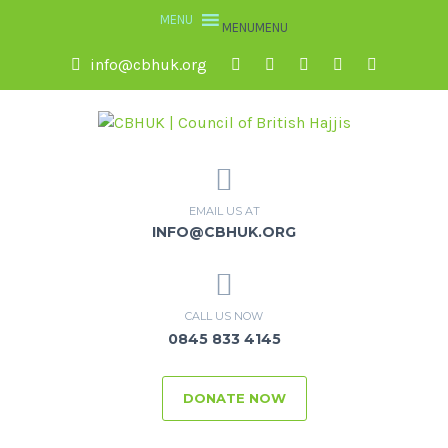
MENU
MENU
info@cbhuk.org
EMAIL US AT
INFO@CBHUK.ORG
CALL US NOW
0845 833 4145
DONATE NOW