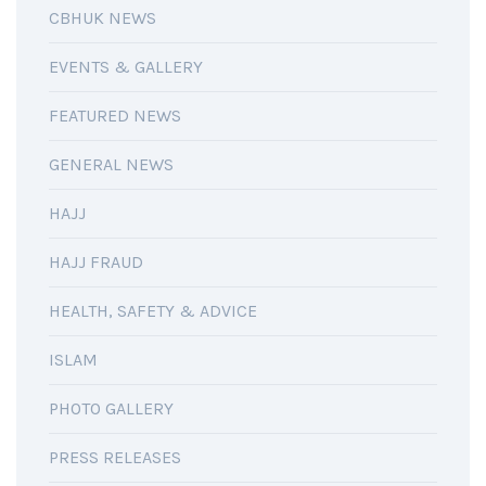
CBHUK NEWS
EVENTS & GALLERY
FEATURED NEWS
GENERAL NEWS
HAJJ
HAJJ FRAUD
HEALTH, SAFETY & ADVICE
ISLAM
PHOTO GALLERY
PRESS RELEASES