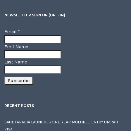
NEWSLETTER SIGN UP (OPT-IN)
Email
*
First Name
Last Name
RECENT POSTS
SAUDI ARABIA LAUNCHES ONE-YEAR MULTIPLE-ENTRY UMRAH
VISA