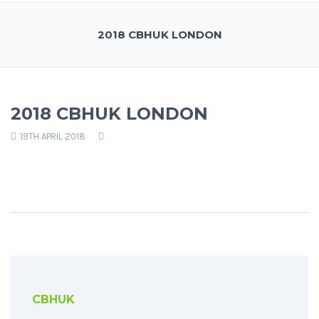
2018 CBHUK LONDON
2018 CBHUK LONDON
19TH APRIL 2018
CBHUK