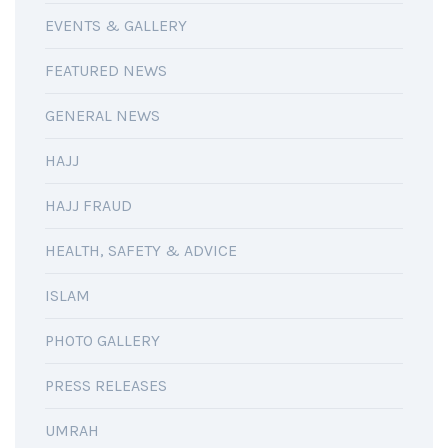
EVENTS & GALLERY
FEATURED NEWS
GENERAL NEWS
HAJJ
HAJJ FRAUD
HEALTH, SAFETY & ADVICE
ISLAM
PHOTO GALLERY
PRESS RELEASES
UMRAH