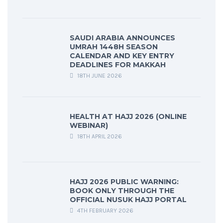
SAUDI ARABIA ANNOUNCES
UMRAH 1448H SEASON
CALENDAR AND KEY ENTRY
DEADLINES FOR MAKKAH
18TH JUNE 2026
HEALTH AT HAJJ 2026 (ONLINE
WEBINAR)
18TH APRIL 2026
HAJJ 2026 PUBLIC WARNING:
BOOK ONLY THROUGH THE
OFFICIAL NUSUK HAJJ PORTAL
4TH FEBRUARY 2026