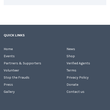
QUICK LINKS
Home
News
Events
Shop
Partners & Supporters
Verified Agents
Volunteer
Terms
Stop the Frauds
Privacy Policy
Press
Donate
Gallery
Contact us