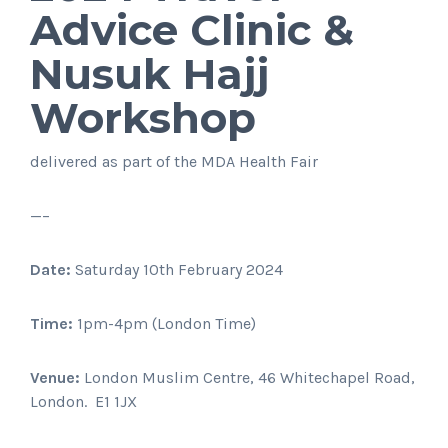
Advice Clinic &
Nusuk Hajj
Workshop
delivered as part of the MDA Health Fair
—–
Date:
Saturday 10th February 2024
Time:
1pm-4pm (London Time)
Venue:
London Muslim Centre, 46 Whitechapel Road,
London. E1 1JX