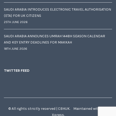
SAUDI ARABIA INTRODUCES ELECTRONIC TRAVEL AUTHORISATION
(ETA) FOR UK CITIZENS
25TH JUNE 2026
SAUDI ARABIA ANNOUNCES UMRAH 1448H SEASON CALENDAR
AND KEY ENTRY DEADLINES FOR MAKKAH
18TH JUNE 2026
TWITTER FEED
© All rights strictly reserved | CBHUK. Maintained with
♥
by
Xpress.