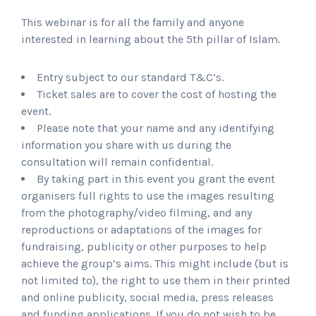
This webinar is for all the family and anyone
interested in learning about the 5th pillar of Islam.
Entry subject to our standard T&C’s.
Ticket sales are to cover the cost of hosting the
event.
Please note that your name and any identifying
information you share with us during the
consultation will remain confidential.
By taking part in this event you grant the event
organisers full rights to use the images resulting
from the photography/video filming, and any
reproductions or adaptations of the images for
fundraising, publicity or other purposes to help
achieve the group’s aims. This might include (but is
not limited to), the right to use them in their printed
and online publicity, social media, press releases
and funding applications. If you do not wish to be