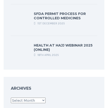
SFDA PERMIT PROCESS FOR
CONTROLLED MEDICINES
1ST DECEMBER 2025
HEALTH AT HAJJ WEBINAR 2025
(ONLINE)
18TH APRIL 2025
ARCHIVES
Archives