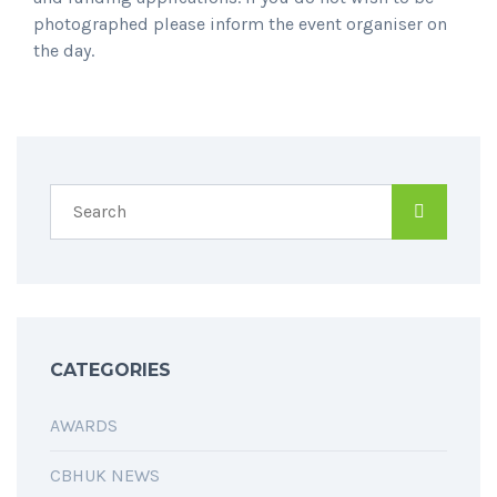
photographed please inform the event organiser on
the day.
SPREAD THE WORD
CATEGORIES
AWARDS
CBHUK NEWS