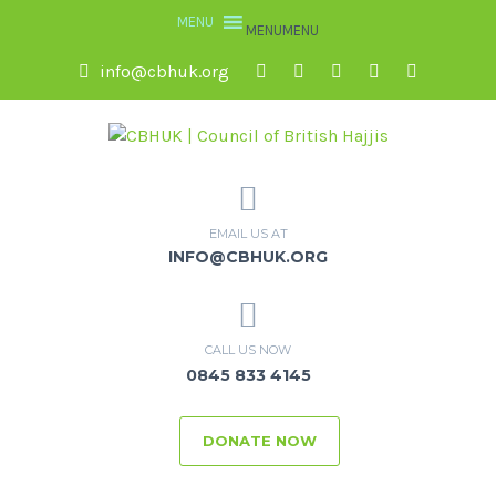
MENU
MENU
info@cbhuk.org
EMAIL US AT
INFO@CBHUK.ORG
CALL US NOW
0845 833 4145
DONATE NOW