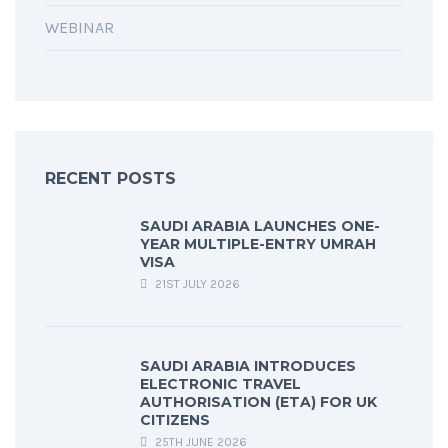
WEBINAR
RECENT POSTS
SAUDI ARABIA LAUNCHES ONE-
YEAR MULTIPLE-ENTRY UMRAH
VISA
21ST JULY 2026
SAUDI ARABIA INTRODUCES
ELECTRONIC TRAVEL
AUTHORISATION (ETA) FOR UK
CITIZENS
25TH JUNE 2026