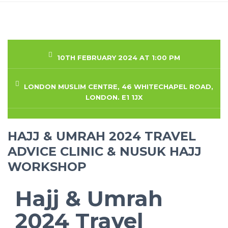
10TH FEBRUARY 2024 AT 1:00 PM
LONDON MUSLIM CENTRE, 46 WHITECHAPEL ROAD,
LONDON. E1 1JX
HAJJ & UMRAH 2024 TRAVEL
ADVICE CLINIC & NUSUK HAJJ
WORKSHOP
Hajj & Umrah
2024 Travel