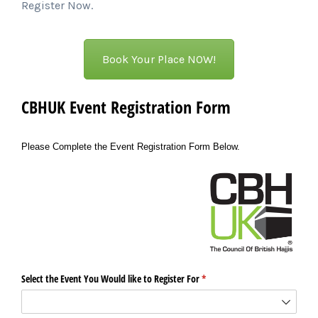
Register Now.
Book Your Place NOW!