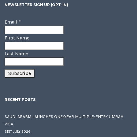
NEWSLETTER SIGN UP (OPT-IN)
Email
*
First Name
Last Name
RECENT POSTS
SAUDI ARABIA LAUNCHES ONE-YEAR MULTIPLE-ENTRY UMRAH
VISA
21ST JULY 2026