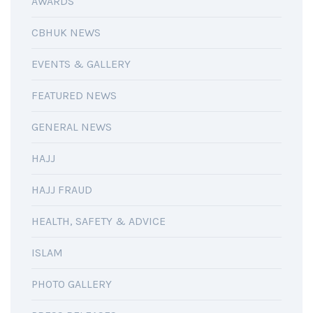
AWARDS
CBHUK NEWS
EVENTS & GALLERY
FEATURED NEWS
GENERAL NEWS
HAJJ
HAJJ FRAUD
HEALTH, SAFETY & ADVICE
ISLAM
PHOTO GALLERY