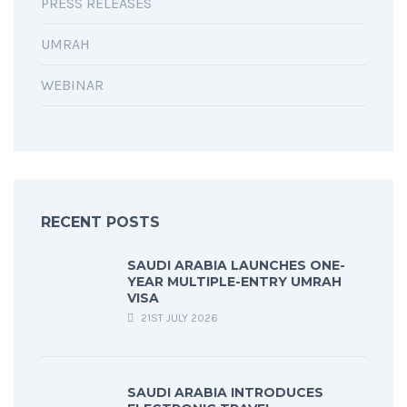
PRESS RELEASES
UMRAH
WEBINAR
RECENT POSTS
SAUDI ARABIA LAUNCHES ONE-
YEAR MULTIPLE-ENTRY UMRAH
VISA
21ST JULY 2026
SAUDI ARABIA INTRODUCES