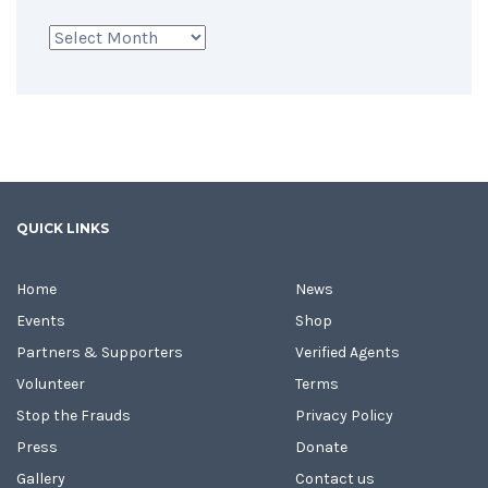
Archives
QUICK LINKS
Home
News
Events
Shop
Partners & Supporters
Verified Agents
Volunteer
Terms
Stop the Frauds
Privacy Policy
Press
Donate
Gallery
Contact us