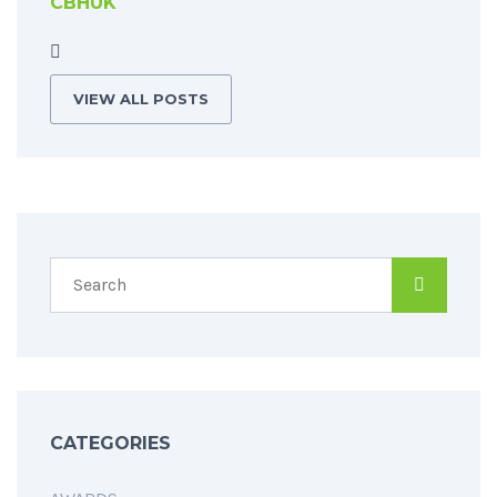
CBHUK
VIEW ALL POSTS
CATEGORIES