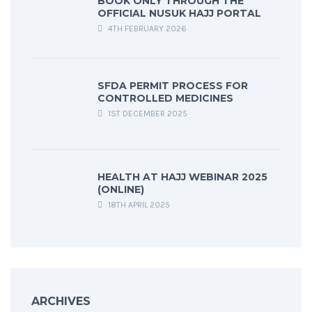
BOOK ONLY THROUGH THE
OFFICIAL NUSUK HAJJ PORTAL
4TH FEBRUARY 2026
SFDA PERMIT PROCESS FOR
CONTROLLED MEDICINES
1ST DECEMBER 2025
HEALTH AT HAJJ WEBINAR 2025
(ONLINE)
18TH APRIL 2025
ARCHIVES