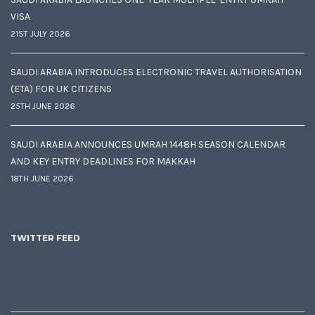
VISA
21ST JULY 2026
SAUDI ARABIA INTRODUCES ELECTRONIC TRAVEL AUTHORISATION
(ETA) FOR UK CITIZENS
25TH JUNE 2026
SAUDI ARABIA ANNOUNCES UMRAH 1448H SEASON CALENDAR
AND KEY ENTRY DEADLINES FOR MAKKAH
18TH JUNE 2026
TWITTER FEED