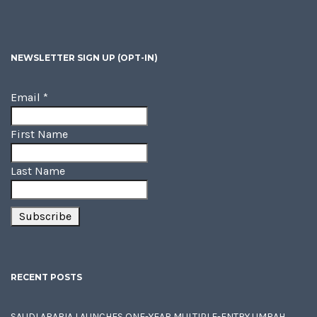
NEWSLETTER SIGN UP (OPT-IN)
Email
*
First Name
Last Name
RECENT POSTS
SAUDI ARABIA LAUNCHES ONE-YEAR MULTIPLE-ENTRY UMRAH