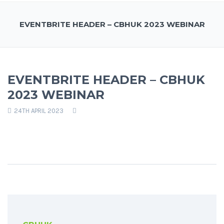
EVENTBRITE HEADER – CBHUK 2023 WEBINAR
EVENTBRITE HEADER – CBHUK
2023 WEBINAR
24TH APRIL 2023