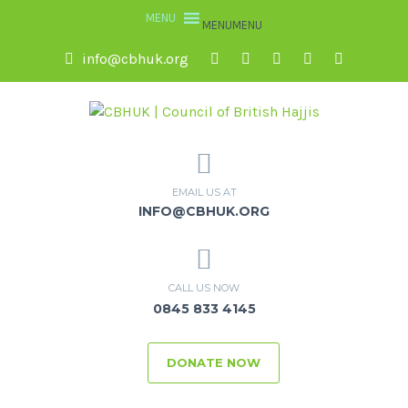
MENU
MENU
info@cbhuk.org
EMAIL US AT
INFO@CBHUK.ORG
CALL US NOW
0845 833 4145
DONATE NOW