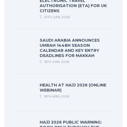
ELECTRONIC TRAVEL
AUTHORISATION (ETA) FOR UK
CITIZENS
25TH JUNE 2026
SAUDI ARABIA ANNOUNCES
UMRAH 1448H SEASON
CALENDAR AND KEY ENTRY
DEADLINES FOR MAKKAH
18TH JUNE 2026
HEALTH AT HAJJ 2026 (ONLINE
WEBINAR)
18TH APRIL 2026
HAJJ 2026 PUBLIC WARNING: