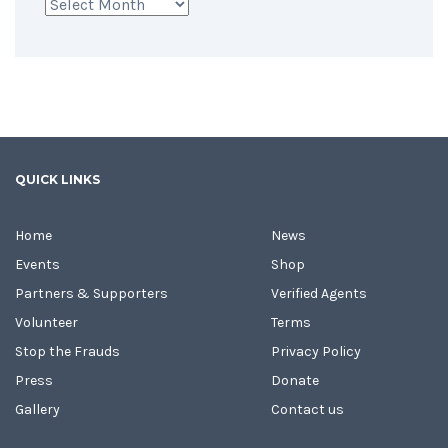
Archives
QUICK LINKS
Home
News
Events
Shop
Partners & Supporters
Verified Agents
Volunteer
Terms
Stop the Frauds
Privacy Policy
Press
Donate
Gallery
Contact us