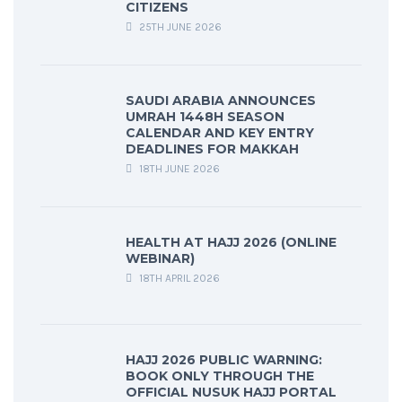
CITIZENS
25TH JUNE 2026
SAUDI ARABIA ANNOUNCES
UMRAH 1448H SEASON
CALENDAR AND KEY ENTRY
DEADLINES FOR MAKKAH
18TH JUNE 2026
HEALTH AT HAJJ 2026 (ONLINE
WEBINAR)
18TH APRIL 2026
HAJJ 2026 PUBLIC WARNING:
BOOK ONLY THROUGH THE
OFFICIAL NUSUK HAJJ PORTAL