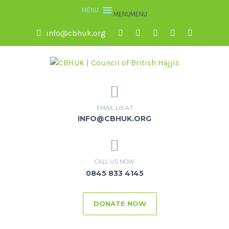
MENU
MENU
info@cbhuk.org
EMAIL US AT
INFO@CBHUK.ORG
CALL US NOW
0845 833 4145
DONATE NOW