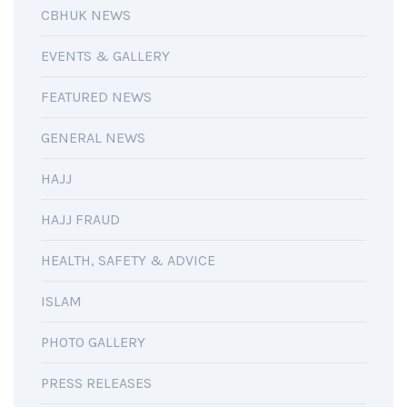
CBHUK NEWS
EVENTS & GALLERY
FEATURED NEWS
GENERAL NEWS
HAJJ
HAJJ FRAUD
HEALTH, SAFETY & ADVICE
ISLAM
PHOTO GALLERY
PRESS RELEASES