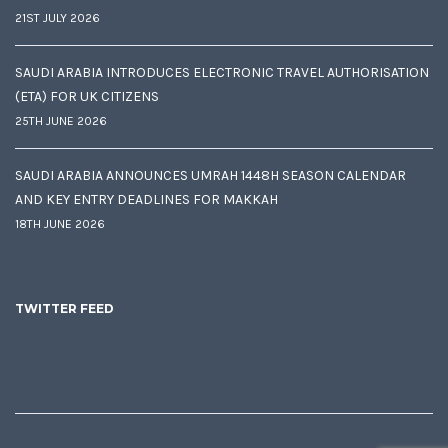
21ST JULY 2026
SAUDI ARABIA INTRODUCES ELECTRONIC TRAVEL AUTHORISATION
(ETA) FOR UK CITIZENS
25TH JUNE 2026
SAUDI ARABIA ANNOUNCES UMRAH 1448H SEASON CALENDAR
AND KEY ENTRY DEADLINES FOR MAKKAH
18TH JUNE 2026
TWITTER FEED