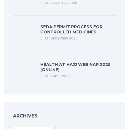
4TH FEBRUARY 2026
SFDA PERMIT PROCESS FOR
CONTROLLED MEDICINES
1ST DECEMBER 2025
HEALTH AT HAJJ WEBINAR 2025
(ONLINE)
18TH APRIL 2025
ARCHIVES