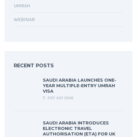
UMRAH
WEBINAR
RECENT POSTS
SAUDI ARABIA LAUNCHES ONE-
YEAR MULTIPLE-ENTRY UMRAH
VISA
21ST JULY 2026
SAUDI ARABIA INTRODUCES
ELECTRONIC TRAVEL
AUTHORISATION (ETA) FOR UK