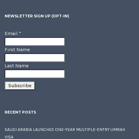
NEWSLETTER SIGN UP (OPT-IN)
Email
*
First Name
Last Name
RECENT POSTS
SAUDI ARABIA LAUNCHES ONE-YEAR MULTIPLE-ENTRY UMRAH
VISA