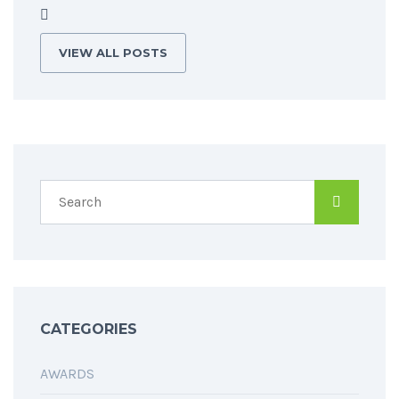
VIEW ALL POSTS
CATEGORIES
AWARDS