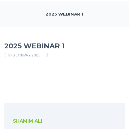
2025 WEBINAR 1
2025 WEBINAR 1
3RD JANUARY 2025
SHAMIM ALI