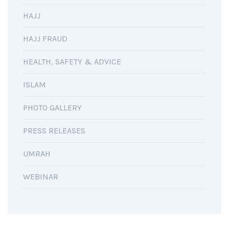
HAJJ
HAJJ FRAUD
HEALTH, SAFETY & ADVICE
ISLAM
PHOTO GALLERY
PRESS RELEASES
UMRAH
WEBINAR