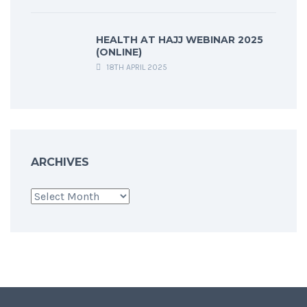
HEALTH AT HAJJ WEBINAR 2025
(ONLINE)
18TH APRIL 2025
ARCHIVES
Archives