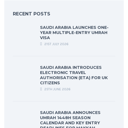
RECENT POSTS
SAUDI ARABIA LAUNCHES ONE-
YEAR MULTIPLE-ENTRY UMRAH
VISA
21ST JULY 2026
SAUDI ARABIA INTRODUCES
ELECTRONIC TRAVEL
AUTHORISATION (ETA) FOR UK
CITIZENS
25TH JUNE 2026
SAUDI ARABIA ANNOUNCES
UMRAH 1448H SEASON
CALENDAR AND KEY ENTRY