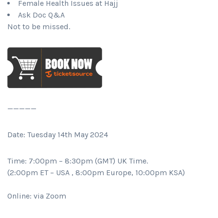
Female Health Issues at Hajj
Ask Doc Q&A
Not to be missed.
—————
Date: Tuesday 14th May 2024
Time: 7:00pm – 8:30pm (GMT) UK Time.
(2:00pm ET – USA , 8:00pm Europe, 10:00pm KSA)
Online: via Zoom