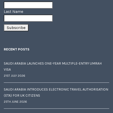
Last Name
RECENT POSTS
SAUDI ARABIA LAUNCHES ONE-YEAR MULTIPLE-ENTRY UMRAH
VISA
21ST JULY 2026
SAUDI ARABIA INTRODUCES ELECTRONIC TRAVEL AUTHORISATION
(ETA) FOR UK CITIZENS
25TH JUNE 2026