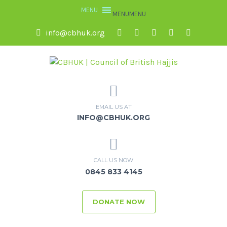
MENU
MENU
info@cbhuk.org
EMAIL US AT
INFO@CBHUK.ORG
CALL US NOW
0845 833 4145
DONATE NOW