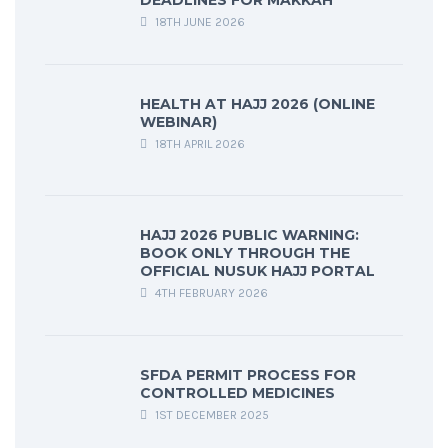
DEADLINES FOR MAKKAH
18TH JUNE 2026
HEALTH AT HAJJ 2026 (ONLINE
WEBINAR)
18TH APRIL 2026
HAJJ 2026 PUBLIC WARNING:
BOOK ONLY THROUGH THE
OFFICIAL NUSUK HAJJ PORTAL
4TH FEBRUARY 2026
SFDA PERMIT PROCESS FOR
CONTROLLED MEDICINES
1ST DECEMBER 2025