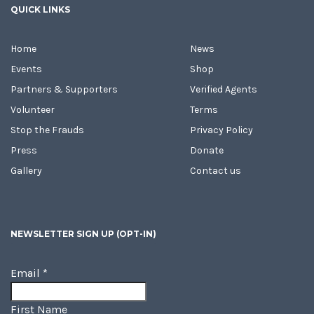
QUICK LINKS
Home
News
Events
Shop
Partners & Supporters
Verified Agents
Volunteer
Terms
Stop the Frauds
Privacy Policy
Press
Donate
Gallery
Contact us
NEWSLETTER SIGN UP (OPT-IN)
Email
*
First Name