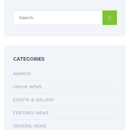
SPREAD THE WORD
CATEGORIES
AWARDS
CBHUK NEWS
EVENTS & GALLERY
FEATURED NEWS
GENERAL NEWS