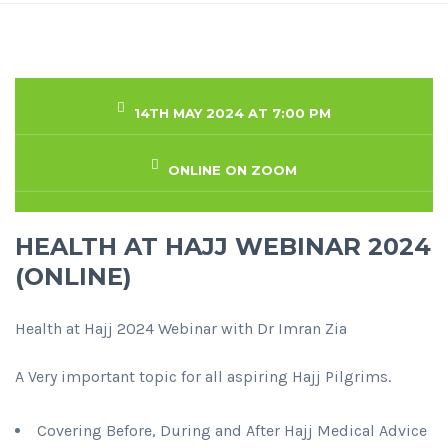
14TH MAY 2024 AT 7:00 PM
ONLINE ON ZOOM
HEALTH AT HAJJ WEBINAR 2024
(ONLINE)
Health at Hajj 2024 Webinar with Dr Imran Zia
A Very important topic for all aspiring Hajj Pilgrims.
Covering Before, During and After Hajj Medical Advice