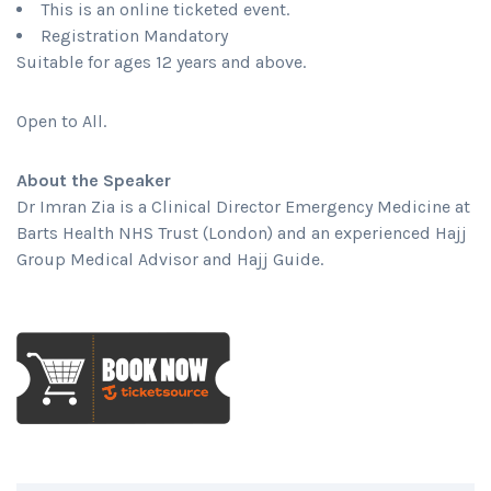
This is an online ticketed event.
Registration Mandatory
Suitable for ages 12 years and above.
Open to All.
About the Speaker
Dr Imran Zia is a Clinical Director Emergency Medicine at
Barts Health NHS Trust (London) and an experienced Hajj
Group Medical Advisor and Hajj Guide.