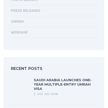
PRESS RELEASES
UMRAH
WEBINAR
RECENT POSTS
SAUDI ARABIA LAUNCHES ONE-
YEAR MULTIPLE-ENTRY UMRAH
VISA
21ST JULY 2026