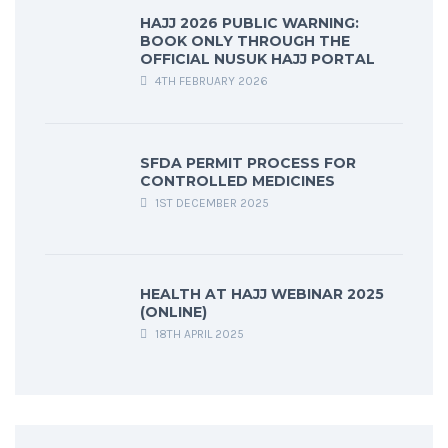
HAJJ 2026 PUBLIC WARNING:
BOOK ONLY THROUGH THE
OFFICIAL NUSUK HAJJ PORTAL
4TH FEBRUARY 2026
SFDA PERMIT PROCESS FOR
CONTROLLED MEDICINES
1ST DECEMBER 2025
HEALTH AT HAJJ WEBINAR 2025
(ONLINE)
18TH APRIL 2025