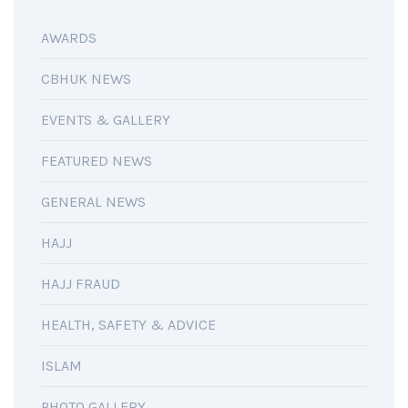
AWARDS
CBHUK NEWS
EVENTS & GALLERY
FEATURED NEWS
GENERAL NEWS
HAJJ
HAJJ FRAUD
HEALTH, SAFETY & ADVICE
ISLAM
PHOTO GALLERY