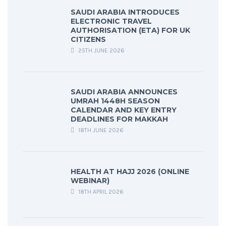
SAUDI ARABIA INTRODUCES
ELECTRONIC TRAVEL
AUTHORISATION (ETA) FOR UK
CITIZENS
25TH JUNE 2026
SAUDI ARABIA ANNOUNCES
UMRAH 1448H SEASON
CALENDAR AND KEY ENTRY
DEADLINES FOR MAKKAH
18TH JUNE 2026
HEALTH AT HAJJ 2026 (ONLINE
WEBINAR)
18TH APRIL 2026