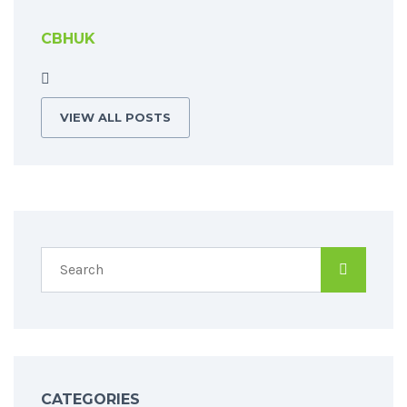
CBHUK
VIEW ALL POSTS
CATEGORIES