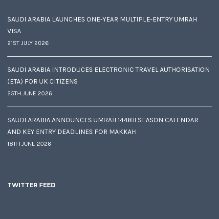
SAUDI ARABIA LAUNCHES ONE-YEAR MULTIPLE-ENTRY UMRAH
VISA
21ST JULY 2026
SAUDI ARABIA INTRODUCES ELECTRONIC TRAVEL AUTHORISATION
(ETA) FOR UK CITIZENS
25TH JUNE 2026
SAUDI ARABIA ANNOUNCES UMRAH 1448H SEASON CALENDAR
AND KEY ENTRY DEADLINES FOR MAKKAH
18TH JUNE 2026
TWITTER FEED