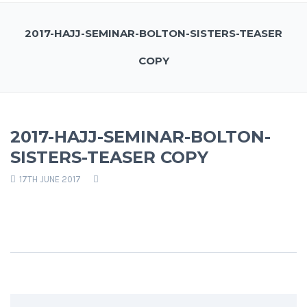
2017-HAJJ-SEMINAR-BOLTON-SISTERS-TEASER
COPY
2017-HAJJ-SEMINAR-BOLTON-
SISTERS-TEASER COPY
17TH JUNE 2017