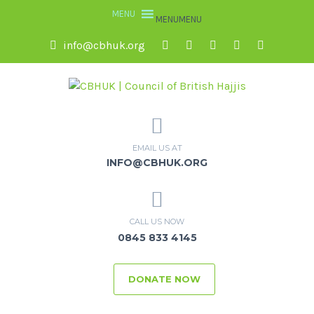
MENU
MENU
info@cbhuk.org
EMAIL US AT
INFO@CBHUK.ORG
CALL US NOW
0845 833 4145
DONATE NOW