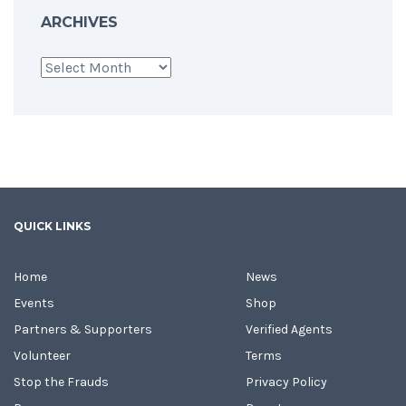
ARCHIVES
Archives
QUICK LINKS
Home
News
Events
Shop
Partners & Supporters
Verified Agents
Volunteer
Terms
Stop the Frauds
Privacy Policy