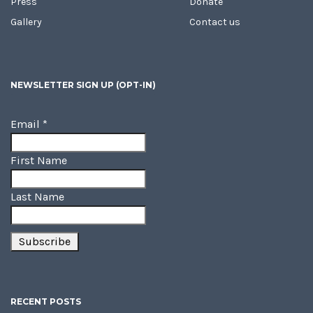
Press
Donate
Gallery
Contact us
NEWSLETTER SIGN UP (OPT-IN)
Email
*
First Name
Last Name
RECENT POSTS