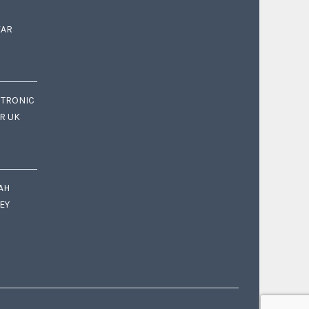
EAR
CTRONIC
OR UK
AH
EY