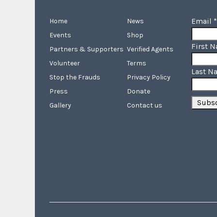
Email
*
Home
News
Events
Shop
First 
Partners & Supporters
Verified Agents
Volunteer
Terms
Last N
Stop the Frauds
Privacy Policy
Press
Donate
Gallery
Contact us