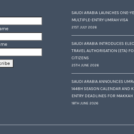
SAUDI ARABIA LAUNCHES ONE-Y
MULTIPLE-ENTRY UMRAH VISA
21ST JULY 2026
Name
SAUDI ARABIA INTRODUCES ELE
ame
TRAVEL AUTHORISATION (ETA) F
CITIZENS
25TH JUNE 2026
SAUDI ARABIA ANNOUNCES UMR
1448H SEASON CALENDAR AND K
ENTRY DEADLINES FOR MAKKAH
18TH JUNE 2026