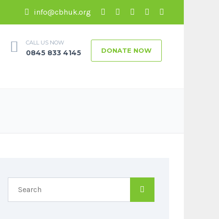
info@cbhuk.org
CALL US NOW
DONATE NOW
0845 833 4145