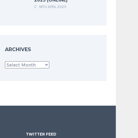
18TH APRIL 2025
ARCHIVES
Archives
TWITTER FEED