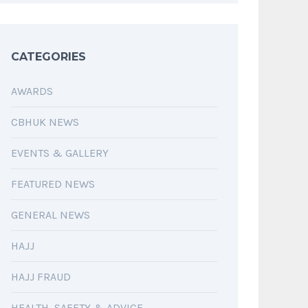
CATEGORIES
AWARDS
CBHUK NEWS
EVENTS & GALLERY
FEATURED NEWS
GENERAL NEWS
HAJJ
HAJJ FRAUD
HEALTH, SAFETY & ADVICE