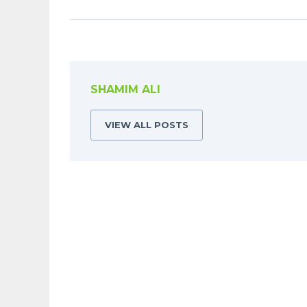
SHAMIM ALI
VIEW ALL POSTS