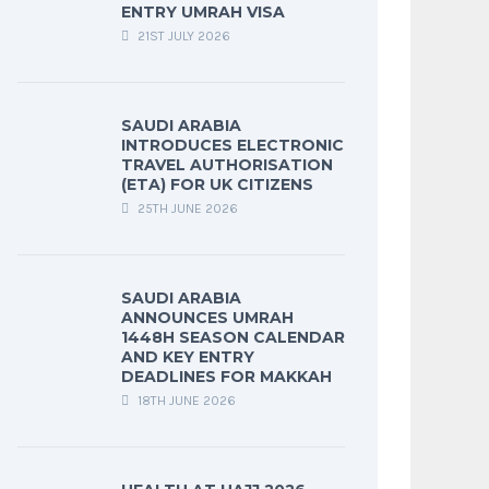
ENTRY UMRAH VISA
21ST JULY 2026
SAUDI ARABIA
INTRODUCES ELECTRONIC
TRAVEL AUTHORISATION
(ETA) FOR UK CITIZENS
25TH JUNE 2026
SAUDI ARABIA
ANNOUNCES UMRAH
1448H SEASON CALENDAR
AND KEY ENTRY
DEADLINES FOR MAKKAH
18TH JUNE 2026