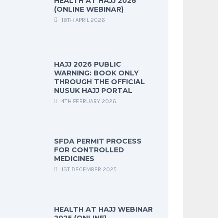
HEALTH AT HAJJ 2026
(ONLINE WEBINAR)
18TH APRIL 2026
HAJJ 2026 PUBLIC
WARNING: BOOK ONLY
THROUGH THE OFFICIAL
NUSUK HAJJ PORTAL
4TH FEBRUARY 2026
SFDA PERMIT PROCESS
FOR CONTROLLED
MEDICINES
1ST DECEMBER 2025
HEALTH AT HAJJ WEBINAR
2025 (ONLINE)