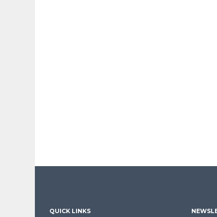
QUICK LINKS
NEWSLE