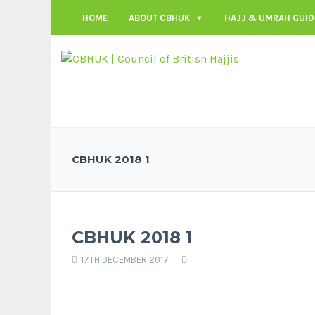
HOME
ABOUT CBHUK
HAJJ & UMRAH GUID
CBHUK 2018 1
CBHUK 2018 1
17TH DECEMBER 2017