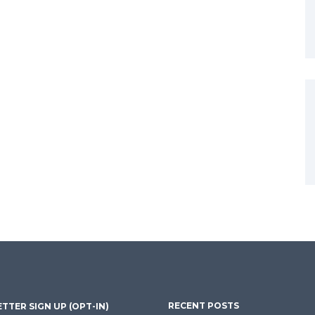
RECENT POSTS
TTER SIGN UP (OPT-IN)