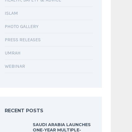
ISLAM
PHOTO GALLERY
PRESS RELEASES
UMRAH
WEBINAR
RECENT POSTS
SAUDI ARABIA LAUNCHES
ONE-YEAR MULTIPLE-