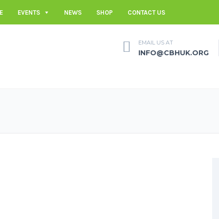
E
EVENTS
NEWS
SHOP
CONTACT US
EMAIL US AT
INFO@CBHUK.ORG