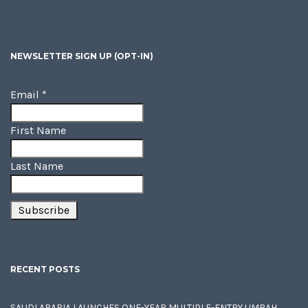
NEWSLETTER SIGN UP (OPT-IN)
Email
*
First Name
Last Name
RECENT POSTS
SAUDI ARABIA LAUNCHES ONE-YEAR MULTIPLE-ENTRY UMRAH