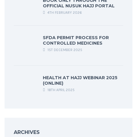
BOOK ONLY THROUGH THE
OFFICIAL NUSUK HAJJ PORTAL
4TH FEBRUARY 2026
SFDA PERMIT PROCESS FOR
CONTROLLED MEDICINES
1ST DECEMBER 2025
HEALTH AT HAJJ WEBINAR 2025
(ONLINE)
18TH APRIL 2025
ARCHIVES