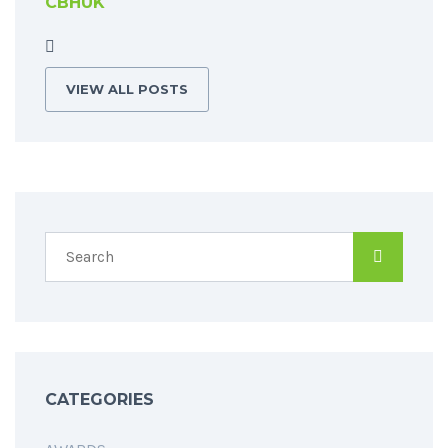
CBHUK
VIEW ALL POSTS
CATEGORIES