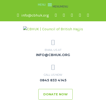
MENU
MENU
info@cbhuk.org
EMAIL US AT
INFO@CBHUK.ORG
CALL US NOW
0845 833 4145
DONATE NOW