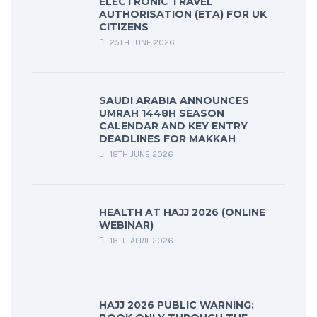
ELECTRONIC TRAVEL
AUTHORISATION (ETA) FOR UK
CITIZENS
25TH JUNE 2026
SAUDI ARABIA ANNOUNCES
UMRAH 1448H SEASON
CALENDAR AND KEY ENTRY
DEADLINES FOR MAKKAH
18TH JUNE 2026
HEALTH AT HAJJ 2026 (ONLINE
WEBINAR)
18TH APRIL 2026
HAJJ 2026 PUBLIC WARNING: