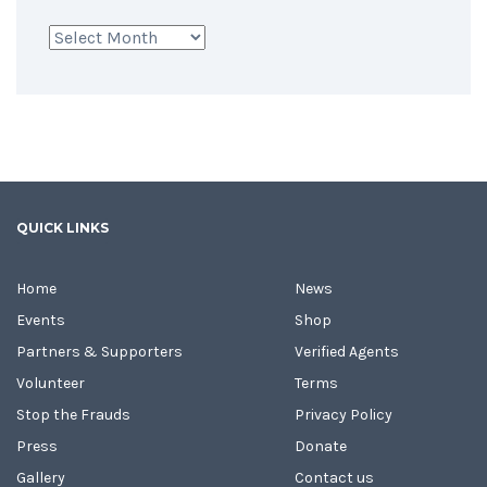
Archives
QUICK LINKS
Home
News
Events
Shop
Partners & Supporters
Verified Agents
Volunteer
Terms
Stop the Frauds
Privacy Policy
Press
Donate
Gallery
Contact us