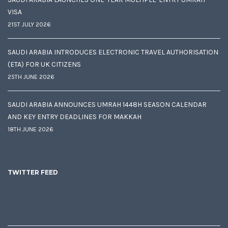
VISA
21ST JULY 2026
SAUDI ARABIA INTRODUCES ELECTRONIC TRAVEL AUTHORISATION
(ETA) FOR UK CITIZENS
25TH JUNE 2026
SAUDI ARABIA ANNOUNCES UMRAH 1448H SEASON CALENDAR
AND KEY ENTRY DEADLINES FOR MAKKAH
18TH JUNE 2026
TWITTER FEED