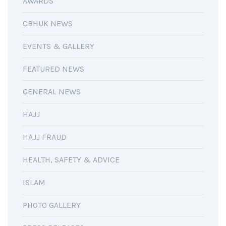
AWARDS
CBHUK NEWS
EVENTS & GALLERY
FEATURED NEWS
GENERAL NEWS
HAJJ
HAJJ FRAUD
HEALTH, SAFETY & ADVICE
ISLAM
PHOTO GALLERY