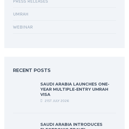
PRESS RELEASES
UMRAH
WEBINAR
RECENT POSTS
SAUDI ARABIA LAUNCHES ONE-
YEAR MULTIPLE-ENTRY UMRAH
VISA
21ST JULY 2026
SAUDI ARABIA INTRODUCES