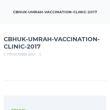
CBHUK-UMRAH-VACCINATION-CLINIC-2017
CBHUK-UMRAH-VACCINATION-
CLINIC-2017
7TH OCTOBER 2017