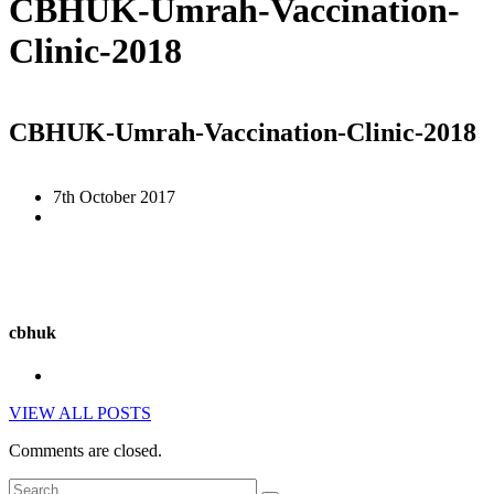
CBHUK-Umrah-Vaccination-
Clinic-2018
CBHUK-Umrah-Vaccination-Clinic-2018
7th October 2017
cbhuk
VIEW ALL POSTS
Comments are closed.