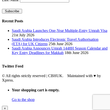
Recent Posts
Saudi Arabia Launches One-Year Multiple-Entry Umrah Visa
21st July 2026
Saudi Arabia Introduces Electronic Travel Authorisation
(ETA) for UK Citizens
25th June 2026
Saudi Arabia Announces Umrah 1448H Season Calendar and
Key Entry Deadlines for Makkah
18th June 2026
Twitter Feed
© All rights strictly reserved | CBHUK. Maintained with
♥
by
Xpress.
Your shopping cart is empty.
Go to the shop
×