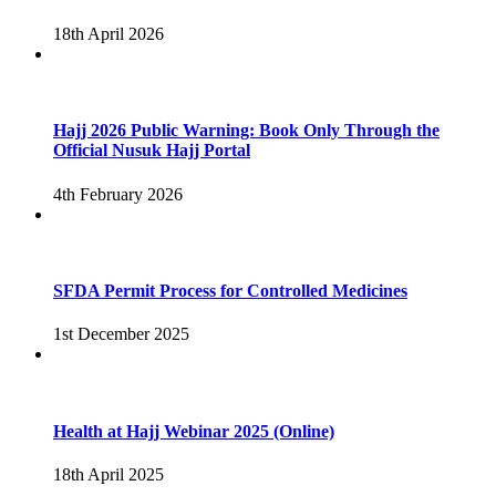
18th April 2026
Hajj 2026 Public Warning: Book Only Through the
Official Nusuk Hajj Portal
4th February 2026
SFDA Permit Process for Controlled Medicines
1st December 2025
Health at Hajj Webinar 2025 (Online)
18th April 2025