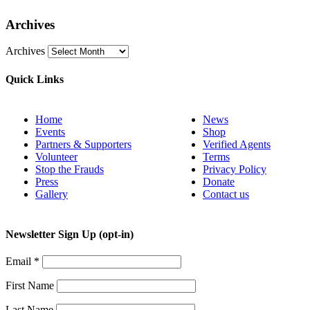
Archives
Archives
Quick Links
Home
News
Events
Shop
Partners & Supporters
Verified Agents
Volunteer
Terms
Stop the Frauds
Privacy Policy
Press
Donate
Gallery
Contact us
Newsletter Sign Up (opt-in)
Email
*
First Name
Last Name