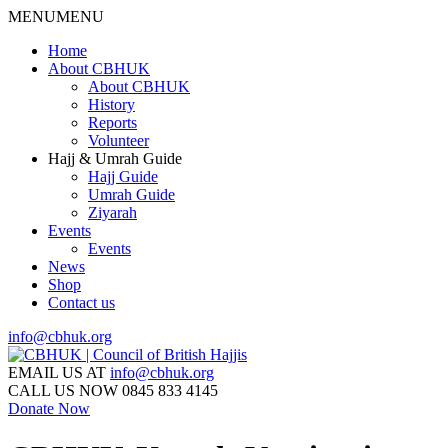
MENU
MENU
Home
About CBHUK
About CBHUK
History
Reports
Volunteer
Hajj & Umrah Guide
Hajj Guide
Umrah Guide
Ziyarah
Events
Events
News
Shop
Contact us
info@cbhuk.org
EMAIL US AT
info@cbhuk.org
CALL US NOW
0845 833 4145
Donate Now