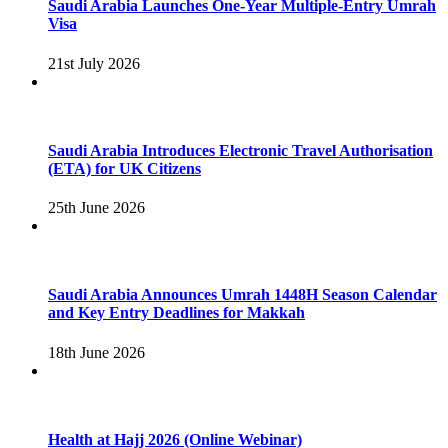
Saudi Arabia Launches One-Year Multiple-Entry Umrah
Visa
21st July 2026
Saudi Arabia Introduces Electronic Travel Authorisation
(ETA) for UK Citizens
25th June 2026
Saudi Arabia Announces Umrah 1448H Season Calendar
and Key Entry Deadlines for Makkah
18th June 2026
Health at Hajj 2026 (Online Webinar)