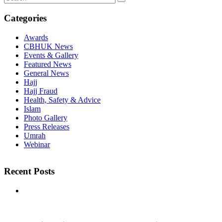
Categories
Awards
CBHUK News
Events & Gallery
Featured News
General News
Hajj
Hajj Fraud
Health, Safety & Advice
Islam
Photo Gallery
Press Releases
Umrah
Webinar
Recent Posts