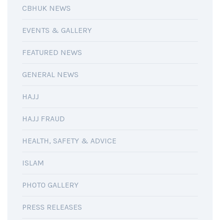
CBHUK NEWS
EVENTS & GALLERY
FEATURED NEWS
GENERAL NEWS
HAJJ
HAJJ FRAUD
HEALTH, SAFETY & ADVICE
ISLAM
PHOTO GALLERY
PRESS RELEASES