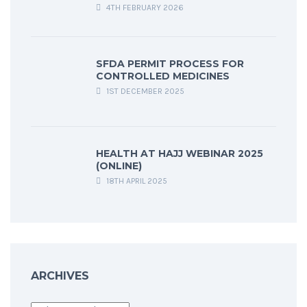
4TH FEBRUARY 2026
SFDA PERMIT PROCESS FOR
CONTROLLED MEDICINES
1ST DECEMBER 2025
HEALTH AT HAJJ WEBINAR 2025
(ONLINE)
18TH APRIL 2025
ARCHIVES