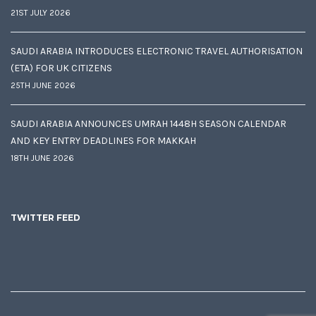
21ST JULY 2026
SAUDI ARABIA INTRODUCES ELECTRONIC TRAVEL AUTHORISATION
(ETA) FOR UK CITIZENS
25TH JUNE 2026
SAUDI ARABIA ANNOUNCES UMRAH 1448H SEASON CALENDAR
AND KEY ENTRY DEADLINES FOR MAKKAH
18TH JUNE 2026
TWITTER FEED