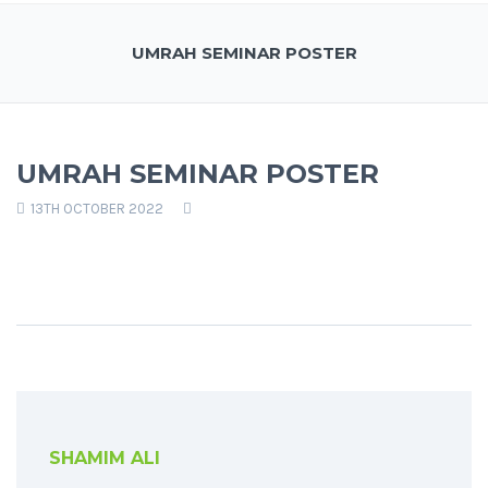
UMRAH SEMINAR POSTER
UMRAH SEMINAR POSTER
13TH OCTOBER 2022
SHAMIM ALI