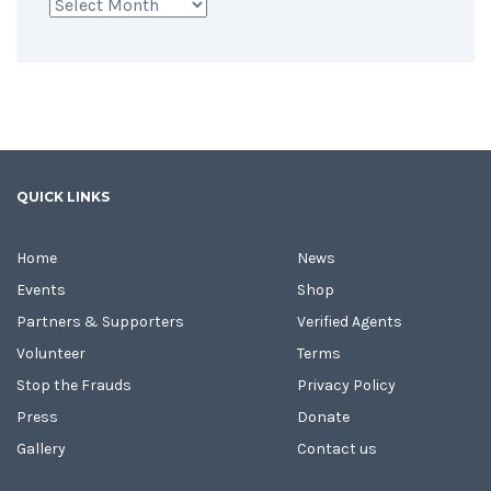
Archives
QUICK LINKS
Home
News
Events
Shop
Partners & Supporters
Verified Agents
Volunteer
Terms
Stop the Frauds
Privacy Policy
Press
Donate
Gallery
Contact us