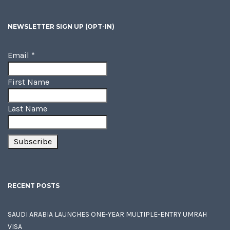
NEWSLETTER SIGN UP (OPT-IN)
Email
*
First Name
Last Name
RECENT POSTS
SAUDI ARABIA LAUNCHES ONE-YEAR MULTIPLE-ENTRY UMRAH
VISA