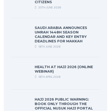
CITIZENS
25TH JUNE 2026
SAUDI ARABIA ANNOUNCES
UMRAH 1448H SEASON
CALENDAR AND KEY ENTRY
DEADLINES FOR MAKKAH
18TH JUNE 2026
HEALTH AT HAJJ 2026 (ONLINE
WEBINAR)
18TH APRIL 2026
HAJJ 2026 PUBLIC WARNING:
BOOK ONLY THROUGH THE
OFFICIAL NUSUK HAJJ PORTAL