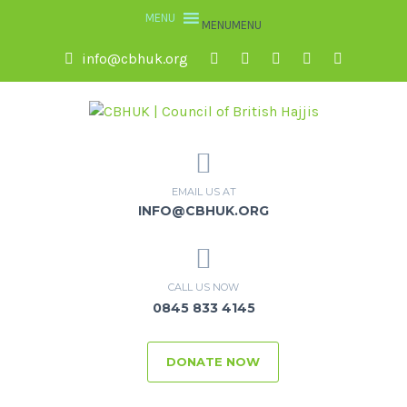
MENU
MENU
info@cbhuk.org
EMAIL US AT
INFO@CBHUK.ORG
CALL US NOW
0845 833 4145
DONATE NOW