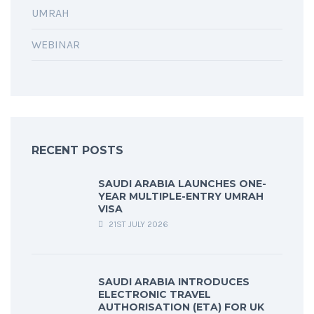
UMRAH
WEBINAR
RECENT POSTS
SAUDI ARABIA LAUNCHES ONE-
YEAR MULTIPLE-ENTRY UMRAH
VISA
21ST JULY 2026
SAUDI ARABIA INTRODUCES
ELECTRONIC TRAVEL
AUTHORISATION (ETA) FOR UK