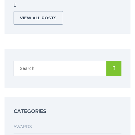
VIEW ALL POSTS
CATEGORIES
AWARDS