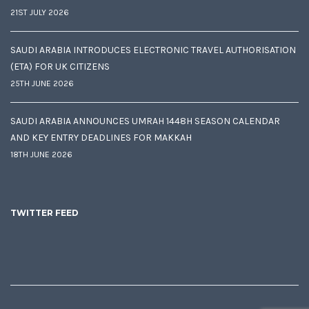
21ST JULY 2026
SAUDI ARABIA INTRODUCES ELECTRONIC TRAVEL AUTHORISATION
(ETA) FOR UK CITIZENS
25TH JUNE 2026
SAUDI ARABIA ANNOUNCES UMRAH 1448H SEASON CALENDAR
AND KEY ENTRY DEADLINES FOR MAKKAH
18TH JUNE 2026
TWITTER FEED