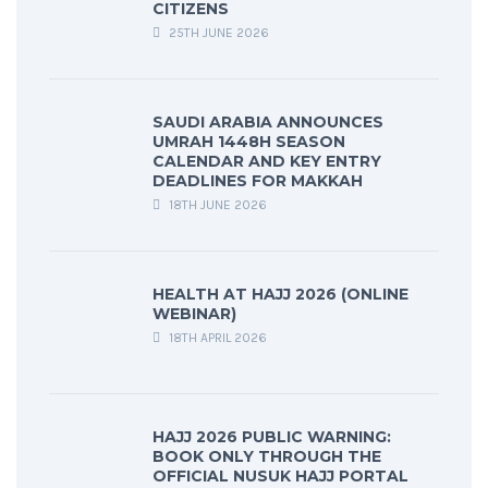
CITIZENS
25TH JUNE 2026
SAUDI ARABIA ANNOUNCES
UMRAH 1448H SEASON
CALENDAR AND KEY ENTRY
DEADLINES FOR MAKKAH
18TH JUNE 2026
HEALTH AT HAJJ 2026 (ONLINE
WEBINAR)
18TH APRIL 2026
HAJJ 2026 PUBLIC WARNING:
BOOK ONLY THROUGH THE
OFFICIAL NUSUK HAJJ PORTAL