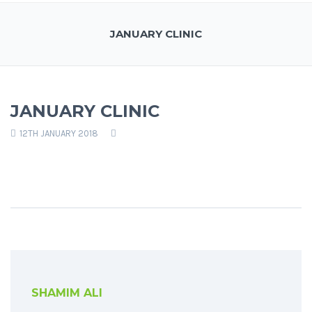
JANUARY CLINIC
JANUARY CLINIC
12TH JANUARY 2018
SHAMIM ALI