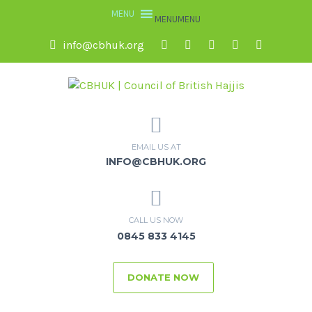
MENU
MENU
info@cbhuk.org
EMAIL US AT
INFO@CBHUK.ORG
CALL US NOW
0845 833 4145
DONATE NOW