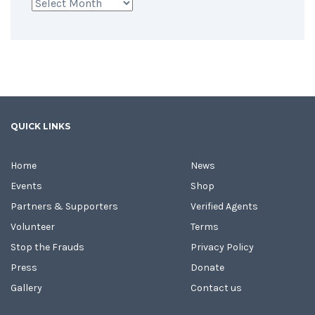
Archives
QUICK LINKS
Home
News
Events
Shop
Partners & Supporters
Verified Agents
Volunteer
Terms
Stop the Frauds
Privacy Policy
Press
Donate
Gallery
Contact us