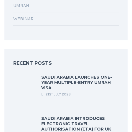
UMRAH
WEBINAR
RECENT POSTS
SAUDI ARABIA LAUNCHES ONE-
YEAR MULTIPLE-ENTRY UMRAH
VISA
21ST JULY 2026
SAUDI ARABIA INTRODUCES
ELECTRONIC TRAVEL
AUTHORISATION (ETA) FOR UK