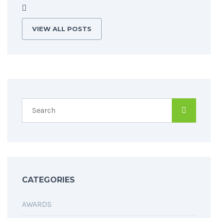
VIEW ALL POSTS
CATEGORIES
AWARDS