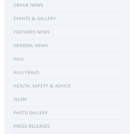
CBHUK NEWS
EVENTS & GALLERY
FEATURED NEWS
GENERAL NEWS
HAJJ
HAJJ FRAUD
HEALTH, SAFETY & ADVICE
ISLAM
PHOTO GALLERY
PRESS RELEASES