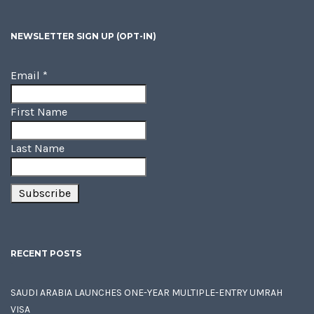
NEWSLETTER SIGN UP (OPT-IN)
Email
*
First Name
Last Name
RECENT POSTS
SAUDI ARABIA LAUNCHES ONE-YEAR MULTIPLE-ENTRY UMRAH
VISA