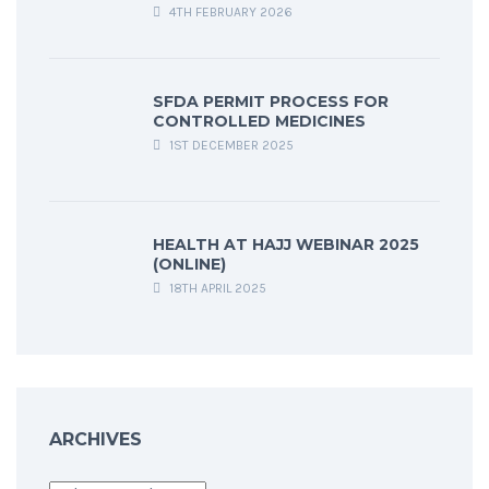
4TH FEBRUARY 2026
SFDA PERMIT PROCESS FOR
CONTROLLED MEDICINES
1ST DECEMBER 2025
HEALTH AT HAJJ WEBINAR 2025
(ONLINE)
18TH APRIL 2025
ARCHIVES