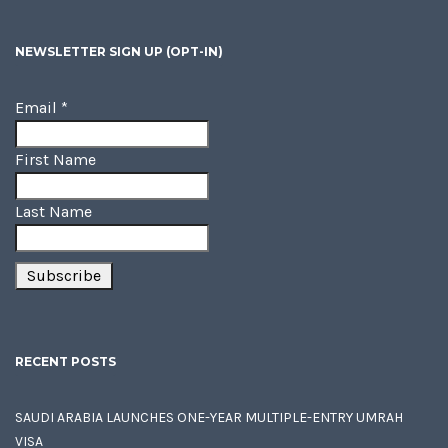
NEWSLETTER SIGN UP (OPT-IN)
Email
*
First Name
Last Name
RECENT POSTS
SAUDI ARABIA LAUNCHES ONE-YEAR MULTIPLE-ENTRY UMRAH
VISA