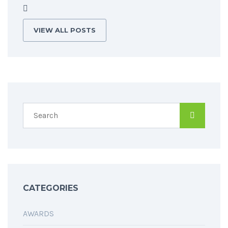
VIEW ALL POSTS
CATEGORIES
AWARDS