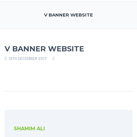
V BANNER WEBSITE
V BANNER WEBSITE
19TH DECEMBER 2017
SHAMIM ALI