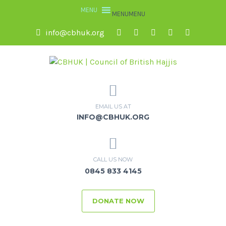
MENU
MENU
info@cbhuk.org
EMAIL US AT
INFO@CBHUK.ORG
CALL US NOW
0845 833 4145
DONATE NOW