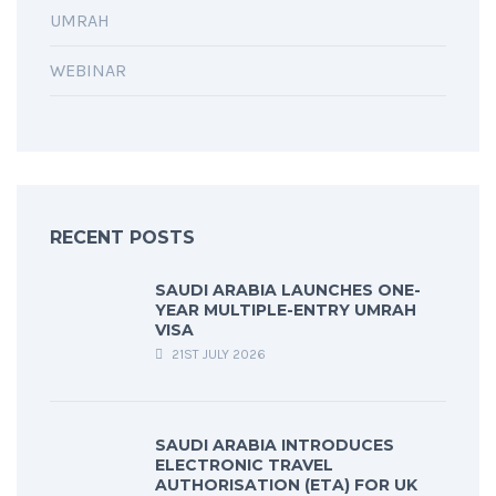
UMRAH
WEBINAR
RECENT POSTS
SAUDI ARABIA LAUNCHES ONE-
YEAR MULTIPLE-ENTRY UMRAH
VISA
21ST JULY 2026
SAUDI ARABIA INTRODUCES
ELECTRONIC TRAVEL
AUTHORISATION (ETA) FOR UK