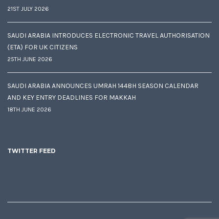
21ST JULY 2026
SAUDI ARABIA INTRODUCES ELECTRONIC TRAVEL AUTHORISATION
(ETA) FOR UK CITIZENS
25TH JUNE 2026
SAUDI ARABIA ANNOUNCES UMRAH 1448H SEASON CALENDAR
AND KEY ENTRY DEADLINES FOR MAKKAH
18TH JUNE 2026
TWITTER FEED