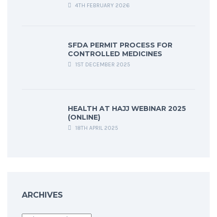
4TH FEBRUARY 2026
SFDA PERMIT PROCESS FOR
CONTROLLED MEDICINES
1ST DECEMBER 2025
HEALTH AT HAJJ WEBINAR 2025
(ONLINE)
18TH APRIL 2025
ARCHIVES