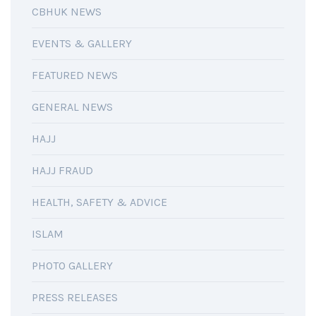
CBHUK NEWS
EVENTS & GALLERY
FEATURED NEWS
GENERAL NEWS
HAJJ
HAJJ FRAUD
HEALTH, SAFETY & ADVICE
ISLAM
PHOTO GALLERY
PRESS RELEASES