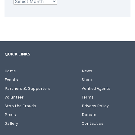
Archives
QUICK LINKS
Home
News
Events
Shop
Partners & Supporters
Verified Agents
Volunteer
Terms
Stop the Frauds
Privacy Policy
Press
Donate
Gallery
Contact us