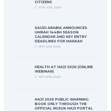
CITIZENS
25TH JUNE 2026
SAUDI ARABIA ANNOUNCES
UMRAH 1448H SEASON
CALENDAR AND KEY ENTRY
DEADLINES FOR MAKKAH
18TH JUNE 2026
HEALTH AT HAJJ 2026 (ONLINE
WEBINAR)
18TH APRIL 2026
HAJJ 2026 PUBLIC WARNING:
BOOK ONLY THROUGH THE
OFFICIAL NUSUK HAJJ PORTAL