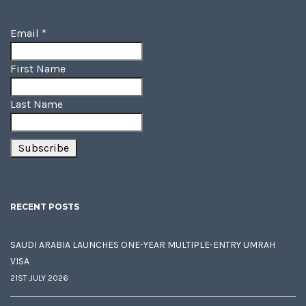
Email
*
First Name
Last Name
RECENT POSTS
SAUDI ARABIA LAUNCHES ONE-YEAR MULTIPLE-ENTRY UMRAH
VISA
21ST JULY 2026