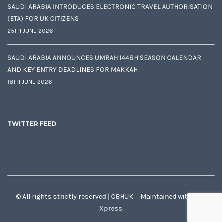
SAUDI ARABIA INTRODUCES ELECTRONIC TRAVEL AUTHORISATION
(ETA) FOR UK CITIZENS
25TH JUNE 2026
SAUDI ARABIA ANNOUNCES UMRAH 1448H SEASON CALENDAR
AND KEY ENTRY DEADLINES FOR MAKKAH
18TH JUNE 2026
TWITTER FEED
© All rights strictly reserved | CBHUK. Maintained with
♥
by
Xpress.