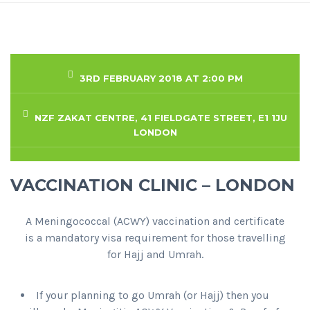
3RD FEBRUARY 2018 AT 2:00 PM
NZF ZAKAT CENTRE, 41 FIELDGATE STREET, E1 1JU
LONDON
VACCINATION CLINIC – LONDON
A Meningococcal (ACWY) vaccination and certificate
is a mandatory visa requirement for those travelling
for Hajj and Umrah.
If your planning to go Umrah (or Hajj) then you