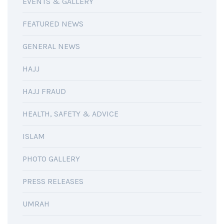
EVENTS & GALLERY
FEATURED NEWS
GENERAL NEWS
HAJJ
HAJJ FRAUD
HEALTH, SAFETY & ADVICE
ISLAM
PHOTO GALLERY
PRESS RELEASES
UMRAH