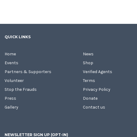
QUICK LINKS
Home
News
Events
Shop
Partners & Supporters
Verified Agents
Volunteer
Terms
Stop the Frauds
Privacy Policy
Press
Donate
Gallery
Contact us
NEWSLETTER SIGN UP (OPT-IN)