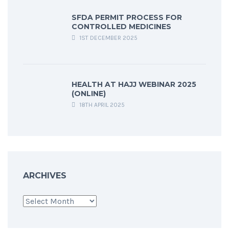
SFDA PERMIT PROCESS FOR
CONTROLLED MEDICINES
1ST DECEMBER 2025
HEALTH AT HAJJ WEBINAR 2025
(ONLINE)
18TH APRIL 2025
ARCHIVES
Archives