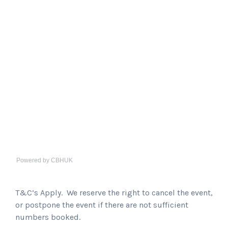
Powered by CBHUK
T&C’s Apply. We reserve the right to cancel the event,
or postpone the event if there are not sufficient
numbers booked.