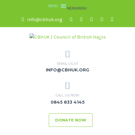
MENU
MENU
info@cbhuk.org
EMAIL US AT
INFO@CBHUK.ORG
CALL US NOW
0845 833 4145
DONATE NOW