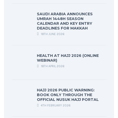
SAUDI ARABIA ANNOUNCES
UMRAH 1448H SEASON
CALENDAR AND KEY ENTRY
DEADLINES FOR MAKKAH
18TH JUNE 2026
HEALTH AT HAJJ 2026 (ONLINE
WEBINAR)
18TH APRIL 2026
HAJJ 2026 PUBLIC WARNING:
BOOK ONLY THROUGH THE
OFFICIAL NUSUK HAJJ PORTAL
4TH FEBRUARY 2026