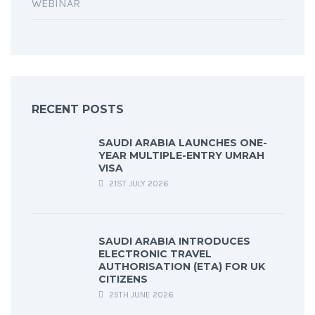
WEBINAR
RECENT POSTS
SAUDI ARABIA LAUNCHES ONE-
YEAR MULTIPLE-ENTRY UMRAH
VISA
21ST JULY 2026
SAUDI ARABIA INTRODUCES
ELECTRONIC TRAVEL
AUTHORISATION (ETA) FOR UK
CITIZENS
25TH JUNE 2026