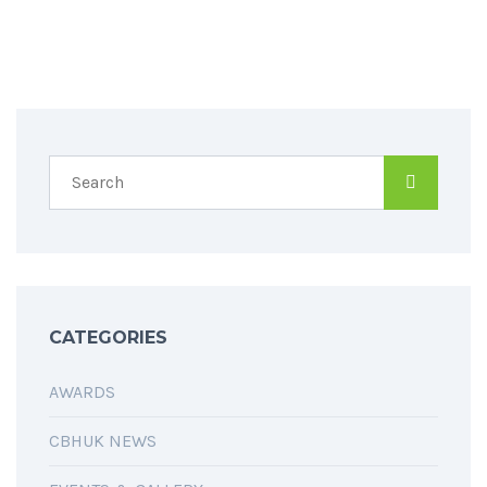
SPREAD THE WORD
CATEGORIES
AWARDS
CBHUK NEWS