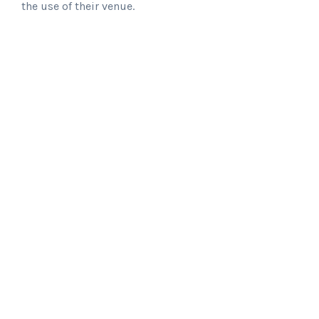
the use of their venue.