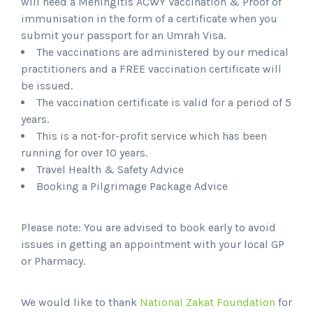
will need a Meningitis ACWY Vaccination & Proof of
immunisation in the form of a certificate when you
submit your passport for an Umrah Visa.
The vaccinations are administered by our medical
practitioners and a
FREE vaccination certificate will
be issued.
The vaccination certificate is valid for a period of 5
years.
This is a not-for-profit service which has been
running for over 10 years.
Travel Health & Safety Advice
Booking a Pilgrimage Package Advice
Please note: You are advised to book early to avoid
issues in getting an appointment with your local GP
or Pharmacy.
We would like to thank
National Zakat Foundation
for