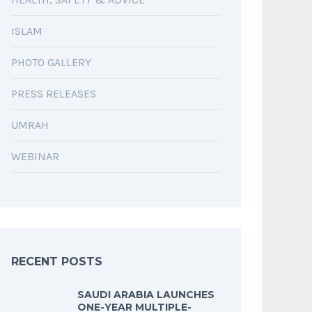
ISLAM
PHOTO GALLERY
PRESS RELEASES
UMRAH
WEBINAR
RECENT POSTS
SAUDI ARABIA LAUNCHES
ONE-YEAR MULTIPLE-