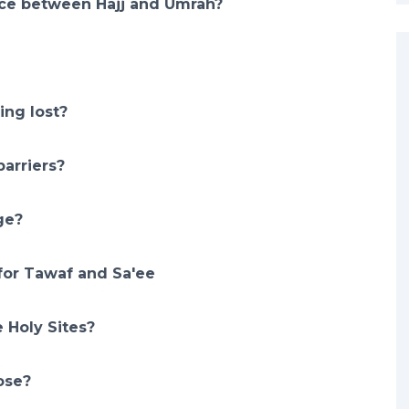
nce between Hajj and Umrah?
ing lost?
arriers?
ge?
for Tawaf and Sa'ee
 Holy Sites?
ose?