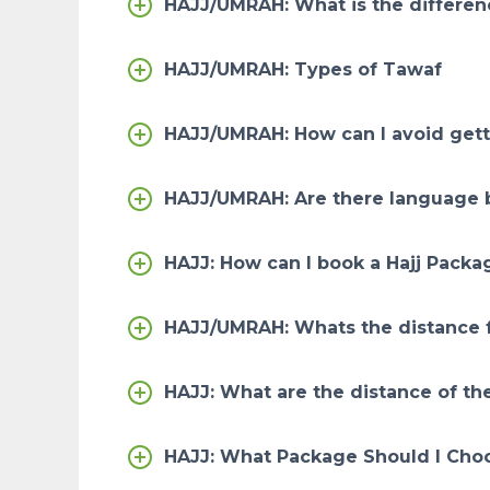
HAJJ/UMRAH: What is the differe
HAJJ/UMRAH: Types of Tawaf
HAJJ/UMRAH: How can I avoid gett
HAJJ/UMRAH: Are there language b
HAJJ: How can I book a Hajj Packa
HAJJ/UMRAH: Whats the distance 
HAJJ: What are the distance of the
HAJJ: What Package Should I Cho