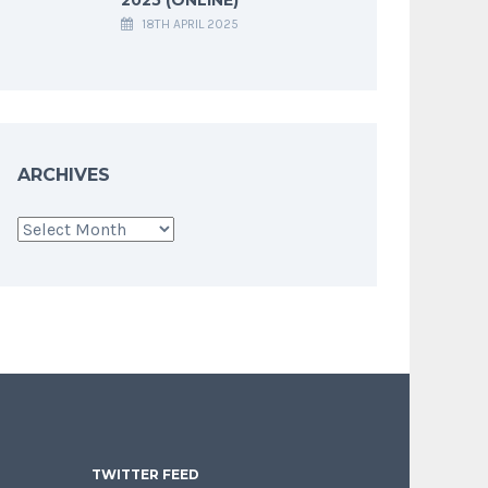
18TH APRIL 2025
ARCHIVES
Archives
TWITTER FEED