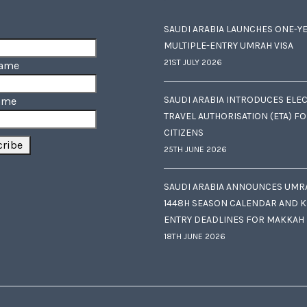
SAUDI ARABIA LAUNCHES ONE-Y
MULTIPLE-ENTRY UMRAH VISA
21ST JULY 2026
Name
SAUDI ARABIA INTRODUCES ELE
ame
TRAVEL AUTHORISATION (ETA) F
CITIZENS
25TH JUNE 2026
SAUDI ARABIA ANNOUNCES UMR
1448H SEASON CALENDAR AND K
ENTRY DEADLINES FOR MAKKAH
18TH JUNE 2026