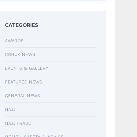
CATEGORIES
AWARDS
CBHUK NEWS
EVENTS & GALLERY
FEATURED NEWS
GENERAL NEWS
HAJJ
HAJJ FRAUD
HEALTH, SAFETY & ADVICE