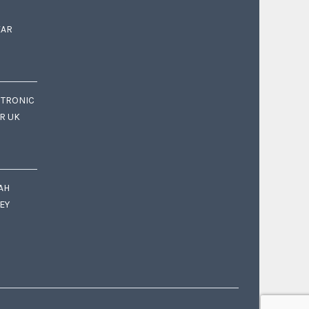
EAR
CTRONIC
OR UK
AH
EY