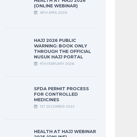
HEALTH AT HAJJ 2026
(ONLINE WEBINAR)
18TH APRIL 2026
HAJJ 2026 PUBLIC
WARNING: BOOK ONLY
THROUGH THE OFFICIAL
NUSUK HAJJ PORTAL
4TH FEBRUARY 2026
SFDA PERMIT PROCESS
FOR CONTROLLED
MEDICINES
1ST DECEMBER 2025
HEALTH AT HAJJ WEBINAR
2025 (ONLINE)