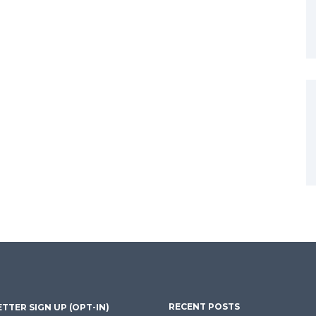
RECENT POSTS
TTER SIGN UP (OPT-IN)