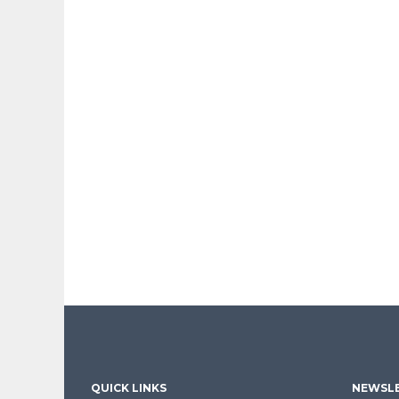
QUICK LINKS
NEWSLE