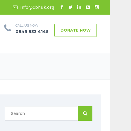
info@cbhuk.org
CALL US NOW
DONATE NOW
0845 833 4145