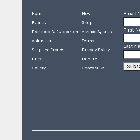
Email
*
Home
News
Events
Shop
First 
Partners & Supporters
Verified Agents
Volunteer
Terms
Last N
Stop the Frauds
Privacy Policy
Press
Donate
Gallery
Contact us