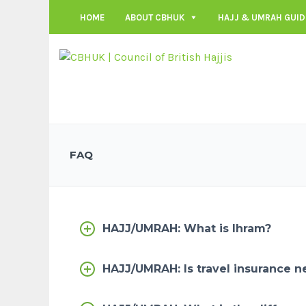
HOME
ABOUT CBHUK
HAJJ & UMRAH GUID
FAQ
HAJJ/UMRAH: What is Ihram?
HAJJ/UMRAH: Is travel insurance n