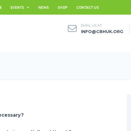
E
EVENTS
NEWS
SHOP
CONTACT US
EMAIL US AT
INFO@CBHUK.ORG
ecessary?