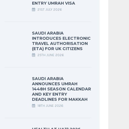
ENTRY UMRAH VISA
21ST JULY 2026
SAUDI ARABIA
INTRODUCES ELECTRONIC
TRAVEL AUTHORISATION
(ETA) FOR UK CITIZENS
25TH JUNE 2026
SAUDI ARABIA
ANNOUNCES UMRAH
1448H SEASON CALENDAR
AND KEY ENTRY
DEADLINES FOR MAKKAH
18TH JUNE 2026