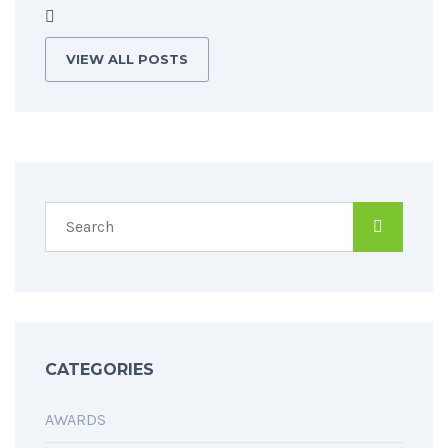
VIEW ALL POSTS
CATEGORIES
AWARDS