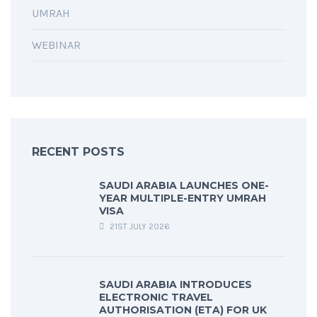
UMRAH
WEBINAR
RECENT POSTS
SAUDI ARABIA LAUNCHES ONE-
YEAR MULTIPLE-ENTRY UMRAH
VISA
21ST JULY 2026
SAUDI ARABIA INTRODUCES
ELECTRONIC TRAVEL
AUTHORISATION (ETA) FOR UK