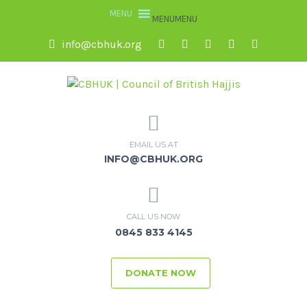
MENU
MENU
info@cbhuk.org
EMAIL US AT
INFO@CBHUK.ORG
CALL US NOW
0845 833 4145
DONATE NOW