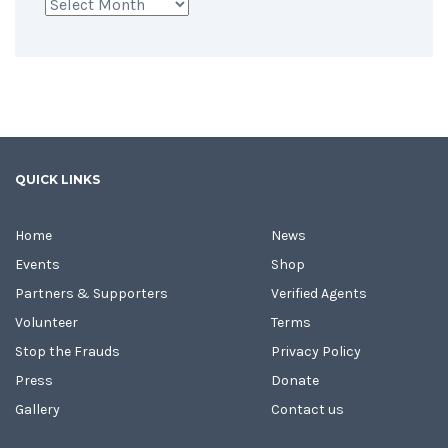
Archives
QUICK LINKS
Home
News
Events
Shop
Partners & Supporters
Verified Agents
Volunteer
Terms
Stop the Frauds
Privacy Policy
Press
Donate
Gallery
Contact us