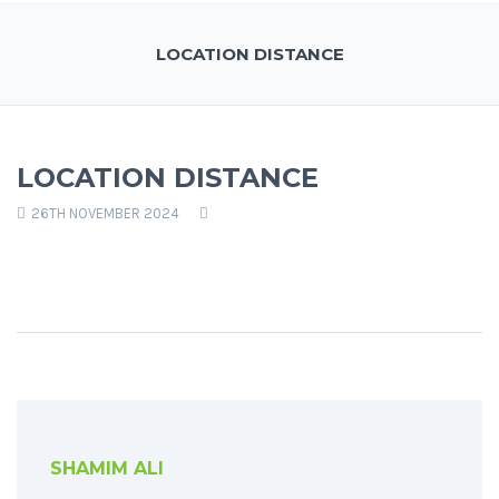
LOCATION DISTANCE
LOCATION DISTANCE
26TH NOVEMBER 2024
SHAMIM ALI