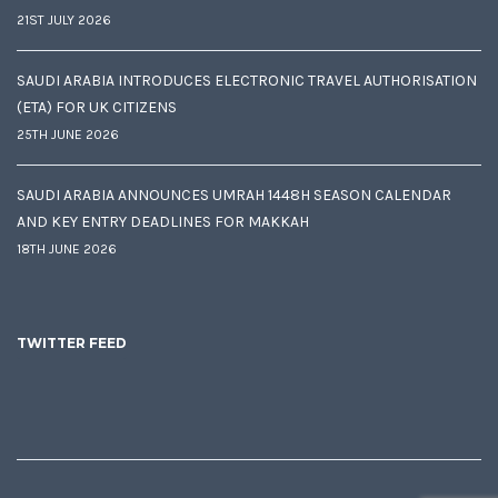
21ST JULY 2026
SAUDI ARABIA INTRODUCES ELECTRONIC TRAVEL AUTHORISATION
(ETA) FOR UK CITIZENS
25TH JUNE 2026
SAUDI ARABIA ANNOUNCES UMRAH 1448H SEASON CALENDAR
AND KEY ENTRY DEADLINES FOR MAKKAH
18TH JUNE 2026
TWITTER FEED