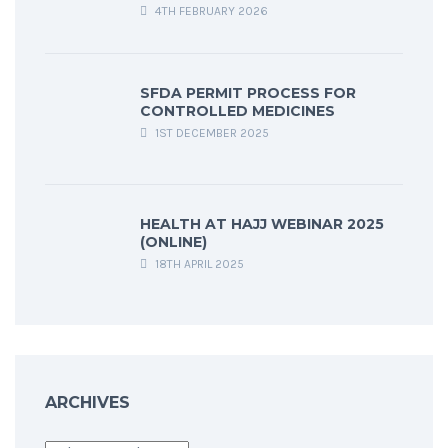
4TH FEBRUARY 2026
SFDA PERMIT PROCESS FOR
CONTROLLED MEDICINES
1ST DECEMBER 2025
HEALTH AT HAJJ WEBINAR 2025
(ONLINE)
18TH APRIL 2025
ARCHIVES