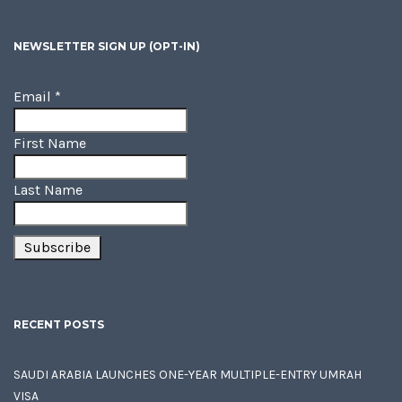
NEWSLETTER SIGN UP (OPT-IN)
Email
*
First Name
Last Name
RECENT POSTS
SAUDI ARABIA LAUNCHES ONE-YEAR MULTIPLE-ENTRY UMRAH
VISA