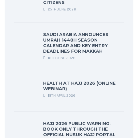
CITIZENS
25TH JUNE 2026
SAUDI ARABIA ANNOUNCES
UMRAH 1448H SEASON
CALENDAR AND KEY ENTRY
DEADLINES FOR MAKKAH
18TH JUNE 2026
HEALTH AT HAJJ 2026 (ONLINE
WEBINAR)
18TH APRIL 2026
HAJJ 2026 PUBLIC WARNING:
BOOK ONLY THROUGH THE
OFFICIAL NUSUK HAJJ PORTAL