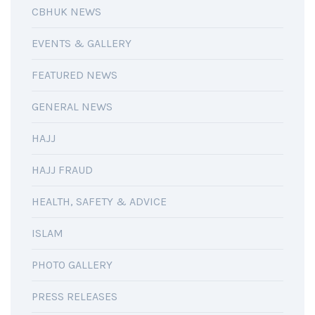
CBHUK NEWS
EVENTS & GALLERY
FEATURED NEWS
GENERAL NEWS
HAJJ
HAJJ FRAUD
HEALTH, SAFETY & ADVICE
ISLAM
PHOTO GALLERY
PRESS RELEASES